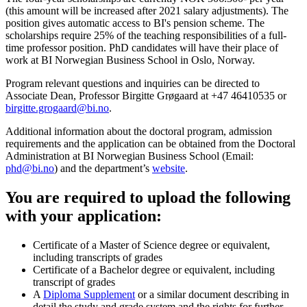
(this amount will be increased after 2021 salary adjustments). The
position gives automatic access to BI's pension scheme. The
scholarships require 25% of the teaching responsibilities of a full-
time professor position. PhD candidates will have their place of
work at BI Norwegian Business School in Oslo, Norway.
Program relevant questions and inquiries can be directed to
Associate Dean, Professor Birgitte Grøgaard at +47 46410535 or
birgitte.grogaard@bi.no
.
Additional information about the doctoral program, admission
requirements and the application can be obtained from the Doctoral
Administration at BI Norwegian Business School (Email:
phd@bi.no
) and the department’s
website
.
You are required to upload the following
with your application:
Certificate of a Master of Science degree or equivalent,
including transcripts of grades
Certificate of a Bachelor degree or equivalent, including
transcript of grades
A
Diploma Supplement
or a similar document describing in
detail the study and grade system and the rights for further