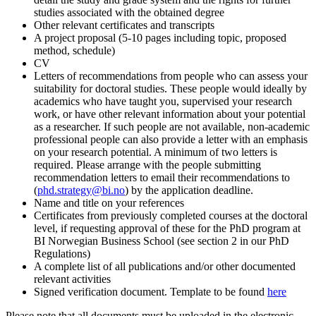
studies associated with the obtained degree
Other relevant certificates and transcripts
A project proposal (5-10 pages including topic, proposed
method, schedule)
CV
Letters of recommendations from people who can assess your
suitability for doctoral studies. These people would ideally by
academics who have taught you, supervised your research
work, or have other relevant information about your potential
as a researcher. If such people are not available, non-academic
professional people can also provide a letter with an emphasis
on your research potential. A minimum of two letters is
required. Please arrange with the people submitting
recommendation letters to email their recommendations to
(
phd.strategy@bi.no
) by the application deadline.
Name and title on your references
Certificates from previously completed courses at the doctoral
level, if requesting approval of these for the PhD program at
BI Norwegian Business School (see section 2 in our PhD
Regulations)
A complete list of all publications and/or other documented
relevant activities
Signed verification document. Template to be found
here
Please note that all documents must be uploaded in the electronic