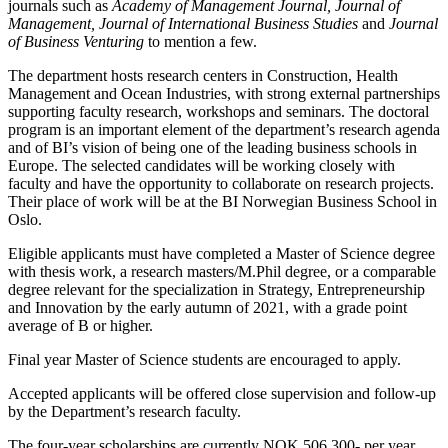
journals such as
Academy of Management Journal, Journal of
Management, Journal of International Business Studies
and
Journal
of Business Venturing
to mention a few.
The department hosts research centers in Construction, Health
Management and Ocean Industries, with strong external partnerships
supporting faculty research, workshops and seminars. The doctoral
program is an important element of the department’s research agenda
and of BI’s vision of being one of the leading business schools in
Europe. The selected candidates will be working closely with
faculty and have the opportunity to collaborate on research projects.
Their place of work will be at the BI Norwegian Business School in
Oslo.
Eligible applicants must have completed a Master of Science degree
with thesis work, a research masters/M.Phil degree, or a comparable
degree relevant for the specialization in Strategy, Entrepreneurship
and Innovation by the early autumn of 2021, with a grade point
average of B or higher.
Final year Master of Science students are encouraged to apply.
Accepted applicants will be offered close supervision and follow-up
by the Department’s research faculty.
The four-year scholarships are currently NOK 506.300- per year