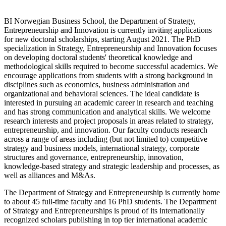
BI Norwegian Business School, the Department of Strategy,
Entrepreneurship and Innovation is currently inviting applications
for new doctoral scholarships, starting August 2021. The PhD
specialization in Strategy, Entrepreneurship and Innovation focuses
on developing doctoral students' theoretical knowledge and
methodological skills required to become successful academics. We
encourage applications from students with a strong background in
disciplines such as economics, business administration and
organizational and behavioral sciences. The ideal candidate is
interested in pursuing an academic career in research and teaching
and has strong communication and analytical skills. We welcome
research interests and project proposals in areas related to strategy,
entrepreneurship, and innovation. Our faculty conducts research
across a range of areas including (but not limited to) competitive
strategy and business models, international strategy, corporate
structures and governance, entrepreneurship, innovation,
knowledge-based strategy and strategic leadership and processes, as
well as alliances and M&As.
The Department of Strategy and Entrepreneurship is currently home
to about 45 full-time faculty and 16 PhD students. The Department
of Strategy and Entrepreneurships is proud of its internationally
recognized scholars publishing in top tier international academic