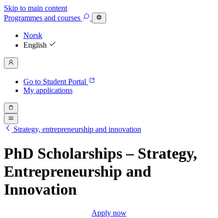
Skip to main content
Programmes
and courses
Norsk
English
Go to Student Portal
My applications
Strategy, entrepreneurship and innovation
PhD Scholarships – Strategy,
Entrepreneurship and
Innovation
Apply now