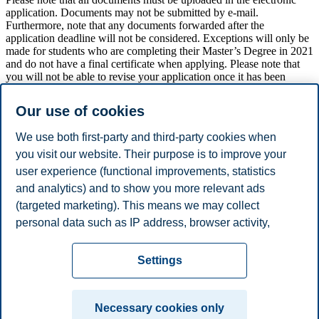
application. Documents may not be submitted by e-mail.
Furthermore, note that any documents forwarded after the
application deadline will not be considered. Exceptions will only be
made for students who are completing their Master’s Degree in 2021
and do not have a final certificate when applying. Please note that
you will not be able to revise your application once it has been
submitted.
Our use of cookies
Candidates may, at a later stage, be asked to forward further
information and/or be called in for an interview.
We use both first-party and third-party cookies when
Candidates who are accepted for the program, must provide a more
you visit our website. Their purpose is to improve your
detailed progress plan with milestones and courses for the four years
user experience (functional improvements, statistics
of study.
and analytics) and to show you more relevant ads
(targeted marketing). This means we may collect
personal data such as IP address, browser activity,
Apply now
location and user preferences. Beyond the cookies
Privacy policy
Disclaimer
Speak up
Emergency
necessary for the website to function, you can either
Cookies
Settings
accept all cookies or customize your consent in the
plan
Contact us
settings.
Campus:
Necessary cookies only