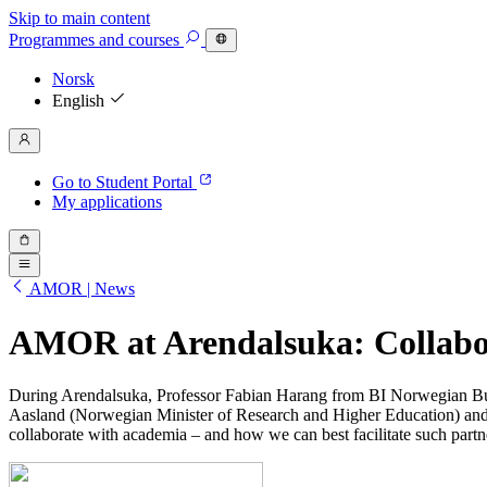
Skip to main content
Programmes
and courses
Norsk
English
Go to Student Portal
My applications
AMOR | News
AMOR at Arendalsuka: Collabor
During Arendalsuka, Professor Fabian Harang from BI Norwegian Busi
Aasland (Norwegian Minister of Research and Higher Education) an
collaborate with academia – and how we can best facilitate such partn