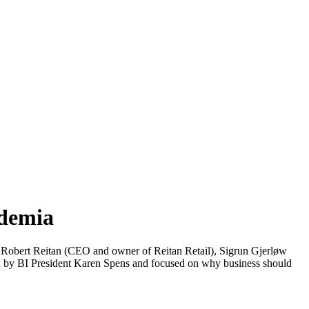
ademia
 Robert Reitan (CEO and owner of Reitan Retail), Sigrun Gjerløw
by BI President Karen Spens and focused on why business should