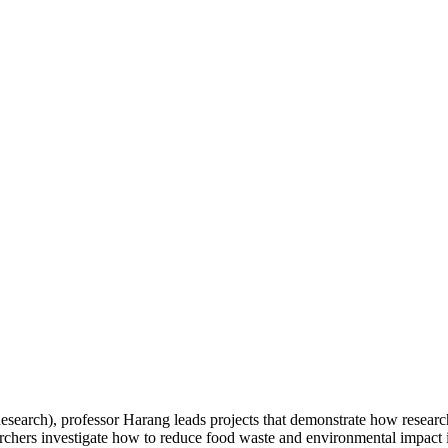
arch), professor Harang leads projects that demonstrate how research 
hers investigate how to reduce food waste and environmental impact in 