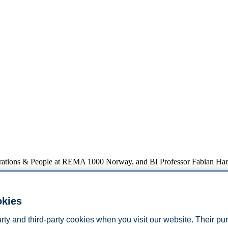
perations & People at REMA 1000 Norway, and BI Professor Fabian Ha
okies
al more complex challenges than academia often anticipates, and how su
s where business and academia can meet, strengthening collaboration and
arty and third-party cookies when you visit our website. Their pu