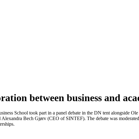
ation between business and ac
ness School took part in a panel debate in the DN tent alongside Ole
d Alexandra Bech Gjørv (CEO of SINTEF). The debate was moderated 
erships.