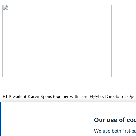
BI President Karen Spens together with Tore Høylie, Director of O
Our use of co
In the debate, Harang highlighted how dialogue with industry can reve
both business and society. He also pointed to the need for more arena
We use both first-p