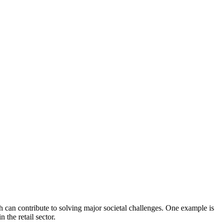
can contribute to solving major societal challenges. One example is
the retail sector.