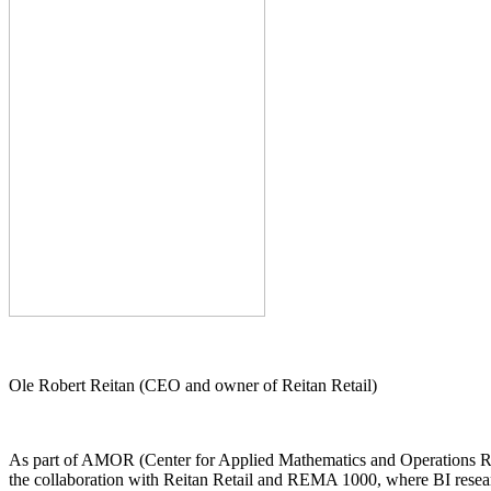
Ole Robert Reitan (CEO and owner of Reitan Retail)
As part of AMOR (Center for Applied Mathematics and Operations Rese
the collaboration with Reitan Retail and REMA 1000, where BI researc