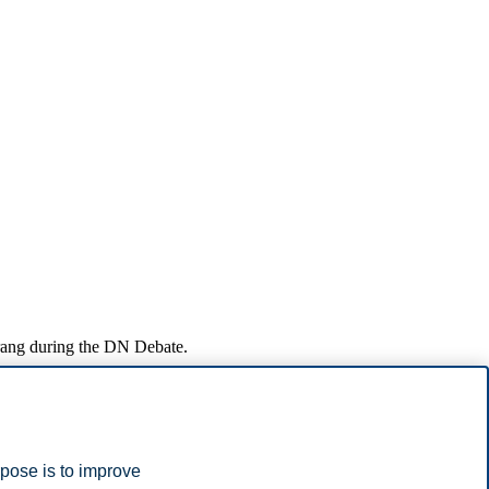
rang during the DN Debate.
ch interaction can provide a foundation for solutions that benefit
 creating opportunities for joint problem-solving.
rpose is to improve