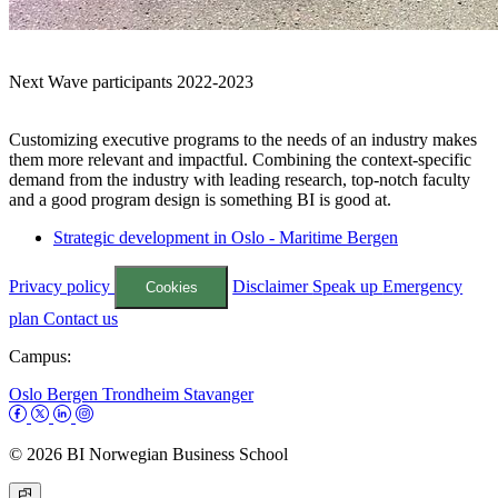
Next Wave participants 2022-2023
Customizing executive programs to the needs of an industry makes
them more relevant and impactful. Combining the context-specific
demand from the industry with leading research, top-notch faculty
and a good program design is something BI is good at.
Strategic development in Oslo - Maritime Bergen
Privacy policy
Disclaimer
Speak up
Emergency
Cookies
plan
Contact us
Campus:
Oslo
Bergen
Trondheim
Stavanger
© 2026 BI Norwegian Business School