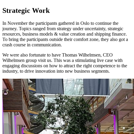
Strategic Work
In November the participants gathered in Oslo to continue the
journey. Topics ranged from strategy under uncertainty, strategic
resources, business models & value creation and shipping finance.
To bring the participants outside their comfort zone, they also got a
crash course in communication.
We were also fortunate to have Thomas Wilhelmsen, CEO
Wilhelmsen group visit us. This was a stimulating live case with
engaging discussions on how to attract the right competence to the
industry, to drive innovation into new business segments.