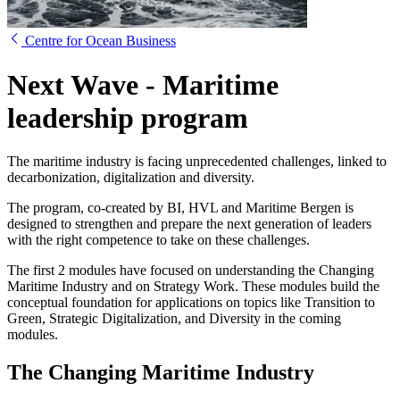
Centre for Ocean Business
Next Wave - Maritime
leadership program
The maritime industry is facing unprecedented challenges, linked to
decarbonization, digitalization and diversity.
The program, co-created by BI, HVL and Maritime Bergen is
designed to strengthen and prepare the next generation of leaders
with the right competence to take on these challenges.
The first 2 modules have focused on understanding the Changing
Maritime Industry and on Strategy Work. These modules build the
conceptual foundation for applications on topics like Transition to
Green, Strategic Digitalization, and Diversity in the coming
modules.
The Changing Maritime Industry