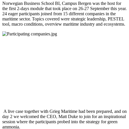
Norwegian Business School BI, Campus Bergen was the host for
the first 2-days module that took place on 26-27 September this year.
24 eager participants joined from 15 different companies in the
maritime sector. Topics covered were strategic leadership, PESTEL
tool, macro conditions, overview maritime industry and ecosystems.
A live case together with Grieg Maritime had been prepared, and on
day 2 we welcomed the CEO, Matt Duke to join for an inspirational
session where the participants probed into the strategy for green
ammonia.