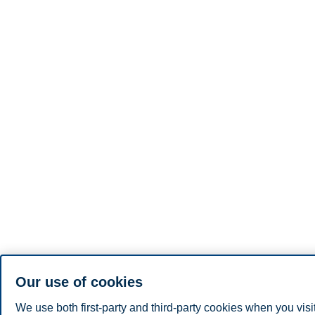
Our use of cookies
We use both first-party and third-party cookies when you visi