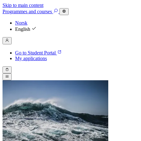
Skip to main content
Programmes
and courses
Norsk
English
Go to Student Portal
My applications