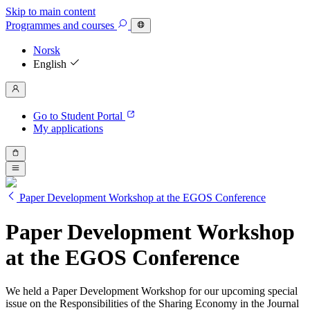
Skip to main content
Programmes
and courses
Norsk
English
Go to Student Portal
My applications
Paper Development Workshop at the EGOS Conference
Paper Development Workshop
at the EGOS Conference
We held a Paper Development Workshop for our upcoming special
issue on the Responsibilities of the Sharing Economy in the Journal