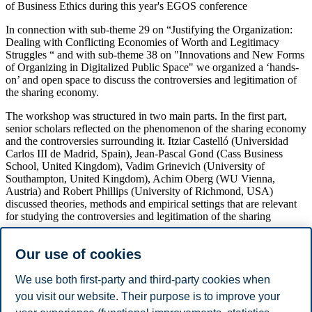
of Business Ethics during this year's EGOS conference
In connection with sub-theme 29 on “Justifying the Organization:
Dealing with Conflicting Economies of Worth and Legitimacy
Struggles “ and with sub-theme 38 on "Innovations and New Forms
of Organizing in Digitalized Public Space" we organized a ‘hands-
on’ and open space to discuss the controversies and legitimation of
the sharing economy.
The workshop was structured in two main parts. In the first part,
senior scholars reflected on the phenomenon of the sharing economy
and the controversies surrounding it. Itziar Castelló (Universidad
Carlos III de Madrid, Spain), Jean-Pascal Gond (Cass Business
School, United Kingdom), Vadim Grinevich (University of
Southampton, United Kingdom), Achim Oberg (WU Vienna,
Austria) and Robert Phillips (University of Richmond, USA)
discussed theories, methods and empirical settings that are relevant
for studying the controversies and legitimation of the sharing
economy.
Our use of cookies
The workshop was in particular intended to help potential submitters
to receive in-depth feedback on how they can further develop their
papers for submission to the Special Issue (or other forms of
We use both first-party and third-party cookies when
publication). In the second part, participants had the possibility to
you visit our website. Their purpose is to improve your
discuss and develop their working papers in a workshop setting.