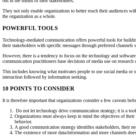
out in the minds of their stakeholders.
They not only enable organizations to better reach their audiences wit
the organization as a whole.
POWERFUL TOOLS
Technology-mediated communication offers powerful tools for building 
their stakeholders with specific messages through preferred channels 
However, there is a tendency to focus on the technology and software,
communication practitioners base decisions of media use on research o
This includes knowing what motivates people to use social media or o
interaction followed by information seeking.
10 POINTS TO CONSIDER
It is therefore important that organizations consider a few caveats be
Do not let technology drive communication strategy; it is a tool
Organizations must always keep in mind the objectives of their 
behavior.
A good communication strategy identifies stakeholders, their 
The existence of more data/information and more channels does n