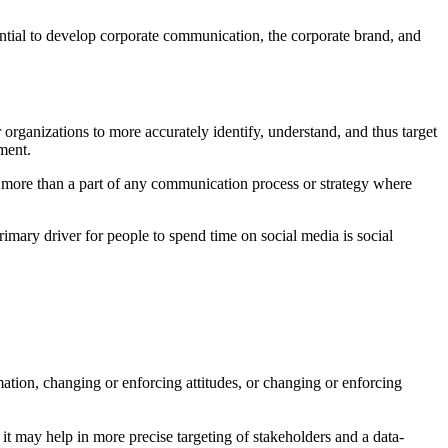
tential to develop corporate communication, the corporate brand, and
rganizations to more accurately identify, understand, and thus target
ement.
e more than a part of any communication process or strategy where
mary driver for people to spend time on social media is social
ation, changing or enforcing attitudes, or changing or enforcing
it may help in more precise targeting of stakeholders and a data-