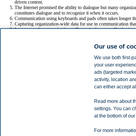
driven content.
The Internet promised the ability to dialogue but many organiz
constitutes dialogue and to recognize it when it occurs.
Communication using keyboards and pads often takes longer tha
Capturing organization-wide data for use in communication that
Interpersonal communication will remain the most effective/pers
document sharing.
Most of what we know about technology-driven communication co
Our use of co
stakeholders.
It is a steep learning curve for organizations to use technolog
We use both first-p
UNDERSTANDING THE SUITABILITY
your user experienc
ads (targeted mark
Recent developments in technology-mediated communication have seemi
activity, location 
technologically-mediated communication tools over the next years, ma
can either accept al
It is also clear that most communication professionals are enthusiasti
strategy is a waste of organizational resources if stakeholders are not i
Read more about th
Share
settings. You can c
at the bottom of our
Privacy policy
Disclaimer
Speak up
Emergency pla
Cookies
For more informatio