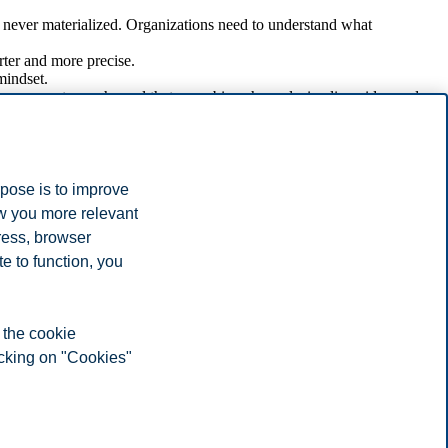
e never materialized. Organizations need to understand what
ter and more precise.
mindset.
ay augment any channel that com- bine channels, i.e. live video and
hould not blindly accept that these tools are effective for all
ngaging in feedback loops.
rpose is to improve
ow you more relevant
ress, browser
ion and its stakeholders easier. And there will be many new
e to function, you
d engaging stakeholders.
ool without properly understanding its suitability in a communication
 the cookie
icking on "Cookies"