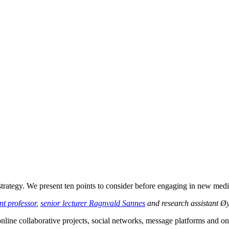
 strategy. We present ten points to consider before engaging in new medi
t professor
,
senior lecturer Ragnvald Sannes
and research assistant Ø
line collaborative projects, social networks, message platforms and on