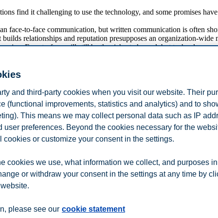
ations find it challenging to use the technology, and some promises hav
n face-to-face communication, but written communication is often shor
 builds relationships and reputation presupposes an organization-wide 
uasive. Face-to-face will still be the richest channel, but technology m
mes from studies on consumer goods and services firms. Organizations s
okies
y-mediated communication for collaboration and cocreation, as well as e
arty and third-party cookies when you visit our website. Their pu
e (functional improvements, statistics and analytics) and to sh
eting). This means we may collect personal data such as IP add
ngly made building and sustaining relationships between an organizat
and user preferences. Beyond the cookies necessary for the websit
ny of which can be adapted by organizations for use in influencing an
l cookies or customize your consent in the settings.
c about technological developments. Key is to remember that using any t
nterested in it or do not respond to it.
e cookies we use, what information we collect, and purposes in
hange or withdraw your consent in the settings at any time by cl
 website.
n
Contact us
n, please see our
cookie statement