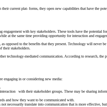
h their current plat- forms, they open new capabilities that have the po
engagement with key stakeholders. These tools have the potential for o
while at the same time providing opportunity for interaction and engag
 as opposed to the benefits that they present. Technology will never b
f their stakeholders.
ther technology-mediated communication. According to research, the pri
fore engaging in or considering new media:
.
interaction with their stakeholder groups. These may be sharing inform
needs and how they want to be communicated with.
ot necessarily translate into communication that is more effective, but 