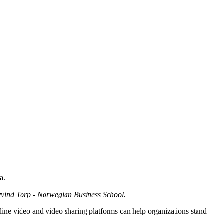
a.
yvind Torp - Norwegian Business School.
line video and video sharing platforms can help organizations stand