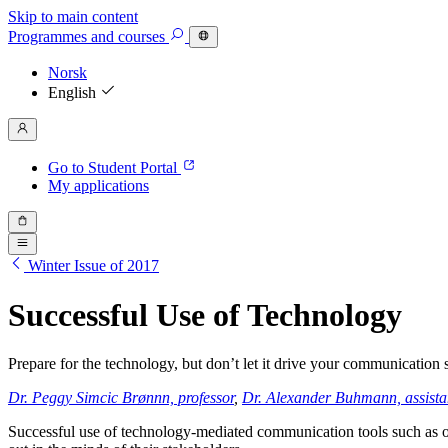
Skip to main content
Programmes
and courses
Norsk
English
Go to Student Portal
My applications
Winter Issue of 2017
Successful Use of Technology
Prepare for the technology, but don’t let it drive your communication
Dr. Peggy Simcic Brønn
n, professor
,
Dr. Alexander Buhmann, assistan
Successful use of technology-mediated communication tools such as on