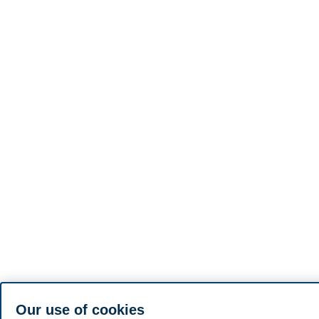
Our use of cookies