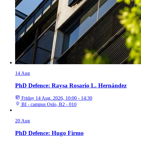
14
Aug
PhD Defence: Raysa Rosario L. Hernández
Friday 14 Aug. 2026, 10:00 - 14:30
BI - campus Oslo, B2 - 010
20
Aug
PhD Defence: Hugo Firmo