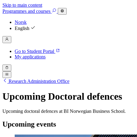
Skip to main content
Programmes
and courses
Norsk
English
Go to Student Portal
My applications
Research Administration Office
Upcoming Doctoral defences
Upcoming doctoral defences at BI Norwegian Business School.
Upcoming events