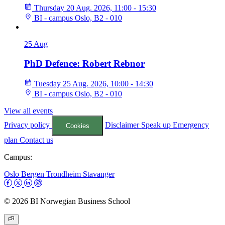
Thursday 20 Aug. 2026, 11:00 - 15:30
BI - campus Oslo, B2 - 010
25
Aug
PhD Defence: Robert Rebnor
Tuesday 25 Aug. 2026, 10:00 - 14:30
BI - campus Oslo, B2 - 010
View all events
Privacy policy
Disclaimer
Speak up
Emergency
Cookies
plan
Contact us
Campus:
Oslo
Bergen
Trondheim
Stavanger
© 2026 BI Norwegian Business School