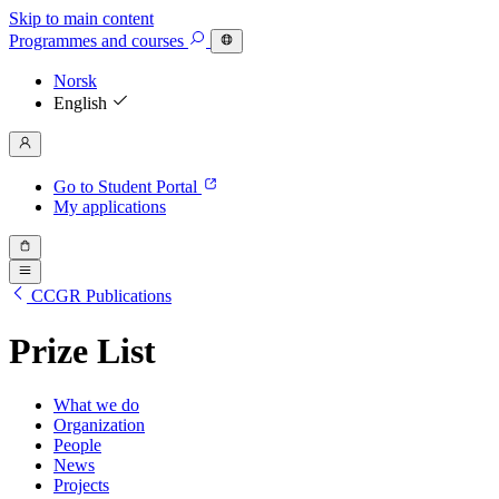
Skip to main content
Programmes
and courses
Norsk
English
Go to Student Portal
My applications
CCGR Publications
Prize List
What we do
Organization
People
News
Projects