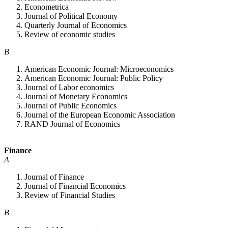
Econometrica
Journal of Political Economy
Quarterly Journal of Economics
Review of economic studies
B
American Economic Journal: Microeconomics
American Economic Journal: Public Policy
Journal of Labor economics
Journal of Monetary Economics
Journal of Public Economics
Journal of the European Economic Association
RAND Journal of Economics
Finance
A
Journal of Finance
Journal of Financial Economics
Review of Financial Studies
B