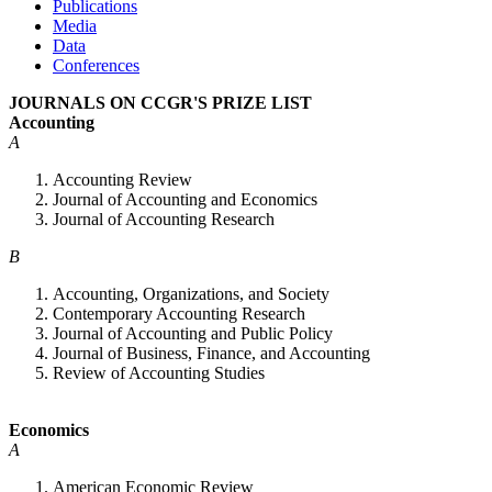
Publications
Media
Data
Conferences
JOURNALS ON CCGR'S PRIZE LIST
Accounting
A
Accounting Review
Journal of Accounting and Economics
Journal of Accounting Research
B
Accounting, Organizations, and Society
Contemporary Accounting Research
Journal of Accounting and Public Policy
Journal of Business, Finance, and Accounting
Review of Accounting Studies
Economics
A
American Economic Review