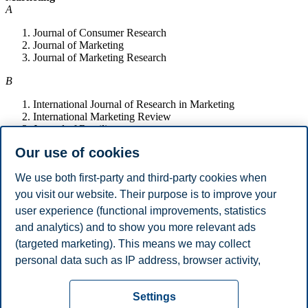
A
Journal of Consumer Research
Journal of Marketing
Journal of Marketing Research
B
International Journal of Research in Marketing
International Marketing Review
Journal of Retailing
Journal of the Academy of Marketing Science
Our use of cookies
Marketing Science
We use both first-party and third-party cookies when
Law and Economics
you visit our website. Their purpose is to improve your
B
user experience (functional improvements, statistics
International Review of Law and Economics
and analytics) and to show you more relevant ads
Journal of Economic Behavior and Organization
(targeted marketing). This means we may collect
Journal of Law and Economics
personal data such as IP address, browser activity,
Journal of Law, Economics and Organization
location and user preferences. Beyond the cookies
Privacy policy
Disclaimer
Speak up
Emergency
necessary for the website to function, you can either
Cookies
Settings