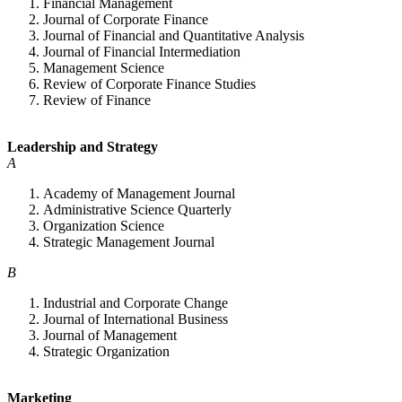
Financial Management
Journal of Corporate Finance
Journal of Financial and Quantitative Analysis
Journal of Financial Intermediation
Management Science
Review of Corporate Finance Studies
Review of Finance
Leadership and Strategy
A
Academy of Management Journal
Administrative Science Quarterly
Organization Science
Strategic Management Journal
B
Industrial and Corporate Change
Journal of International Business
Journal of Management
Strategic Organization
Marketing