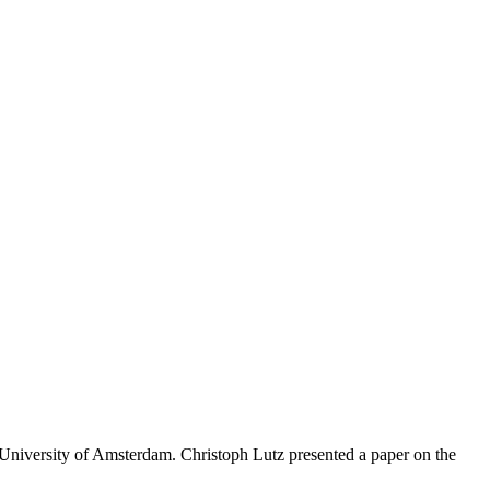
niversity of Amsterdam. Christoph Lutz presented a paper on the