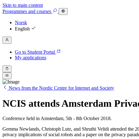
Skip to main content
Programmes
and courses
Norsk
English
Go to Student Portal
My applications
News from the Nordic Centre for Internet and Society
NCIS attends Amsterdam Priva
Conference held in Amsterdam, 5th - 8th October 2018.
Gemma Newlands, Christoph Lutz, and Shruthi Velidi attended the 20
privacy implications of social robots and a paper on the privacy parad