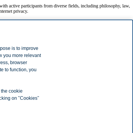
h active participants from diverse fields, including philosophy, law,
nternet privacy.
rpose is to improve
ow you more relevant
ress, browser
e to function, you
 the cookie
icking on "Cookies"