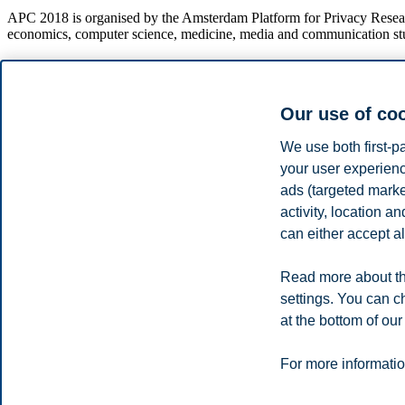
APC 2018 is organised by the Amsterdam Platform for Privacy Research
economics, computer science, medicine, media and communication studies
Our use of co
We use both first-p
Privacy policy
Disclaimer
Speak up
Emergency pla
Cookies
your user experienc
ads (targeted mark
Campus:
activity, location 
can either accept al
Oslo
Bergen
Trondheim
Stavanger
Read more about th
© 2026 BI Norwegian Business School
settings. You can c
at the bottom of our
For more informatio