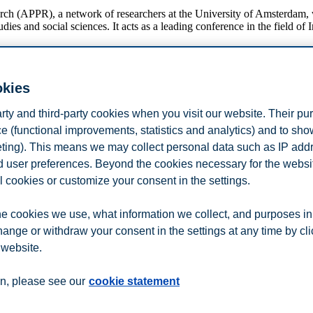
 (APPR), a network of researchers at the University of Amsterdam, wit
 and social sciences. It acts as a leading conference in the field of I
okies
arty and third-party cookies when you visit our website. Their pu
n
Contact us
e (functional improvements, statistics and analytics) and to sh
eting). This means we may collect personal data such as IP add
and user preferences. Beyond the cookies necessary for the websit
l cookies or customize your consent in the settings.
e cookies we use, what information we collect, and purposes in
hange or withdraw your consent in the settings at any time by cl
 website.
n, please see our
cookie statement