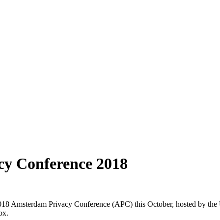
cy Conference 2018
18 Amsterdam Privacy Conference (APC) this October, hosted by the U
ox.