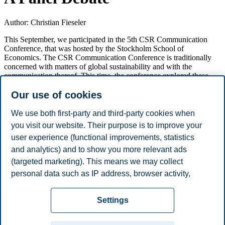
Author: Christian Fieseler
This September, we participated in the 5th CSR Communication
Conference, that was hosted by the Stockholm School of
Economics. The CSR Communication Conference is traditionally
concerned with matters of global sustainability and with the
communication thereof. This time, the conference explored these
aspects also under a digital lens – how does the communication of
Our use of cookies
sustainability change in digital media, and might digital technologies
pose new sustainability challenges? During the conference, we
presented our work on organizational responsibilities in the age of
We use both first-party and third-party cookies when
algorithmization, written by Alexander Buhmann, Eliane Bucher,
you visit our website. Their purpose is to improve your
and Christian Fieseler. We also served as moderators in a panel
user experience (functional improvements, statistics
debate on the Shaping and Forming of Communication in the
Digital Age. The conference provided for a lively debate and
and analytics) and to show you more relevant ads
numerous inputs into our ongoing work on algorithms and
(targeted marketing). This means we may collect
accountability, and we are looking forward to the next CSR
personal data such as IP address, browser activity,
Communication Conference in two years in Lüneburg.
location and user preferences. Beyond the cookies
Privacy policy
Disclaimer
Speak up
Emergency
necessary for the website to function, you can either
Cookies
Settings
accept all cookies or customize your consent in the
plan
Contact us
settings.