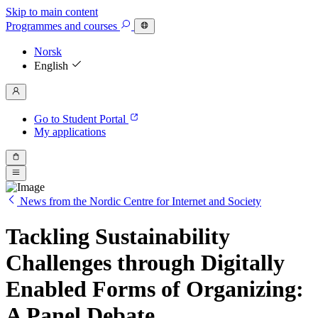
Skip to main content
Programmes
and courses
Norsk
English
Go to Student Portal
My applications
News from the Nordic Centre for Internet and Society
Tackling Sustainability
Challenges through Digitally
Enabled Forms of Organizing:
A Panel Debate