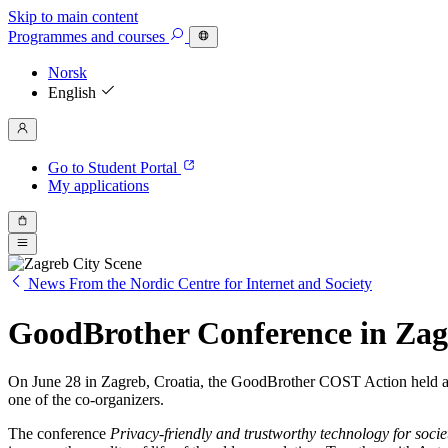
Skip to main content
Programmes
and courses
Norsk
English
Go to Student Portal
My applications
News From the Nordic Centre for Internet and Society
GoodBrother Conference in Zag
On June 28 in Zagreb, Croatia, the GoodBrother COST Action held a c
one of the co-organizers.
The conference
Privacy-friendly and trustworthy technology for socie