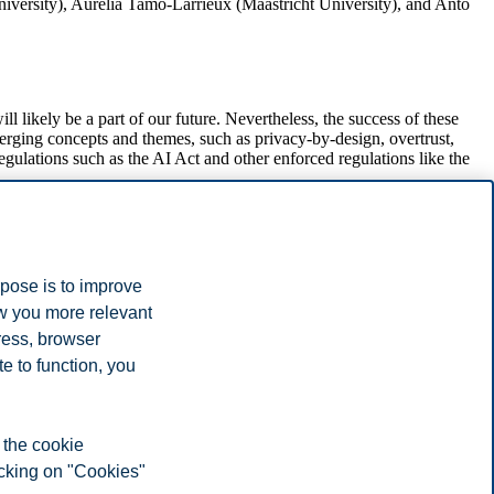
niversity), Aurelia Tamò-Larrieux (Maastricht University), and Anto
likely be a part of our future. Nevertheless, the success of these
merging concepts and themes, such as privacy-by-design, overtrust,
gulations such as the AI Act and other enforced regulations like the
the question "How can we design technology that is privacy-friendly
otes by Esther Keymolen (Tilburg University) and Jaap-Henk
rpose is to improve
ow you more relevant
, and social aspects of AAL technologies. As a part of the
ress, browser
e to function, you
increased awareness on issues associated with video- and audio-
 the cookie
icking on "Cookies"