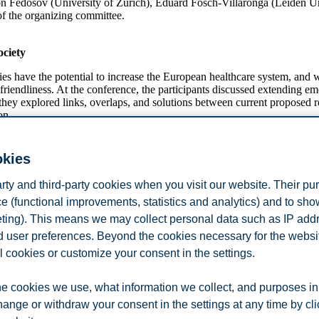
nton Fedosov (University of Zurich), Eduard Fosch-Villaronga (Leiden U
 of the organizing committee.
ociety
ve the potential to increase the European healthcare system, and will 
friendliness. At the conference, the participants discussed extending e
hey explored links, overlaps, and solutions between current proposed re
on.
ed in sessions organized by topics. The conference aimed at addressing 
nd collaborations were encouraged throughout the conference. Two keyn
okies
cilitate fruitful discussions and conversations.
arty and third-party cookies when you visit our website. Their pu
e (functional improvements, statistics and analytics) and to sh
the GoodBrother COST Action and working group 1 on the ethical, legal
ntation on privacy cynicism.
eting). This means we may collect personal data such as IP add
and user preferences. Beyond the cookies necessary for the websit
l cookies or customize your consent in the settings.
 is funded by the European Union. The aim of GoodBrother is to create 
e cookies we use, what information we collect, and purposes in
ivacy-aware solutions.
hange or withdraw your consent in the settings at any time by cl
le with
this link
.