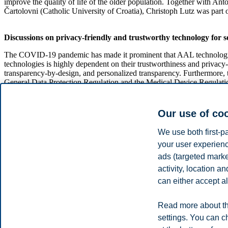
improve the quality of life of the older population. Together with A
Čartolovni (Catholic University of Croatia), Christoph Lutz was part
Discussions on privacy-friendly and trustworthy technology for s
The COVID-19 pandemic has made it prominent that AAL technologies ha
technologies is highly dependent on their trustworthiness and privacy-
transparency-by-design, and personalized transparency. Furthermore, t
General Data Protection Regulation and the Medical Device Regulati
At the conference in Zagreb, several extended abstracts were present
and trustworthy and benefits society?" Interdisciplinary research a
Our use of co
Hoepman (Radboud University Nijmegen) and extensive Q&As helped fa
We use both first-p
your user experienc
On June 27, the day before the conference, there were meetings from 
presentations of ongoing research on this day, Christoph held a prese
ads (targeted mark
activity, location 
The GoodBrother COST Action Programme
can either accept al
The Conference was a part of the
GoodBrother COST Action
, which
Read more about th
based monitoring and propose solutions for assisted living through pr
settings. You can c
The event was live-streamed on YouTube and the recording is availab