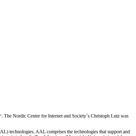
'. The Nordic Centre for Internet and Society´s Christoph Lutz was
AL) technologies. AAL comprises the technologies that support and