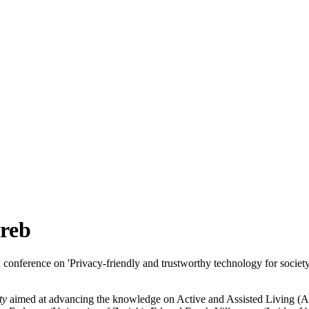
reb
onference on 'Privacy-friendly and trustworthy technology for society
ty
aimed at advancing the knowledge on Active and Assisted Living (A