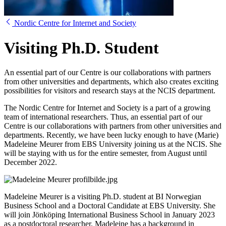
Nordic Centre for Internet and Society
Visiting Ph.D. Student
An essential part of our Centre is our collaborations with partners
from other universities and departments, which also creates exciting
possibilities for visitors and research stays at the NCIS department.
The Nordic Centre for Internet and Society is a part of a growing
team of international researchers. Thus, an essential part of our
Centre is our collaborations with partners from other universities and
departments. Recently, we have been lucky enough to have (Marie)
Madeleine Meurer from EBS University joining us at the NCIS. She
will be staying with us for the entire semester, from August until
December 2022.
Madeleine Meurer is a visiting Ph.D. student at BI Norwegian
Business School and a Doctoral Candidate at EBS University. She
will join Jönköping International Business School in January 2023
as a postdoctoral researcher. Madeleine has a background in