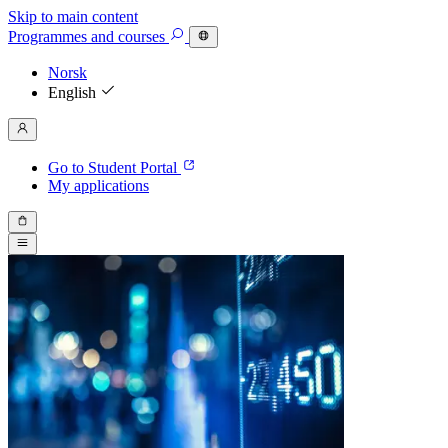
Skip to main content
Programmes
and courses
Norsk
English
Go to Student Portal
My applications