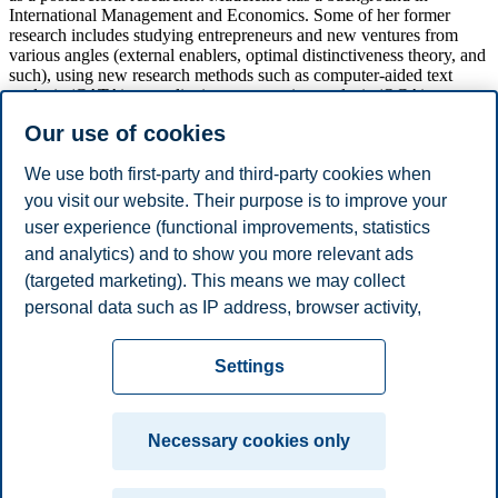
International Management and Economics. Some of her former
research includes studying entrepreneurs and new ventures from
various angles (external enablers, optimal distinctiveness theory, and
such), using new research methods such as computer-aided text
analysis (CATA) or qualitative comparative analysis (QCA).
Our use of cookies
Madeleine has published in Small Business Economics well before
completing her Ph.D. Studies. She is also a reviewer for Small
Business Economics and Entrepreneurship & Regional
We use both first-party and third-party cookies when
Development. Last, but not least, she received a best paper (runner-
you visit our website. Their purpose is to improve your
up) award at the International QCA PDW as well as a best reviewer
user experience (functional improvements, statistics
award from the Academy of Management Entrepreneurship
division. During her studies, Madeleine also founded a non-profit
and analytics) and to show you more relevant ads
cultural festival in Innsbruck.
(targeted marketing). This means we may collect
personal data such as IP address, browser activity,
We are looking forward to having Madeleine with us this semester!
location and user preferences. Beyond the cookies
Privacy policy
Disclaimer
Speak up
Emergency
necessary for the website to function, you can either
Cookies
Settings
accept all cookies or customize your consent in the
plan
Contact us
settings.
Campus:
Necessary cookies only
Read more about the cookies we use, what information
Oslo
Bergen
Trondheim
Stavanger
we collect, and purposes in the cookie settings. You