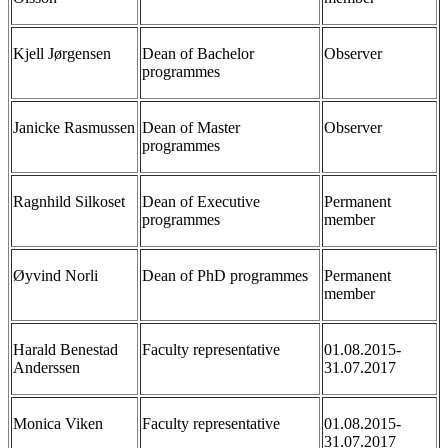
Kjell Jørgensen
Dean of Bachelor
Observer
programmes
Janicke Rasmussen
Dean of Master
Observer
programmes
Ragnhild Silkoset
Dean of Executive
Permanent
programmes
member
Øyvind Norli
Dean of PhD programmes
Permanent
member
Harald Benestad
Faculty representative
01.08.2015-
Anderssen
31.07.2017
Monica Viken
Faculty representative
01.08.2015-
31.07.2017