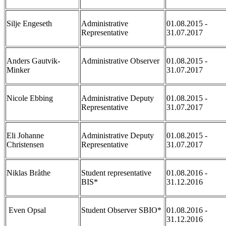
Silje Engeseth
Administrative
01.08.2015 -
Representative
31.07.2017
Anders Gautvik-
Administrative Observer
01.08.2015 -
Minker
31.07.2017
Nicole Ebbing
Administrative Deputy
01.08.2015 -
Representative
31.07.2017
Eli Johanne
Administrative Deputy
01.08.2015 -
Christensen
Representative
31.07.2017
Niklas Bråthe
Student representative
01.08.2016 -
BIS*
31.12.2016
Even Opsal
Student Observer SBIO*
01.08.2016 -
31.12.2016