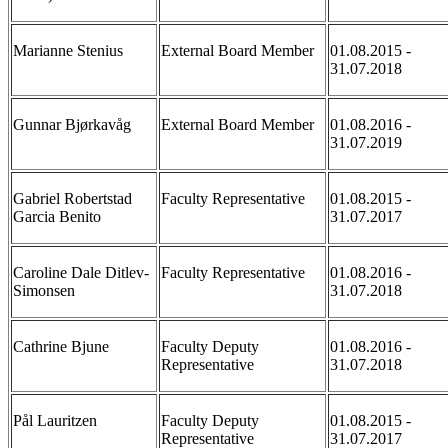
Marianne Stenius
External Board Member
01.08.2015 -
31.07.2018
Gunnar Bjørkavåg
External Board Member
01.08.2016 -
31.07.2019
Gabriel Robertstad
Faculty Representative
01.08.2015 -
Garcia Benito
31.07.2017
Caroline Dale Ditlev-
Faculty Representative
01.08.2016 -
Simonsen
31.07.2018
Cathrine Bjune
Faculty Deputy
01.08.2016 -
Representative
31.07.2018
Pål Lauritzen
Faculty Deputy
01.08.2015 -
Representative
31.07.2017