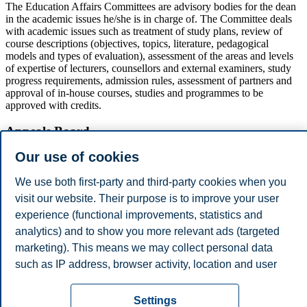
The Education Affairs Committees are advisory bodies for the dean
in the academic issues he/she is in charge of. The Committee deals
with academic issues such as treatment of study plans, review of
course descriptions (objectives, topics, literature, pedagogical
models and types of evaluation), assessment of the areas and levels
of expertise of lecturers, counsellors and external examiners, study
progress requirements, admission rules, assessment of partners and
approval of in-house courses, studies and programmes to be
approved with credits.
Appeals Board
Our use of cookies
The Appeals Board deals with appeals and complaints on specific
decisions, and may on mandate from the Board process other
We use both first-party and third-party cookies when you
complaints put forward by candidates. The Appeals Board has five
members with personal deputies. Chairman and Deputy Chairman
visit our website. Their purpose is to improve your user
shall satisfy the statutory requirements for Appeals Court judges.
experience (functional improvements, statistics and
The chairman and deputy shall not be employed by the institution.
analytics) and to show you more relevant ads (targeted
Two of the members must be students.
marketing). This means we may collect personal data
Privacy policy
Disclaimer
Speak up
Emergency
Cookies
such as IP address, browser activity, location and user
preferences. Beyond the cookies necessary for the
plan
Contact us
website to function, you can either accept all cookies or
Settings
Campus: