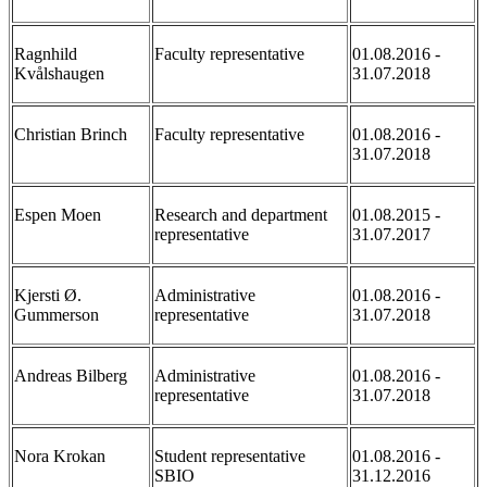
Ragnhild
Faculty representative
01.08.2016 -
Kvålshaugen
31.07.2018
Christian Brinch
Faculty representative
01.08.2016 -
31.07.2018
Espen Moen
Research and department
01.08.2015 -
representative
31.07.2017
Kjersti Ø.
Administrative
01.08.2016 -
Gummerson
representative
31.07.2018
Andreas Bilberg
Administrative
01.08.2016 -
representative
31.07.2018
Nora Krokan
Student representative
01.08.2016 -
SBIO
31.12.2016