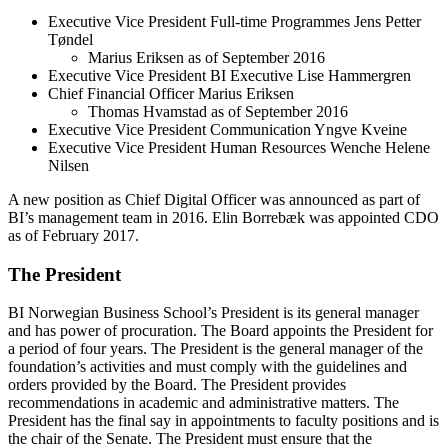
Executive Vice President Full-time Programmes Jens Petter
Tøndel
Marius Eriksen as of September 2016
Executive Vice President BI Executive Lise Hammergren
Chief Financial Officer Marius Eriksen
Thomas Hvamstad as of September 2016
Executive Vice President Communication Yngve Kveine
Executive Vice President Human Resources Wenche Helene
Nilsen
A new position as Chief Digital Officer was announced as part of
BI’s management team in 2016. Elin Borrebæk was appointed CDO
as of February 2017.
The President
BI Norwegian Business School’s President is its general manager
and has power of procuration. The Board appoints the President for
a period of four years. The President is the general manager of the
foundation’s activities and must comply with the guidelines and
orders provided by the Board. The President provides
recommendations in academic and administrative matters. The
President has the final say in appointments to faculty positions and is
the chair of the Senate. The President must ensure that the