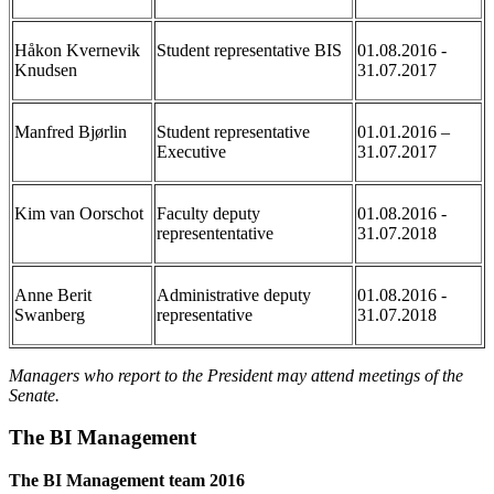
Håkon Kvernevik
Student representative BIS
01.08.2016 -
Knudsen
31.07.2017
Manfred Bjørlin
Student representative
01.01.2016 –
Executive
31.07.2017
Kim van Oorschot
Faculty deputy
01.08.2016 -
represententative
31.07.2018
Anne Berit
Administrative deputy
01.08.2016 -
Swanberg
representative
31.07.2018
Managers who report to the President may attend meetings of the
Senate.
The BI Management
The BI Management team 2016