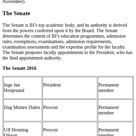
November).
The Senate
The Senate is BI’s top academic body, and its authority is derived
from the powers conferred upon it by the Board. The Senate
determines the content of BI’s education programmes, admission
rules, exemptions, examinations, admission requirements,
examination assessments and the expertise profile for the faculty.
The Senate proposes faculty appointments to the President, who has
the final appointment authority.
The Senate 2016
Inge Jan
President
Permanent
Henjesand
member
Dag Morten Dalen
Provost
Permanent
member
Ulf Henning
Provost
Permanent
Olsson
member