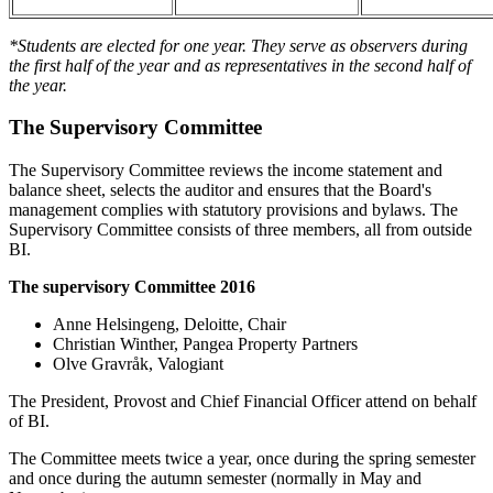
*Students are elected for one year. They serve as observers during
the first half of the year and as representatives in the second half of
the year.
The Supervisory Committee
The Supervisory Committee reviews the income statement and
balance sheet, selects the auditor and ensures that the Board's
management complies with statutory provisions and bylaws. The
Supervisory Committee consists of three members, all from outside
BI.
The supervisory Committee 2016
Anne Helsingeng, Deloitte, Chair
Christian Winther, Pangea Property Partners
Olve Gravråk, Valogiant
The President, Provost and Chief Financial Officer attend on behalf
of BI.
The Committee meets twice a year, once during the spring semester
and once during the autumn semester (normally in May and