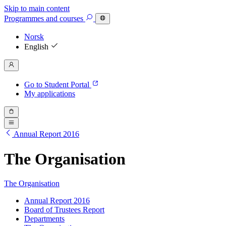
Skip to main content
Programmes
and courses
Norsk
English
Go to Student Portal
My applications
Annual Report 2016
The Organisation
The Organisation
Annual Report 2016
Board of Trustees Report
Departments