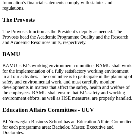
foundation’s financial statements comply with statutes and
regulations.
The Provosts
The Provosts function as the President’s deputy as needed. The
Provosts head the Academic Programme Quality and the Research
and Academic Resources units, respectively.
BAMU
BAMU is BI’s working environment committee. BAMU shall work
for the implementation of a fully satisfactory working environment
in all our activities. The committee is to participate in the planning of
safety and environmental work, and must carefully monitor
developments in matters that affect the safety, health and welfare of
the employees. BAMU shall ensure that BI’s safety and working
environment efforts, as well as HSE measures, are properly handled.
Education Affairs Committees - UUV
BI Norwegian Business School has an Education Affairs Committee
for each programme area: Bachelor, Master, Executive and
Doctorates.