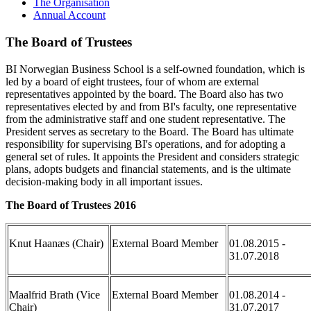
The Organisation
Annual Account
The Board of Trustees
BI Norwegian Business School is a self-owned foundation, which is
led by a board of eight trustees, four of whom are external
representatives appointed by the board. The Board also has two
representatives elected by and from BI's faculty, one representative
from the administrative staff and one student representative. The
President serves as secretary to the Board. The Board has ultimate
responsibility for supervising BI's operations, and for adopting a
general set of rules. It appoints the President and considers strategic
plans, adopts budgets and financial statements, and is the ultimate
decision-making body in all important issues.
The Board of Trustees 2016
Knut Haanæs (Chair)
External Board Member
01.08.2015 -
31.07.2018
Maalfrid Brath (Vice
External Board Member
01.08.2014 -
Chair)
31.07.2017