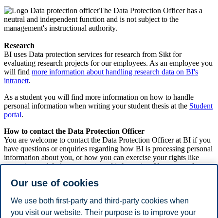
The Data Protection Officer has a
neutral and independent function and is not subject to the
management's instructional authority.
Research
BI uses Data protection services for research from Sikt for
evaluating research projects for our employees. As an employee you
will find
more information about handling research data on BI's
intranett
.
As a student you will find more information on how to handle
personal information when writing your student thesis at the
Student
portal
.
How to contact the Data Protection Officer
You are welcome to contact the Data Protection Officer at BI if you
have questions or enquiries regarding how BI is processing personal
information about you, or how you can exercise your rights like
correcting or deleting your personal information. You can read more
about your rights here. You can find more information of how and
Our use of cookies
why BI process personal information in the
privacy policy
.
For inquiries about deleting the information BI has about you,
We use both first-party and third-party cookies when
contact us at
info@bi.no
.
you visit our website. Their purpose is to improve your