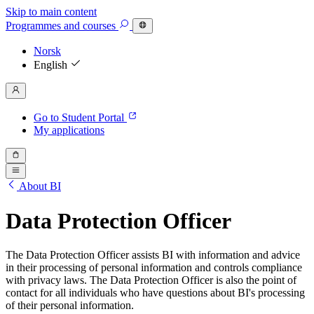
Skip to main content
Programmes
and courses
Norsk
English
Go to Student Portal
My applications
About BI
Data Protection Officer
The Data Protection Officer assists BI with information and advice
in their processing of personal information and controls compliance
with privacy laws. The Data Protection Officer is also the point of
contact for all individuals who have questions about BI's processing
of their personal information.