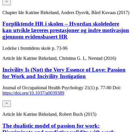
Chapter
Ide Katrine Birkeland, Anders Dysvik, Bård Kuvaas (2017)
Forpliktende HR i skolen – Hvordan skoleledere
kan utvikle læreres prestasjoner og indre motivasjon
gjennom evidensbasert HR
Ledelse i fremtidens skole
p. 73-96
Article
Ide Katrine Birkeland, Christina G. L. Nerstad (2016)
Incivility Is (Not) the Very Essence of Love: Passion
for Work and Incivility Instigation
Journal of Occupational Health Psychology
21(1)
p. 77-90
Doi:
https://doi.org/10.1037/a0039389
Article
Ide Katrine Birkeland, Robert Buch (2015)
The dualistic model of passion for work: