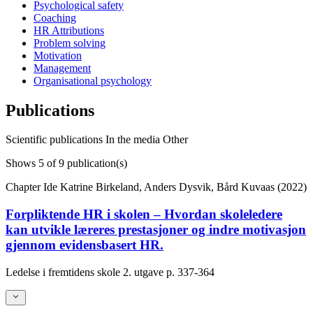
Psychological safety
Coaching
HR Attributions
Problem solving
Motivation
Management
Organisational psychology
Publications
Scientific publications
In the media
Other
Shows
5
of 9 publication(s)
Chapter
Ide Katrine Birkeland, Anders Dysvik, Bård Kuvaas (2022)
Forpliktende HR i skolen – Hvordan skoleledere
kan utvikle læreres prestasjoner og indre motivasjon
gjennom evidensbasert HR.
Ledelse i fremtidens skole 2. utgave
p. 337-364