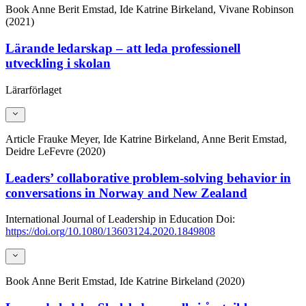
Book
Anne Berit Emstad, Ide Katrine Birkeland, Vivane Robinson
(2021)
Lärande ledarskap – att leda professionell
utveckling i skolan
Lärarförlaget
Article
Frauke Meyer, Ide Katrine Birkeland, Anne Berit Emstad,
Deidre LeFevre (2020)
Leaders’ collaborative problem-solving behavior in
conversations in Norway and New Zealand
International Journal of Leadership in Education
Doi:
https://doi.org/10.1080/13603124.2020.1849808
Book
Anne Berit Emstad, Ide Katrine Birkeland (2020)