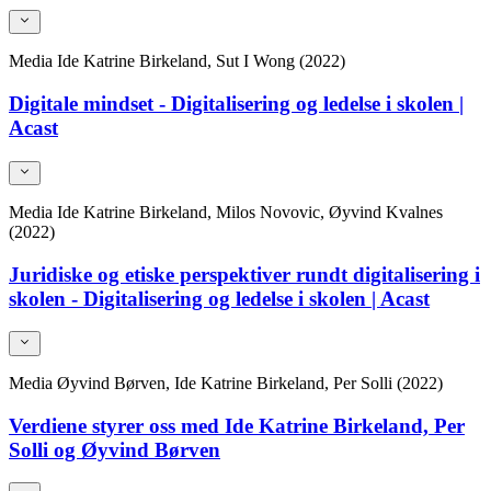
Media
Ide Katrine Birkeland, Sut I Wong (2022)
Digitale mindset - Digitalisering og ledelse i skolen |
Acast
Media
Ide Katrine Birkeland, Milos Novovic, Øyvind Kvalnes
(2022)
Juridiske og etiske perspektiver rundt digitalisering i
skolen - Digitalisering og ledelse i skolen | Acast
Media
Øyvind Børven, Ide Katrine Birkeland, Per Solli (2022)
Verdiene styrer oss med Ide Katrine Birkeland, Per
Solli og Øyvind Børven