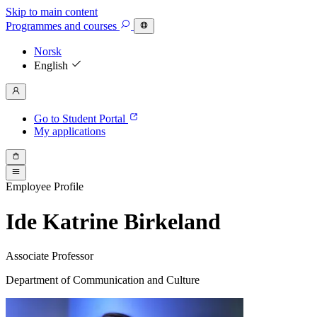
Skip to main content
Programmes
and courses
Norsk
English
Go to Student Portal
My applications
Employee Profile
Ide Katrine Birkeland
Associate Professor
Department of Communication and Culture