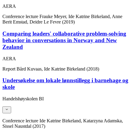
AERA
Conference lecture
Frauke Meyer, Ide Katrine Birkeland, Anne
Berit Emstad, Deidre Le Fevre (2019)
Comparing leaders' collaborative problem-solving
behavior in conversations in Norway and New
Zealand
AERA
Report
Bård Kuvaas, Ide Katrine Birkeland (2018)
Undersøkelse om lokale lønnstillegg i barnehage og
skole
Handelshøyskolen BI
Conference lecture
Ide Katrine Birkeland, Katarzyna Adamska,
Sissel Naustdal (2017)