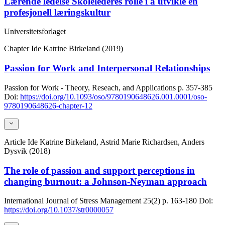
Lærende ledelse Skolelederes rolle i å utvikle en
profesjonell læringskultur
Universitetsforlaget
Chapter
Ide Katrine Birkeland (2019)
Passion for Work and Interpersonal Relationships
Passion for Work - Theory, Reseach, and Applications
p. 357-385
Doi:
https://doi.org/10.1093/oso/9780190648626.001.0001/oso-
9780190648626-chapter-12
Article
Ide Katrine Birkeland, Astrid Marie Richardsen, Anders
Dysvik (2018)
The role of passion and support perceptions in
changing burnout: a Johnson-Neyman approach
International Journal of Stress Management
25(2)
p. 163-180
Doi:
https://doi.org/10.1037/str0000057