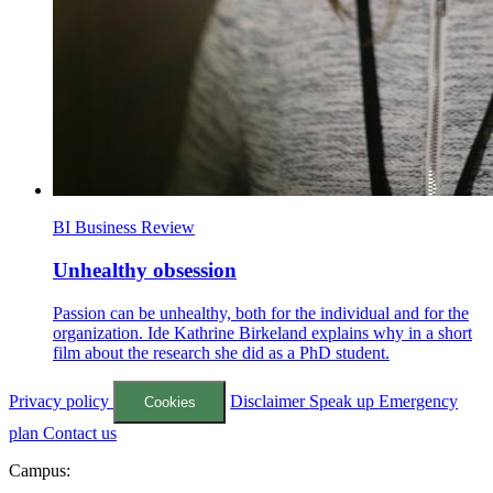
BI Business Review
Unhealthy obsession
Passion can be unhealthy, both for the individual and for the
organization. Ide Kathrine Birkeland explains why in a short
film about the research she did as a PhD student.
Privacy policy
Disclaimer
Speak up
Emergency
Cookies
plan
Contact us
Campus: