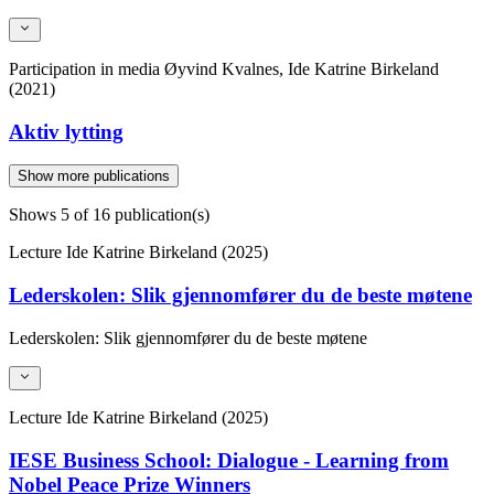
Participation in media
Øyvind Kvalnes, Ide Katrine Birkeland
(2021)
Aktiv lytting
Show more publications
Shows
5
of 16 publication(s)
Lecture
Ide Katrine Birkeland (2025)
Lederskolen: Slik gjennomfører du de beste møtene
Lederskolen: Slik gjennomfører du de beste møtene
Lecture
Ide Katrine Birkeland (2025)
IESE Business School: Dialogue - Learning from
Nobel Peace Prize Winners