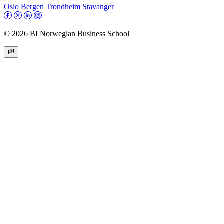
Oslo
Bergen
Trondheim
Stavanger
© 2026 BI Norwegian Business School