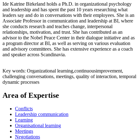
Ide Katrine Birkeland holds a Ph.D. in organizational psychology
and leadership and has spent the past 10 years researching what
leaders say and do in conversations with their employees. She is an
Associate Professor in communication and leadership at BI, where
she conducts research and teaches change, interpersonal
relationships, motivation, and trust. She has contributed as an
advisor to the Nobel Peace Center in their dialogue initiative and as
a program director at BI, as well as serving on various evaluation
and advisory committees. She has extensive experience as a coach
and speaker across Scandinavia.
Key words: Organizational learning,continuousimprovement,
challenging conversations, meetings, quality of interaction, temporal
dynamic processes
Area of Expertise
Conflicts
Leadership communication
Learning
Organisational learning
Meetings
Negotiations