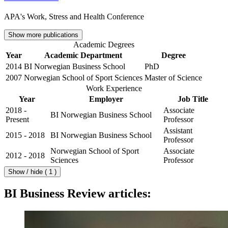
APA's Work, Stress and Health Conference
Show more publications
Academic Degrees
Year
Academic Department
Degree
2014
BI Norwegian Business School
PhD
2007
Norwegian School of Sport Sciences
Master of Science
Work Experience
Year
Employer
Job Title
2018 -
Associate
BI Norwegian Business School
Present
Professor
Assistant
2015 - 2018
BI Norwegian Business School
Professor
Norwegian School of Sport
Associate
2012 - 2018
Sciences
Professor
Show / hide ( 1 )
BI Business Review articles: