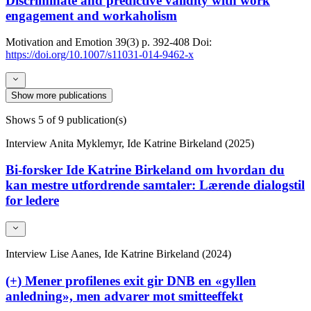
Discriminate and predictive validity with work
engagement and workaholism
Motivation and Emotion
39(3)
p. 392-408
Doi:
https://doi.org/10.1007/s11031-014-9462-x
Show more publications
Shows
5
of 9 publication(s)
Interview
Anita Myklemyr, Ide Katrine Birkeland (2025)
Bi-forsker Ide Katrine Birkeland om hvordan du
kan mestre utfordrende samtaler: Lærende dialogstil
for ledere
Interview
Lise Aanes, Ide Katrine Birkeland (2024)
(+) Mener profilenes exit gir DNB en «gyllen
anledning», men advarer mot smitteeffekt