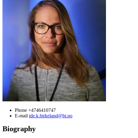
Phone
+4746410747
E-mail
ide.k.birkeland@bi.no
Biography