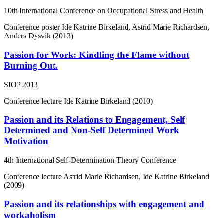
10th International Conference on Occupational Stress and Health
Conference poster
Ide Katrine Birkeland, Astrid Marie Richardsen,
Anders Dysvik (2013)
Passion for Work: Kindling the Flame without
Burning Out.
SIOP 2013
Conference lecture
Ide Katrine Birkeland (2010)
Passion and its Relations to Engagement, Self
Determined and Non-Self Determined Work
Motivation
4th International Self-Determination Theory Conference
Conference lecture
Astrid Marie Richardsen, Ide Katrine Birkeland
(2009)
Passion and its relationships with engagement and
workaholism