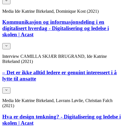
Media
Ide Katrine Birkeland, Dominique Kost (2021)
Kommunikasjon og informasjonsdeling i en
digitalisert hverdag - Digitalisering og ledelse i
skolen | Acast
Interview
CAMILLA SKJÆR BRUGRAND, Ide Katrine
Birkeland (2021)
– Det er ikke alltid ledere er genuint interessert i å
lytte til ansatte
Media
Ide Katrine Birkeland, Lavrans Løvlie, Christian Falch
(2021)
Hva er design tenkning? - Digitalisering og ledelse i
skolen | Acast