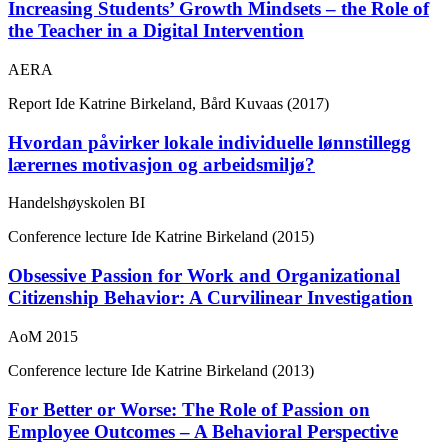
Increasing Students’ Growth Mindsets – the Role of
the Teacher in a Digital Intervention
AERA
Report
Ide Katrine Birkeland, Bård Kuvaas (2017)
Hvordan påvirker lokale individuelle lønnstillegg
lærernes motivasjon og arbeidsmiljø?
Handelshøyskolen BI
Conference lecture
Ide Katrine Birkeland (2015)
Obsessive Passion for Work and Organizational
Citizenship Behavior: A Curvilinear Investigation
AoM 2015
Conference lecture
Ide Katrine Birkeland (2013)
For Better or Worse: The Role of Passion on
Employee Outcomes – A Behavioral Perspective