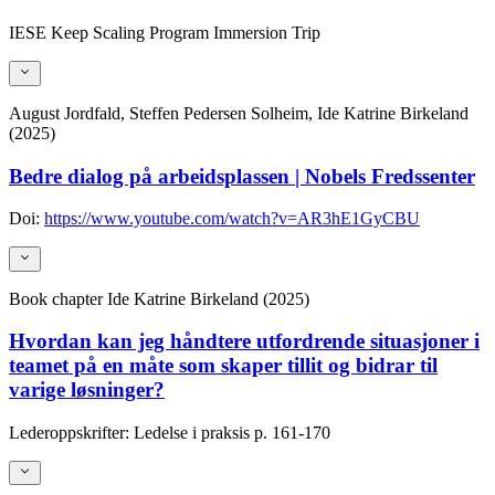
IESE Keep Scaling Program Immersion Trip
August Jordfald, Steffen Pedersen Solheim, Ide Katrine Birkeland
(2025)
Bedre dialog på arbeidsplassen | Nobels Fredssenter
Doi:
https://www.youtube.com/watch?v=AR3hE1GyCBU
Book chapter
Ide Katrine Birkeland (2025)
Hvordan kan jeg håndtere utfordrende situasjoner i
teamet på en måte som skaper tillit og bidrar til
varige løsninger?
Lederoppskrifter: Ledelse i praksis
p. 161-170