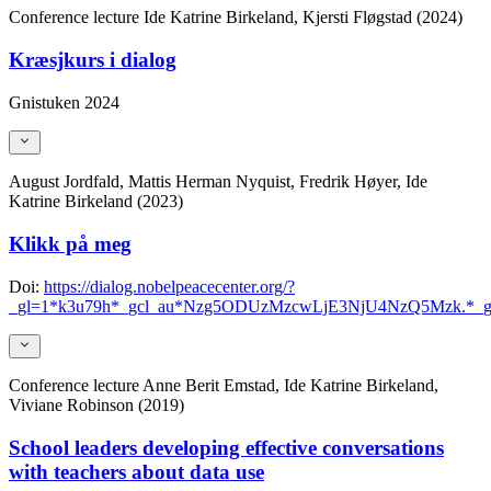
Conference lecture
Ide Katrine Birkeland, Kjersti Fløgstad (2024)
Kræsjkurs i dialog
Gnistuken 2024
August Jordfald, Mattis Herman Nyquist, Fredrik Høyer, Ide
Katrine Birkeland (2023)
Klikk på meg
Doi:
https://dialog.nobelpeacecenter.org/?
_gl=1*k3u79h*_gcl_au*Nzg5ODUzMzcwLjE3NjU4NzQ5Mzk
Conference lecture
Anne Berit Emstad, Ide Katrine Birkeland,
Viviane Robinson (2019)
School leaders developing effective conversations
with teachers about data use