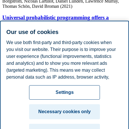
Borgström, Nicolas Lartillot, Daniel Lundén, Lawrence Murray,
Thomas Schön, David Broman (2021)
Universal probabilistic programming offers a
powerful approach to statistical phylogenetics
Our use of cookies
Communications Biology
We use both first-party and third-party cookies when
you visit our website. Their purpose is to improve your
Academic Degrees
user experience (functional improvements, statistics
Year
Academic Department
Degree
and analytics) and to show you more relevant ads
2021
Uppsala University
Ph.D.
Work Experience
(targeted marketing). This means we may collect
Year
Employer
Job Title
personal data such as IP address, browser activity,
2023 - 2024
Aplia AS
Senior System Architect (20%)
location and user preferences. Beyond the cookies
Privacy policy
Disclaimer
Speak up
Emergency
necessary for the website to function, you can either
Cookies
Settings
accept all cookies or customize your consent in the
plan
Contact us
settings.
Campus:
Necessary cookies only
Read more about the cookies we use, what information
Oslo
Bergen
Trondheim
Stavanger
we collect, and purposes in the cookie settings. You