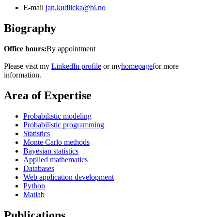
E-mail
jan.kudlicka@bi.no
Biography
Office hours:
By appointment
Please visit my
LinkedIn profile
or my
homepage
for more
information.
Area of Expertise
Probabilistic modeling
Probabilistic programming
Statistics
Monte Carlo methods
Bayesian statistics
Applied mathematics
Databases
Web application development
Python
Matlab
Publications