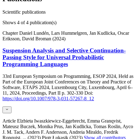
Scientific publications
Shows
4
of 4 publication(s)
Chapter
Daniel Lundén, Lars Hummelgren, Jan Kudlicka, Oscar
Eriksson, David Broman (2024)
Suspension Analysis and Selective Continuation-
Passing Style for Universal Probabilistic
Programming Languages
33rd European Symposium on Programming, ESOP 2024, Held as
Part of the European Joint Conferences on Theory and Practice of
Software, ETAPS 2024, Luxembourg City, Luxembourg, April 6–
11, 2024, Proceedings, Part II
p. 302-330
Doi:
https://doi.org/10.1007/978-3-031-57267-8_12
Article
Elzbieta Iwaszkiewicz-Eggebrecht, Emma Granqvist,
Mateusz Buczek, Monika Prus, Jan Kudlicka, Tomas Roslin, Ayco
J. M. Tack, Anders F. Andersson, Andreia Miraldo, Fredrik
Ronquist,
... (2023)
Piotr Łukasik (2023)
Show all contributors