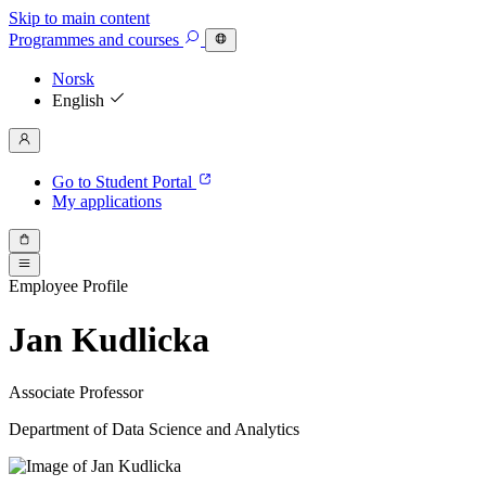
Skip to main content
Programmes
and courses
Norsk
English
Go to Student Portal
My applications
Employee Profile
Jan Kudlicka
Associate Professor
Department of Data Science and Analytics