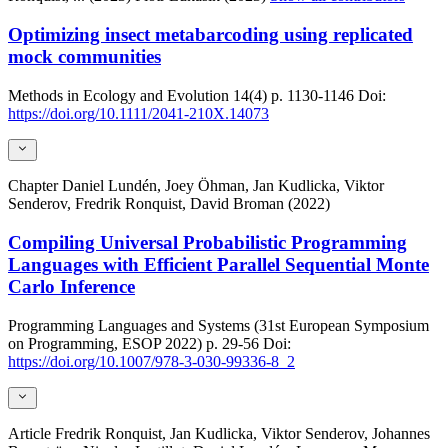
Optimizing insect metabarcoding using replicated
mock communities
Methods in Ecology and Evolution
14(4)
p. 1130-1146
Doi:
https://doi.org/10.1111/2041-210X.14073
Chapter
Daniel Lundén, Joey Öhman, Jan Kudlicka, Viktor
Senderov, Fredrik Ronquist, David Broman (2022)
Compiling Universal Probabilistic Programming
Languages with Efficient Parallel Sequential Monte
Carlo Inference
Programming Languages and Systems (31st European Symposium
on Programming, ESOP 2022)
p. 29-56
Doi:
https://doi.org/10.1007/978-3-030-99336-8_2
Article
Fredrik Ronquist, Jan Kudlicka, Viktor Senderov, Johannes