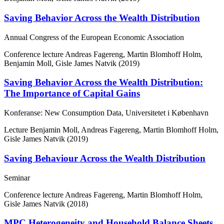
Saving Behavior Across the Wealth Distribution
Annual Congress of the European Economic Association
Conference lecture
Andreas Fagereng, Martin Blomhoff Holm,
Benjamin Moll, Gisle James Natvik (2019)
Saving Behavior Across the Wealth Distribution:
The Importance of Capital Gains
Konferanse: New Consumption Data, Universitetet i København
Lecture
Benjamin Moll, Andreas Fagereng, Martin Blomhoff Holm,
Gisle James Natvik (2019)
Saving Behaviour Across the Wealth Distribution
Seminar
Conference lecture
Andreas Fagereng, Martin Blomhoff Holm,
Gisle James Natvik (2018)
MPC Heterogeneity and Household Balance Sheets