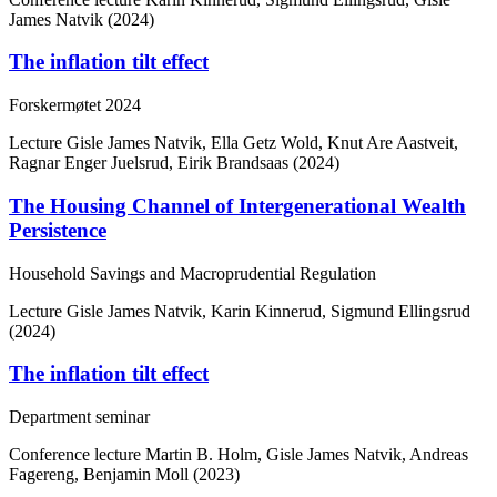
James Natvik (2024)
The inflation tilt effect
Forskermøtet 2024
Lecture
Gisle James Natvik, Ella Getz Wold, Knut Are Aastveit,
Ragnar Enger Juelsrud, Eirik Brandsaas (2024)
The Housing Channel of Intergenerational Wealth
Persistence
Household Savings and Macroprudential Regulation
Lecture
Gisle James Natvik, Karin Kinnerud, Sigmund Ellingsrud
(2024)
The inflation tilt effect
Department seminar
Conference lecture
Martin B. Holm, Gisle James Natvik, Andreas
Fagereng, Benjamin Moll (2023)