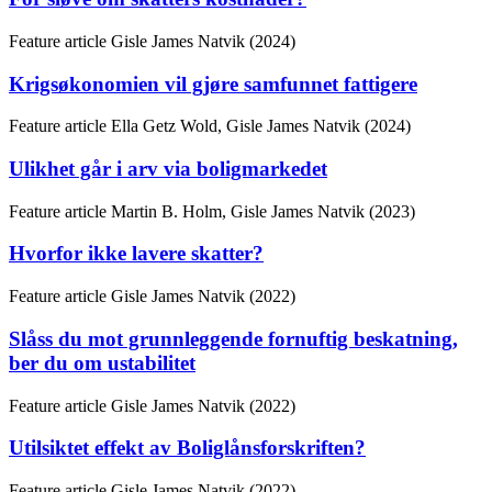
Feature article
Gisle James Natvik (2024)
Krigsøkonomien vil gjøre samfunnet fattigere
Feature article
Ella Getz Wold, Gisle James Natvik (2024)
Ulikhet går i arv via boligmarkedet
Feature article
Martin B. Holm, Gisle James Natvik (2023)
Hvorfor ikke lavere skatter?
Feature article
Gisle James Natvik (2022)
Slåss du mot grunnleggende fornuftig beskatning,
ber du om ustabilitet
Feature article
Gisle James Natvik (2022)
Utilsiktet effekt av Boliglånsforskriften?
Feature article
Gisle James Natvik (2022)