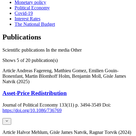
Monetary policy
Political Economy
Covid-19
Interest Rates
The National Budget
Publications
Scientific publications
In the media
Other
Shows
5
of 20 publication(s)
Article
Andreas Fagereng, Matthieu Gomez, Emilien Gouin-
Bonenfant, Martin Blomhoff Holm, Benjamin Moll, Gisle James
Natvik (2025)
Asset-Price Redistribution
Journal of Political Economy
133(11)
p. 3494-3549
Doi:
https://doi.org/10.1086/736769
Article
Halvor Mehlum, Gisle James Natvik, Ragnar Torvik (2024)