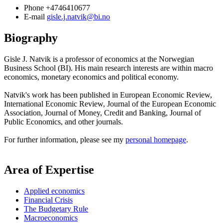
Phone
+4746410677
E-mail
gisle.j.natvik@bi.no
Biography
Gisle J. Natvik is a professor of economics at the Norwegian
Business School (BI). His main research interests are within macro
economics, monetary economics and political economy.
Natvik's work has been published in European Economic Review,
International Economic Review, Journal of the European Economic
Association, Journal of Money, Credit and Banking, Journal of
Public Economics, and other journals.
For further information, please see my
personal homepage
.
Area of Expertise
Applied economics
Financial Crisis
The Budgetary Rule
Macroeconomics