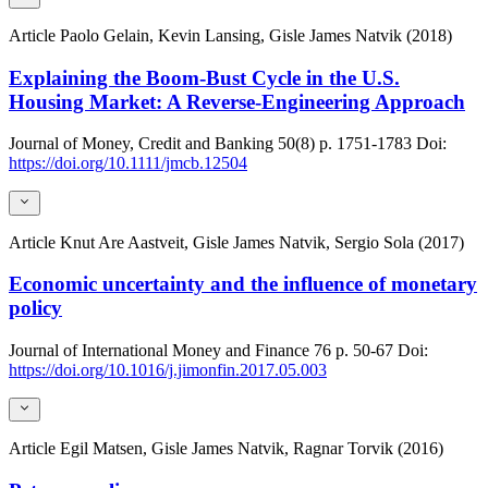
Article
Paolo Gelain, Kevin Lansing, Gisle James Natvik (2018)
Explaining the Boom-Bust Cycle in the U.S.
Housing Market: A Reverse-Engineering Approach
Journal of Money, Credit and Banking
50(8)
p. 1751-1783
Doi:
https://doi.org/10.1111/jmcb.12504
Article
Knut Are Aastveit, Gisle James Natvik, Sergio Sola (2017)
Economic uncertainty and the influence of monetary
policy
Journal of International Money and Finance
76
p. 50-67
Doi:
https://doi.org/10.1016/j.jimonfin.2017.05.003
Article
Egil Matsen, Gisle James Natvik, Ragnar Torvik (2016)