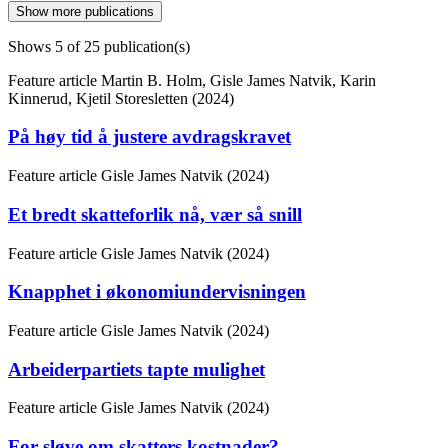
Show more publications
Shows
5
of 25 publication(s)
Feature article
Martin B. Holm, Gisle James Natvik, Karin
Kinnerud, Kjetil Storesletten (2024)
På høy tid å justere avdragskravet
Feature article
Gisle James Natvik (2024)
Et bredt skatteforlik nå, vær så snill
Feature article
Gisle James Natvik (2024)
Knapphet i økonomiundervisningen
Feature article
Gisle James Natvik (2024)
Arbeiderpartiets tapte mulighet
Feature article
Gisle James Natvik (2024)
For sløve om skatters kostnader?