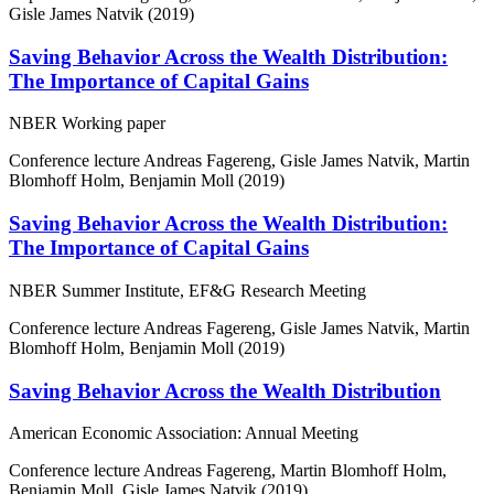
Gisle James Natvik (2019)
Saving Behavior Across the Wealth Distribution:
The Importance of Capital Gains
NBER Working paper
Conference lecture
Andreas Fagereng, Gisle James Natvik, Martin
Blomhoff Holm, Benjamin Moll (2019)
Saving Behavior Across the Wealth Distribution:
The Importance of Capital Gains
NBER Summer Institute, EF&G Research Meeting
Conference lecture
Andreas Fagereng, Gisle James Natvik, Martin
Blomhoff Holm, Benjamin Moll (2019)
Saving Behavior Across the Wealth Distribution
American Economic Association: Annual Meeting
Conference lecture
Andreas Fagereng, Martin Blomhoff Holm,
Benjamin Moll, Gisle James Natvik (2019)