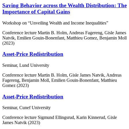
Saving Behavior across the Wealth Distribution: The
Importance of Capital Gains
Workshop on “Unveiling Wealth and Income Inequalities”
Conference lecture
Martin B. Holm, Andreas Fagereng, Gisle James
Natvik, Emilien Gouin-Bonenfant, Matthieu Gomez, Benjamin Moll
(2023)
Asset-Price Redistribution
Seminar, Lund University
Conference lecture
Martin B. Holm, Gisle James Natvik, Andreas
Fagereng, Benjamin Moll, Emilien Gouin-Bonenfant, Matthieu
Gomez (2023)
Asset-Price Redistribution
Seminar, Cunef University
Conference lecture
Sigmund Ellingsrud, Karin Kinnerud, Gisle
James Natvik (2023)