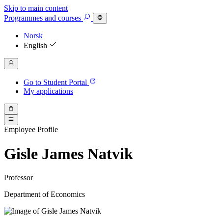
Skip to main content
Programmes
and courses
Norsk
English
Go to Student Portal
My applications
Employee Profile
Gisle James Natvik
Professor
Department of Economics