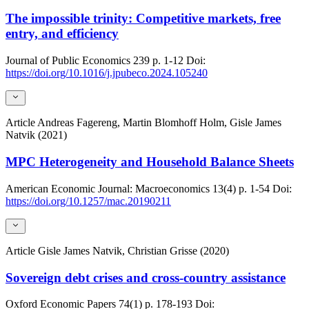
The impossible trinity: Competitive markets, free
entry, and efficiency
Journal of Public Economics
239
p. 1-12
Doi:
https://doi.org/10.1016/j.jpubeco.2024.105240
Article
Andreas Fagereng, Martin Blomhoff Holm, Gisle James
Natvik (2021)
MPC Heterogeneity and Household Balance Sheets
American Economic Journal: Macroeconomics
13(4)
p. 1-54
Doi:
https://doi.org/10.1257/mac.20190211
Article
Gisle James Natvik, Christian Grisse (2020)
Sovereign debt crises and cross-country assistance
Oxford Economic Papers
74(1)
p. 178-193
Doi: