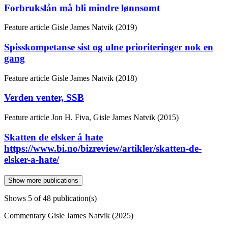
Forbrukslån må bli mindre lønnsomt
Feature article
Gisle James Natvik (2019)
Spisskompetanse sist og ulne prioriteringer nok en
gang
Feature article
Gisle James Natvik (2018)
Verden venter, SSB
Feature article
Jon H. Fiva, Gisle James Natvik (2015)
Skatten de elsker å hate
https://www.bi.no/bizreview/artikler/skatten-de-
elsker-a-hate/
Show more publications
Shows
5
of 48 publication(s)
Commentary
Gisle James Natvik (2025)