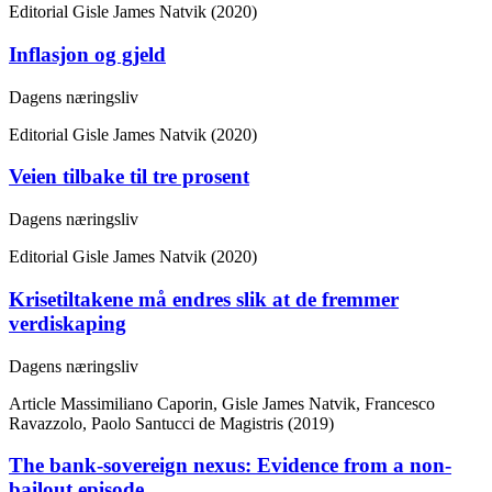
Editorial
Gisle James Natvik (2020)
Inflasjon og gjeld
Dagens næringsliv
Editorial
Gisle James Natvik (2020)
Veien tilbake til tre prosent
Dagens næringsliv
Editorial
Gisle James Natvik (2020)
Krisetiltakene må endres slik at de fremmer
verdiskaping
Dagens næringsliv
Article
Massimiliano Caporin, Gisle James Natvik, Francesco
Ravazzolo, Paolo Santucci de Magistris (2019)
The bank-sovereign nexus: Evidence from a non-
bailout episode