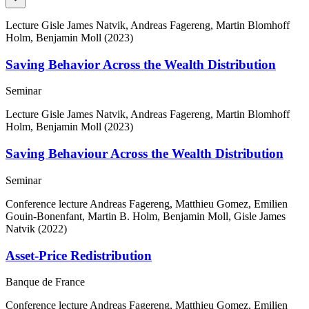
Lecture
Gisle James Natvik, Andreas Fagereng, Martin Blomhoff
Holm, Benjamin Moll (2023)
Saving Behavior Across the Wealth Distribution
Seminar
Lecture
Gisle James Natvik, Andreas Fagereng, Martin Blomhoff
Holm, Benjamin Moll (2023)
Saving Behaviour Across the Wealth Distribution
Seminar
Conference lecture
Andreas Fagereng, Matthieu Gomez, Emilien
Gouin-Bonenfant, Martin B. Holm, Benjamin Moll, Gisle James
Natvik (2022)
Asset-Price Redistribution
Banque de France
Conference lecture
Andreas Fagereng, Matthieu Gomez, Emilien