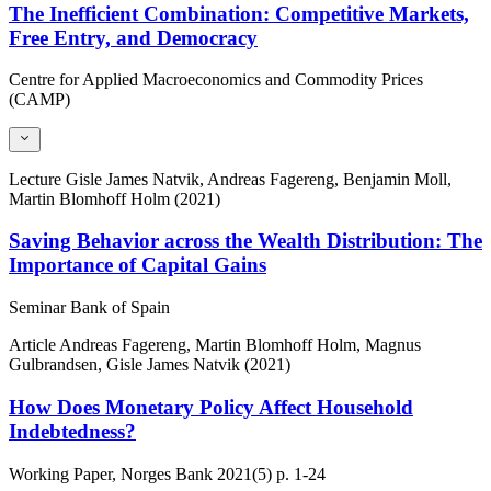
The Inefficient Combination: Competitive Markets,
Free Entry, and Democracy
Centre for Applied Macroeconomics and Commodity Prices
(CAMP)
Lecture
Gisle James Natvik, Andreas Fagereng, Benjamin Moll,
Martin Blomhoff Holm (2021)
Saving Behavior across the Wealth Distribution: The
Importance of Capital Gains
Seminar Bank of Spain
Article
Andreas Fagereng, Martin Blomhoff Holm, Magnus
Gulbrandsen, Gisle James Natvik (2021)
How Does Monetary Policy Affect Household
Indebtedness?
Working Paper, Norges Bank
2021(5)
p. 1-24