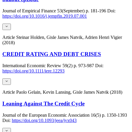
Journal of Empirical Finance
53(September)
p. 181-196
Doi:
https://doi.org/10.1016/j.jempfin.2019.07.001
Article
Steinar Holden, Gisle James Natvik, Adrien Henri Vigier
(2018)
CREDIT RATING AND DEBT CRISES
International Economic Review
59(2)
p. 973-987
Doi:
https://doi.org/10.1111/iere.12293
Article
Paolo Gelain, Kevin Lansing, Gisle James Natvik (2018)
Leaning Against The Credit Cycle
Journal of the European Economic Association
16(5)
p. 1350-1393
Doi:
https://doi.org/10.1093/jeea/jvx043