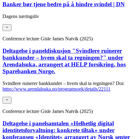
Banker bør tjene bedre på å hindre svindel | DN
Dagens næringsliv
Conference lecture
Gisle James Natvik (2025)
Deltagelse i paneldiskusjon "Svindlere ruinerer
bankkunder – hvem skal ta regningen?" under
Arendalsuka, arrangert at HELP forsikring, hos
Sparebanken Norge.
Svindlere ruinerer bankkunder – hvem skal ta regningen?
Doi:
https://www.arendalsuka.no/programsoek/details/22111
Conference lecture
Gisle James Natvik (2025)
Deltagelse i panelsamtalen «Helhetlig digital
identitetsforvaltning: konkrete tiltak» under
konferansen «Identitet» arrangert av Norsk senter