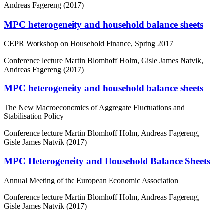
Andreas Fagereng (2017)
MPC heterogeneity and household balance sheets
CEPR Workshop on Household Finance, Spring 2017
Conference lecture
Martin Blomhoff Holm, Gisle James Natvik,
Andreas Fagereng (2017)
MPC heterogeneity and household balance sheets
The New Macroeconomics of Aggregate Fluctuations and
Stabilisation Policy
Conference lecture
Martin Blomhoff Holm, Andreas Fagereng,
Gisle James Natvik (2017)
MPC Heterogeneity and Household Balance Sheets
Annual Meeting of the European Economic Association
Conference lecture
Martin Blomhoff Holm, Andreas Fagereng,
Gisle James Natvik (2017)