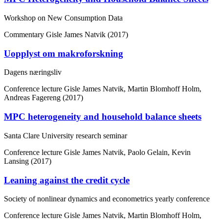
Workshop on New Consumption Data
Commentary
Gisle James Natvik (2017)
Uopplyst om makroforskning
Dagens næringsliv
Conference lecture
Gisle James Natvik, Martin Blomhoff Holm,
Andreas Fagereng (2017)
MPC heterogeneity and household balance sheets
Santa Clare University research seminar
Conference lecture
Gisle James Natvik, Paolo Gelain, Kevin
Lansing (2017)
Leaning against the credit cycle
Society of nonlinear dynamics and econometrics yearly conference
Conference lecture
Gisle James Natvik, Martin Blomhoff Holm,