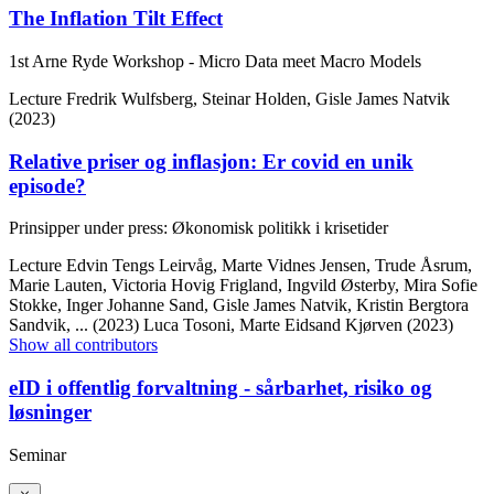
The Inflation Tilt Effect
1st Arne Ryde Workshop - Micro Data meet Macro Models
Lecture
Fredrik Wulfsberg, Steinar Holden, Gisle James Natvik
(2023)
Relative priser og inflasjon: Er covid en unik
episode?
Prinsipper under press: Økonomisk politikk i krisetider
Lecture
Edvin Tengs Leirvåg, Marte Vidnes Jensen, Trude Åsrum,
Marie Lauten, Victoria Hovig Frigland, Ingvild Østerby, Mira Sofie
Stokke, Inger Johanne Sand, Gisle James Natvik, Kristin Bergtora
Sandvik,
... (2023)
Luca Tosoni, Marte Eidsand Kjørven (2023)
Show all contributors
eID i offentlig forvaltning - sårbarhet, risiko og
løsninger
Seminar