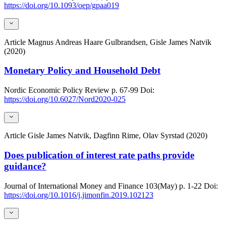
https://doi.org/10.1093/oep/gpaa019
Article
Magnus Andreas Haare Gulbrandsen, Gisle James Natvik
(2020)
Monetary Policy and Household Debt
Nordic Economic Policy Review
p. 67-99
Doi:
https://doi.org/10.6027/Nord2020-025
Article
Gisle James Natvik, Dagfinn Rime, Olav Syrstad (2020)
Does publication of interest rate paths provide
guidance?
Journal of International Money and Finance
103(May)
p. 1-22
Doi:
https://doi.org/10.1016/j.jimonfin.2019.102123