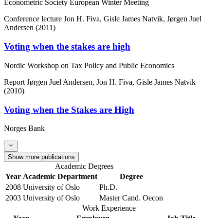
Econometric Society European Winter Meeting
Conference lecture
Jon H. Fiva, Gisle James Natvik, Jørgen Juel
Andersen (2011)
Voting when the stakes are high
Nordic Workshop on Tax Policy and Public Economics
Report
Jørgen Juel Andersen, Jon H. Fiva, Gisle James Natvik
(2010)
Voting when the Stakes are High
Norges Bank
Show more publications
Academic Degrees
Year
Academic Department
Degree
2008
University of Oslo
Ph.D.
2003
University of Oslo
Master Cand. Oecon
Work Experience