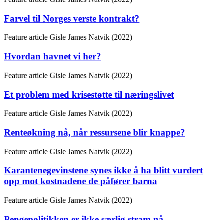
Farvel til Norges verste kontrakt?
Feature article
Gisle James Natvik (2022)
Hvordan havnet vi her?
Feature article
Gisle James Natvik (2022)
Et problem med krisestøtte til næringslivet
Feature article
Gisle James Natvik (2022)
Renteøkning nå, når ressursene blir knappe?
Feature article
Gisle James Natvik (2022)
Karantenegevinstene synes ikke å ha blitt vurdert
opp mot kostnadene de påfører barna
Feature article
Gisle James Natvik (2022)
Pengepolitikken er ikke særlig stram nå