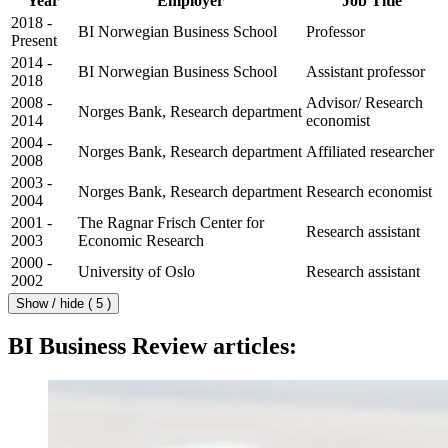
Year
Employer
Job Title
2018 -
BI Norwegian Business School
Professor
Present
2014 -
BI Norwegian Business School
Assistant professor
2018
2008 -
Advisor/ Research
Norges Bank, Research department
2014
economist
2004 -
Norges Bank, Research department
Affiliated researcher
2008
2003 -
Norges Bank, Research department
Research economist
2004
2001 -
The Ragnar Frisch Center for
Research assistant
2003
Economic Research
2000 -
University of Oslo
Research assistant
2002
Show / hide ( 5 )
BI Business Review articles: