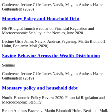
Conference lecture
Gisle James Natvik, Magnus Andreas Haare
Gulbrandsen (2020)
Monetary Policy and Household Debt
NEPR digital launch webinar on Financial Regulation and
Macroeconomic Stability in the Nordics, June 2020
Lecture
Gisle James Natvik, Andreas Fagereng, Martin Blomhoff
Holm, Benjamin Moll (2020)
Saving Behavior Across the Wealth Distribution
Seminar
Conference lecture
Gisle James Natvik, Magnus Andreas Haare
Gulbrandsen (2019)
Monetary policy and household debt
Nordic Economic Policy Review 2020: Financial Regulation and
Macroeconomic Stability
Report
Andreas Fagereng, Martin Blomhoff Holm, Benjamin Moll,