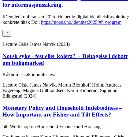
for informasjonssikring.
IDentitet konferansen 2025, Helhetlig digital identitetsforvaltning:
konkrete tiltak
Doi:
https://norsis.no/identitet2025/#h-program
Lecture
Gisle James Natvik (2024)
Norsk syke - fest eller kolera? + Deltagelse i debatt
om boligmarked
Kåknomics økonomifestival
Lecture
Gisle James Natvik, Martin Blomhoff Holm, Andreas
Fagereng, Magnus Gulbrandsen, Karin Kinnerud, Sigmund
Ellingsrud (2024)
Monetary Policy and Household Indebtedness –
How Important are Fisher and Tilt Effects?
5th Workshop on Household Finance and Housing
Conference lecture
Karin Kinnerud, Sigmund Ellingsrud, Gisle