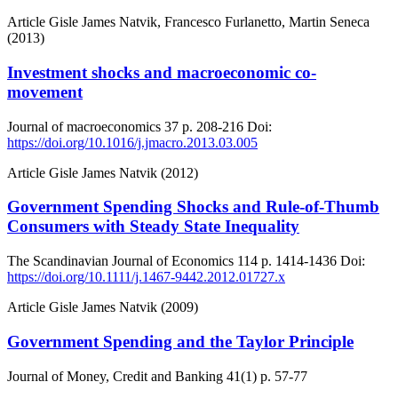
Article
Gisle James Natvik, Francesco Furlanetto, Martin Seneca
(2013)
Investment shocks and macroeconomic co-
movement
Journal of macroeconomics
37
p. 208-216
Doi:
https://doi.org/10.1016/j.jmacro.2013.03.005
Article
Gisle James Natvik (2012)
Government Spending Shocks and Rule-of-Thumb
Consumers with Steady State Inequality
The Scandinavian Journal of Economics
114
p. 1414-1436
Doi:
https://doi.org/10.1111/j.1467-9442.2012.01727.x
Article
Gisle James Natvik (2009)
Government Spending and the Taylor Principle
Journal of Money, Credit and Banking
41(1)
p. 57-77