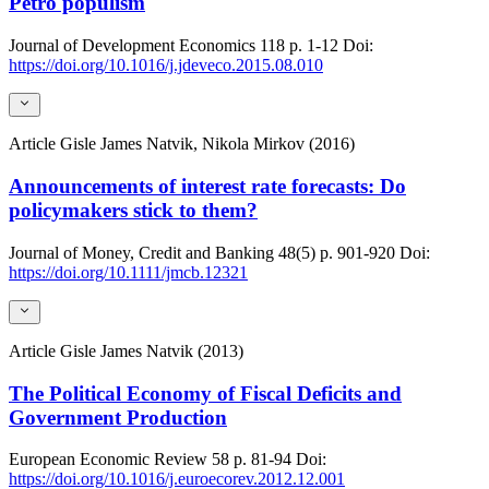
Petro populism
Journal of Development Economics
118
p. 1-12
Doi:
https://doi.org/10.1016/j.jdeveco.2015.08.010
Article
Gisle James Natvik, Nikola Mirkov (2016)
Announcements of interest rate forecasts: Do
policymakers stick to them?
Journal of Money, Credit and Banking
48(5)
p. 901-920
Doi:
https://doi.org/10.1111/jmcb.12321
Article
Gisle James Natvik (2013)
The Political Economy of Fiscal Deficits and
Government Production
European Economic Review
58
p. 81-94
Doi:
https://doi.org/10.1016/j.euroecorev.2012.12.001