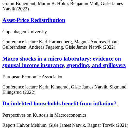
Gouin-Bonenfant, Martin B. Holm, Benjamin Moll, Gisle James
Natvik (2022)
Asset-Price Redistribution
Copenhagen University
Conference lecture
Karl Harmenberg, Magnus Andreas Haare
Gulbrandsen, Andreas Fagereng, Gisle James Natvik (2022)
Macro shocks in a micro laboratory: evidence on
spousal income insurance, spending, and spillovers
European Economic Association
Conference lecture
Karin Kinnerud, Gisle James Natvik, Sigmund
Ellingsrud (2022)
Do indebted households benefit from inflation?
Perspectives on Kurtosis in Macroeconomics
Report
Halvor Mehlum, Gisle James Natvik, Ragnar Torvik (2021)