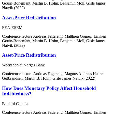
Gouin-Bonenfant, Martin B. Holm, Benjamin Moll, Gisle James
Natvik (2022)
Asset-Price Redistribution
EEA-ESEM
Conference lecture
Andreas Fagereng, Matthieu Gomez, Emilien
Gouin-Bonenfant, Martin B. Holm, Benjamin Moll, Gisle James
Natvik (2022)
Asset-Price Redistribution
Workshop at Norges Bank
Conference lecture
Andreas Fagereng, Magnus Andreas Haare
Gulbrandsen, Martin B. Holm, Gisle James Natvik (2022)
How Does Monetary Policy Affect Household
Indebtedness?
Bank of Canada
Conference lecture
Andreas Fagereng, Matthieu Gomez, Emilien