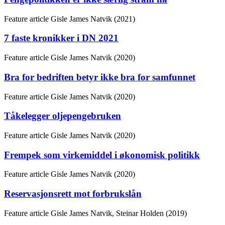
Feature article
Gisle James Natvik (2021)
7 faste kronikker i DN 2021
Feature article
Gisle James Natvik (2020)
Bra for bedriften betyr ikke bra for samfunnet
Feature article
Gisle James Natvik (2020)
Tåkelegger oljepengebruken
Feature article
Gisle James Natvik (2020)
Frempek som virkemiddel i økonomisk politikk
Feature article
Gisle James Natvik (2020)
Reservasjonsrett mot forbrukslån
Feature article
Gisle James Natvik, Steinar Holden (2019)