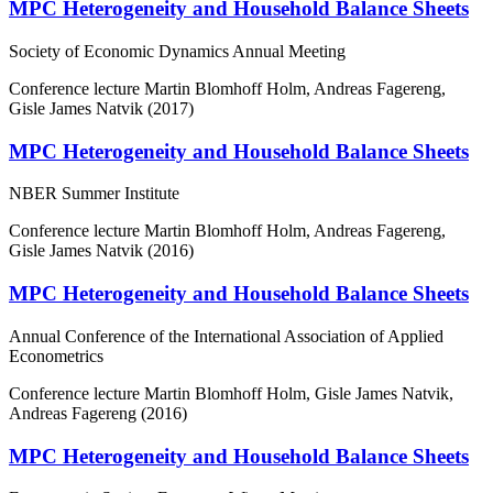
MPC Heterogeneity and Household Balance Sheets
Society of Economic Dynamics Annual Meeting
Conference lecture
Martin Blomhoff Holm, Andreas Fagereng,
Gisle James Natvik (2017)
MPC Heterogeneity and Household Balance Sheets
NBER Summer Institute
Conference lecture
Martin Blomhoff Holm, Andreas Fagereng,
Gisle James Natvik (2016)
MPC Heterogeneity and Household Balance Sheets
Annual Conference of the International Association of Applied
Econometrics
Conference lecture
Martin Blomhoff Holm, Gisle James Natvik,
Andreas Fagereng (2016)
MPC Heterogeneity and Household Balance Sheets