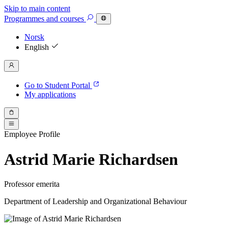
Skip to main content
Programmes
and courses
Norsk
English
Go to Student Portal
My applications
Employee Profile
Astrid Marie Richardsen
Professor emerita
Department of Leadership and Organizational Behaviour