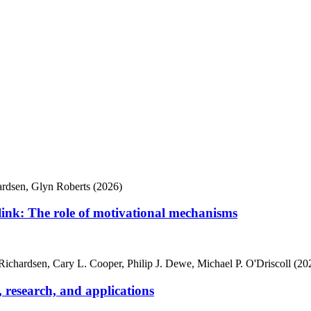
hardsen, Glyn Roberts (2026)
 link: The role of motivational mechanisms
e Richardsen, Cary L. Cooper, Philip J. Dewe, Michael P. O'Driscoll (20
, research, and applications