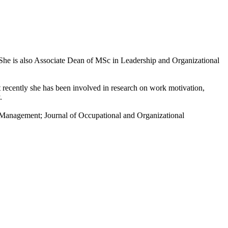
She is also Associate Dean of MSc in Leadership and Organizational
 recently she has been involved in research on work motivation,
.
s Management; Journal of Occupational and Organizational