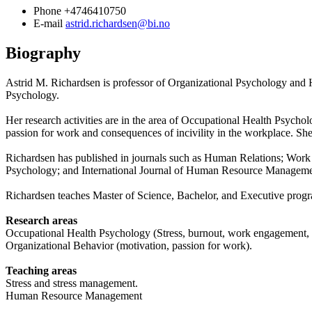
Phone
+4746410750
E-mail
astrid.richardsen@bi.no
Biography
Astrid M. Richardsen is professor of Organizational Psychology and
Psychology.
Her research activities are in the area of Occupational Health Psych
passion for work and consequences of incivility in the workplace. Sh
Richardsen has published in journals such as Human Relations; Work 
Psychology; and International Journal of Human Resource Manageme
Richardsen teaches Master of Science, Bachelor, and Executive pro
Research areas
Occupational Health Psychology (Stress, burnout, work engagement, wo
Organizational Behavior (motivation, passion for work).
Teaching areas
Stress and stress management.
Human Resource Management