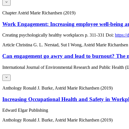
Chapter
Astrid Marie Richardsen (2019)
Work Engagement: Increasing employee well-being and
Creating psychologically healthy workplaces
p. 311-331
Doi:
https:/
Article
Christina G. L. Nerstad, Sut I Wong, Astrid Marie Richardsen
Can engagement go awry and lead to burnout? The mod
International Journal of Environmental Research and Public Health 
Anthology
Ronald J. Burke, Astrid Marie Richardsen (2019)
Increasing Occupational Health and Safety in Workp
Edward Elgar Publishing
Anthology
Ronald J. Burke, Astrid Marie Richardsen (2019)