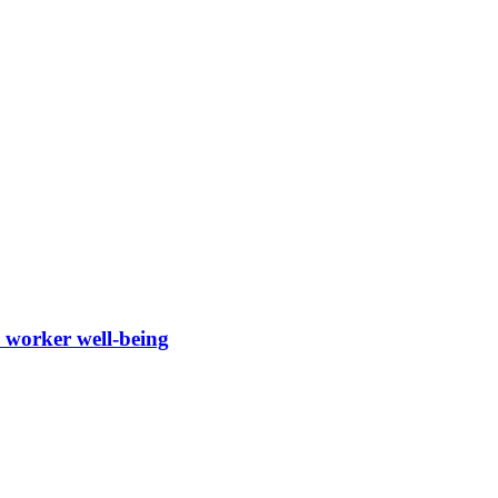
d worker well-being