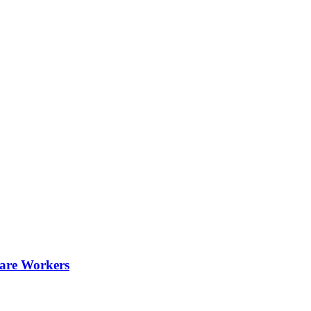
are Workers