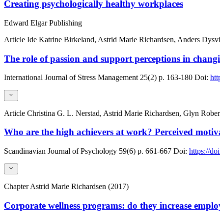
Creating psychologically healthy workplaces
Edward Elgar Publishing
Article
Ide Katrine Birkeland, Astrid Marie Richardsen, Anders Dysv
The role of passion and support perceptions in cha
International Journal of Stress Management
25(2)
p. 163-180
Doi:
htt
Article
Christina G. L. Nerstad, Astrid Marie Richardsen, Glyn Rober
Who are the high achievers at work? Perceived motiva
Scandinavian Journal of Psychology
59(6)
p. 661-667
Doi:
https://do
Chapter
Astrid Marie Richardsen (2017)
Corporate wellness programs: do they increase emplo