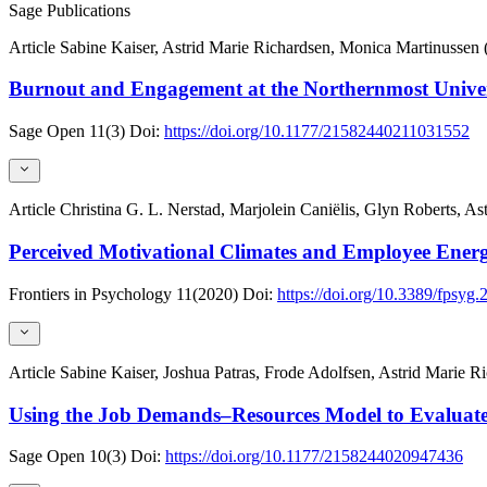
Sage Publications
Article
Sabine Kaiser, Astrid Marie Richardsen, Monica Martinussen 
Burnout and Engagement at the Northernmost Univer
Sage Open
11(3)
Doi:
https://doi.org/10.1177/21582440211031552
Article
Christina G. L. Nerstad, Marjolein Caniëlis, Glyn Roberts, As
Perceived Motivational Climates and Employee Energ
Frontiers in Psychology
11(2020)
Doi:
https://doi.org/10.3389/fpsyg
Article
Sabine Kaiser, Joshua Patras, Frode Adolfsen, Astrid Marie 
Using the Job Demands–Resources Model to Evalua
Sage Open
10(3)
Doi:
https://doi.org/10.1177/2158244020947436