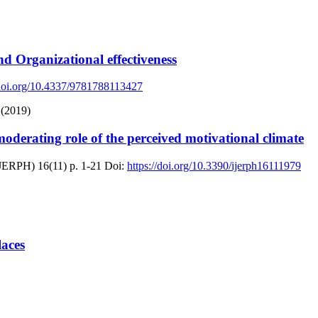
 Organizational effectiveness
/doi.org/10.4337/9781788113427
 (2019)
erating role of the perceived motivational climate
(IJERPH)
16(11)
p. 1-21
Doi:
https://doi.org/10.3390/ijerph16111979
laces