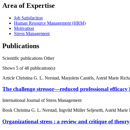
Area of Expertise
Job Satisfaction
Human Resource Management (HRM)
Motivation
Stress Management
Publications
Scientific publications
Other
Shows
5
of 48 publication(s)
Article
Christina G. L. Nerstad, Marjolein Caniëls, Astrid Marie Ric
The challenge stressor—reduced professional efficacy
International Journal of Stress Management
Book
Christina G. L. Nerstad, Ingvild Müller Seljeseth, Astrid Mari
Organizational stress : a review and critique of theory