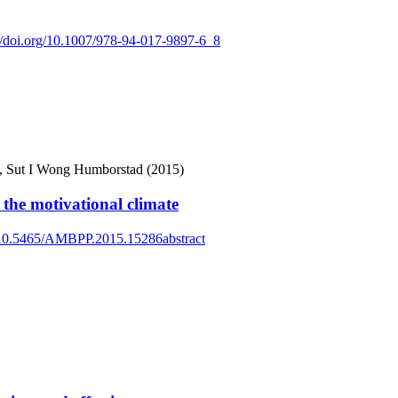
://doi.org/10.1007/978-94-017-9897-6_8
en, Sut I Wong Humborstad (2015)
the motivational climate
g/10.5465/AMBPP.2015.15286abstract