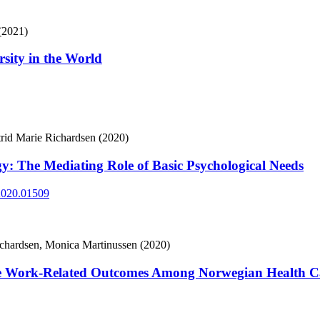
(2021)
sity in the World
trid Marie Richardsen (2020)
y: The Mediating Role of Basic Psychological Needs
.2020.01509
Richardsen, Monica Martinussen (2020)
te Work-Related Outcomes Among Norwegian Health C