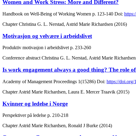
Women and Work Stress: More and Different?
Handbook on Well-Being of Working Women
p. 123-140
Doi:
https
Chapter
Christina G. L. Nerstad, Astrid Marie Richardsen (2016)
Motivasjon og velvære i arbeidslivet
Produktiv motivasjon i arbeidslivet
p. 233-260
Conference abstract
Christina G. L. Nerstad, Astrid Marie Richards
Is work engagement always a good thing? The role of 
Academy of Management Proceedings
1(15286)
Doi:
https://doi.or
Chapter
Astrid Marie Richardsen, Laura E. Mercer Traavik (2015)
Kvinner og ledelse i Norge
Perspektiver på ledelse
p. 210-218
Chapter
Astrid Marie Richardsen, Ronald J Burke (2014)