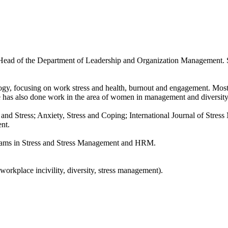
 Head of the Department of Leadership and Organization Management. 
ology, focusing on work stress and health, burnout and engagement. Most
e has also done work in the area of women in management and diversity
and Stress; Anxiety, Stress and Coping; International Journal of Stres
nt.
grams in Stress and Stress Management and HRM.
rkplace incivility, diversity, stress management).