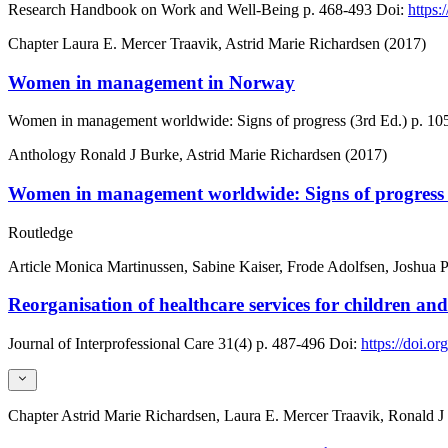
Research Handbook on Work and Well-Being
p. 468-493
Doi:
https
Chapter
Laura E. Mercer Traavik, Astrid Marie Richardsen (2017)
Women in management in Norway
Women in management worldwide: Signs of progress (3rd Ed.)
p. 10
Anthology
Ronald J Burke, Astrid Marie Richardsen (2017)
Women in management worldwide: Signs of progress 
Routledge
Article
Monica Martinussen, Sabine Kaiser, Frode Adolfsen, Joshua P
Reorganisation of healthcare services for children and
Journal of Interprofessional Care
31(4)
p. 487-496
Doi:
https://doi.
Chapter
Astrid Marie Richardsen, Laura E. Mercer Traavik, Ronald J