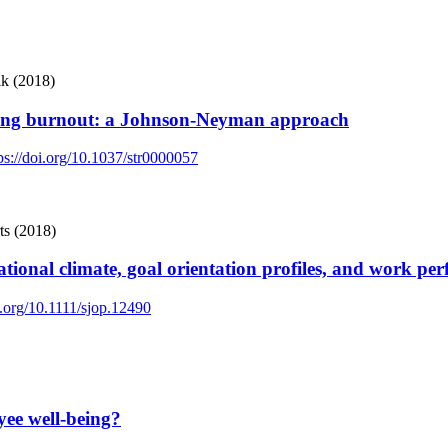
ik (2018)
nging burnout: a Johnson-Neyman approach
ps://doi.org/10.1037/str0000057
ts (2018)
tional climate, goal orientation profiles, and work pe
i.org/10.1111/sjop.12490
yee well-being?