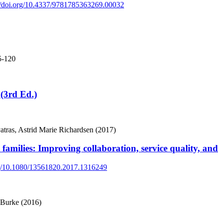
://doi.org/10.4337/9781785363269.00032
5-120
(3rd Ed.)
atras, Astrid Marie Richardsen (2017)
 families: Improving collaboration, service quality, an
org/10.1080/13561820.2017.1316249
 Burke (2016)