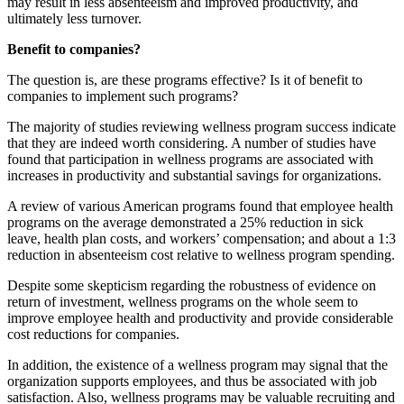
may result in less absenteeism and improved productivity, and
ultimately less turnover.
Benefit to companies?
The question is, are these programs effective? Is it of benefit to
companies to implement such programs?
The majority of studies reviewing wellness program success indicate
that they are indeed worth considering. A number of studies have
found that participation in wellness programs are associated with
increases in productivity and substantial savings for organizations.
A review of various American programs found that employee health
programs on the average demonstrated a 25% reduction in sick
leave, health plan costs, and workers’ compensation; and about a 1:3
reduction in absenteeism cost relative to wellness program spending.
Despite some skepticism regarding the robustness of evidence on
return of investment, wellness programs on the whole seem to
improve employee health and productivity and provide considerable
cost reductions for companies.
In addition, the existence of a wellness program may signal that the
organization supports employees, and thus be associated with job
satisfaction. Also, wellness programs may be valuable recruiting and