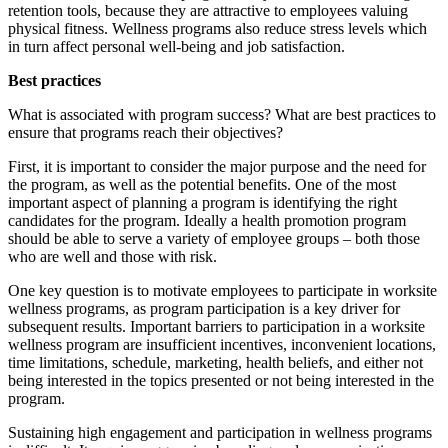
retention tools, because they are attractive to employees valuing
physical fitness. Wellness programs also reduce stress levels which
in turn affect personal well-being and job satisfaction.
Best practices
What is associated with program success? What are best practices to
ensure that programs reach their objectives?
First, it is important to consider the major purpose and the need for
the program, as well as the potential benefits. One of the most
important aspect of planning a program is identifying the right
candidates for the program. Ideally a health promotion program
should be able to serve a variety of employee groups – both those
who are well and those with risk.
One key question is to motivate employees to participate in worksite
wellness programs, as program participation is a key driver for
subsequent results. Important barriers to participation in a worksite
wellness program are insufficient incentives, inconvenient locations,
time limitations, schedule, marketing, health beliefs, and either not
being interested in the topics presented or not being interested in the
program.
Sustaining high engagement and participation in wellness programs