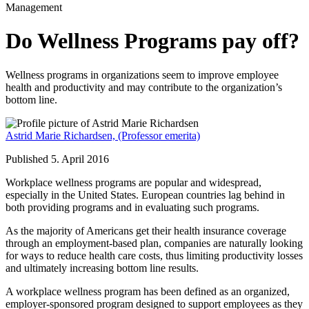
Management
Do Wellness Programs pay off?
Wellness programs in organizations seem to improve employee
health and productivity and may contribute to the organization’s
bottom line.
Astrid Marie Richardsen,
(Professor emerita)
Published 5. April 2016
Workplace wellness programs are popular and widespread,
especially in the United States. European countries lag behind in
both providing programs and in evaluating such programs.
As the majority of Americans get their health insurance coverage
through an employment-based plan, companies are naturally looking
for ways to reduce health care costs, thus limiting productivity losses
and ultimately increasing bottom line results.
A workplace wellness program has been defined as an organized,
employer-sponsored program designed to support employees as they