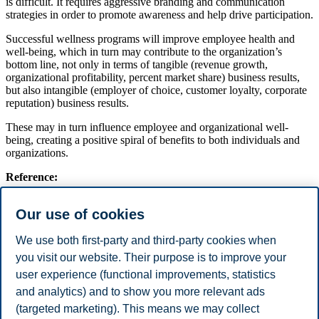
is difficult. It requires aggressive branding and communication
strategies in order to promote awareness and help drive participation.
Successful wellness programs will improve employee health and
well-being, which in turn may contribute to the organization’s
bottom line, not only in terms of tangible (revenue growth,
organizational profitability, percent market share) business results,
but also intangible (employer of choice, customer loyalty, corporate
reputation) business results.
These may in turn influence employee and organizational well-
being, creating a positive spiral of benefits to both individuals and
organizations.
Reference:
This article is published in BI Leadership Magazine 2015/2016
Our use of cookies
(Link to E-Magazine).
We use both first-party and third-party cookies when
BI Leadership Magazine is a Science Communication Magazine
you visit our website. Their purpose is to improve your
published by the Department of Leadership and Organizational
user experience (functional improvements, statistics
Behaviour at BI Norwegian Business School.
and analytics) and to show you more relevant ads
Share this article:
(targeted marketing). This means we may collect