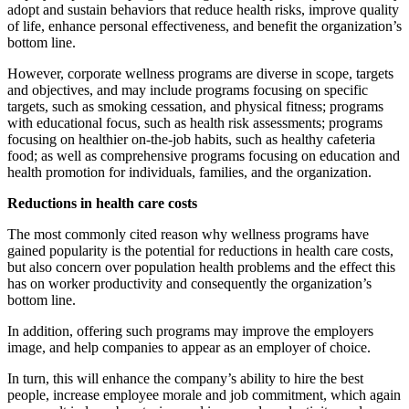
adopt and sustain behaviors that reduce health risks, improve quality
of life, enhance personal effectiveness, and benefit the organization’s
bottom line.
However, corporate wellness programs are diverse in scope, targets
and objectives, and may include programs focusing on specific
targets, such as smoking cessation, and physical fitness; programs
with educational focus, such as health risk assessments; programs
focusing on healthier on-the-job habits, such as healthy cafeteria
food; as well as comprehensive programs focusing on education and
health promotion for individuals, families, and the organization.
Reductions in health care costs
The most commonly cited reason why wellness programs have
gained popularity is the potential for reductions in health care costs,
but also concern over population health problems and the effect this
has on worker productivity and consequently the organization’s
bottom line.
In addition, offering such programs may improve the employers
image, and help companies to appear as an employer of choice.
In turn, this will enhance the company’s ability to hire the best
people, increase employee morale and job commitment, which again