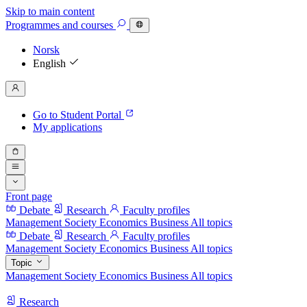
Skip to main content
Programmes
and courses
Norsk
English
Go to Student Portal
My applications
Front page
Debate
Research
Faculty profiles
Management
Society
Economics
Business
All topics
Debate
Research
Faculty profiles
Management
Society
Economics
Business
All topics
Topic
Management
Society
Economics
Business
All topics
Research