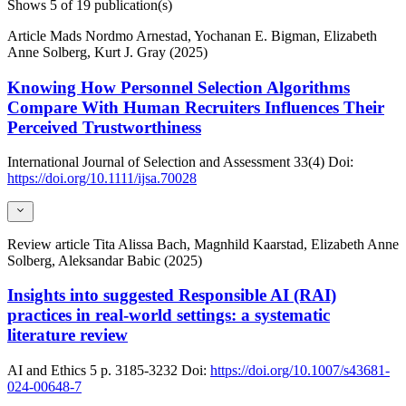
Shows
5
of 19 publication(s)
Article
Mads Nordmo Arnestad, Yochanan E. Bigman, Elizabeth
Anne Solberg, Kurt J. Gray (2025)
Knowing How Personnel Selection Algorithms
Compare With Human Recruiters Influences Their
Perceived Trustworthiness
International Journal of Selection and Assessment
33(4)
Doi:
https://doi.org/10.1111/ijsa.70028
Review article
Tita Alissa Bach, Magnhild Kaarstad, Elizabeth Anne
Solberg, Aleksandar Babic (2025)
Insights into suggested Responsible AI (RAI)
practices in real-world settings: a systematic
literature review
AI and Ethics
5
p. 3185-3232
Doi:
https://doi.org/10.1007/s43681-
024-00648-7