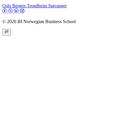
Oslo
Bergen
Trondheim
Stavanger
© 2026 BI Norwegian Business School