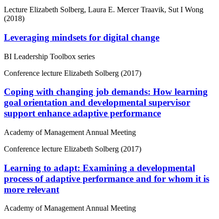
Lecture
Elizabeth Solberg, Laura E. Mercer Traavik, Sut I Wong
(2018)
Leveraging mindsets for digital change
BI Leadership Toolbox series
Conference lecture
Elizabeth Solberg (2017)
Coping with changing job demands: How learning
goal orientation and developmental supervisor
support enhance adaptive performance
Academy of Management Annual Meeting
Conference lecture
Elizabeth Solberg (2017)
Learning to adapt: Examining a developmental
process of adaptive performance and for whom it is
more relevant
Academy of Management Annual Meeting