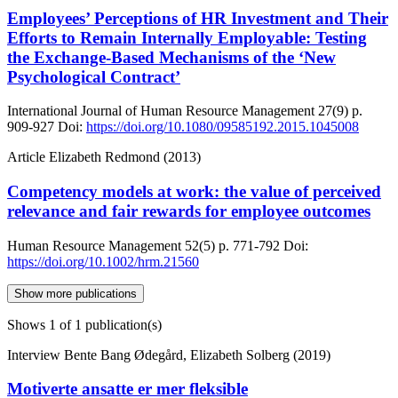
Employees’ Perceptions of HR Investment and Their
Efforts to Remain Internally Employable: Testing
the Exchange-Based Mechanisms of the ‘New
Psychological Contract’
International Journal of Human Resource Management
27(9)
p.
909-927
Doi:
https://doi.org/10.1080/09585192.2015.1045008
Article
Elizabeth Redmond (2013)
Competency models at work: the value of perceived
relevance and fair rewards for employee outcomes
Human Resource Management
52(5)
p. 771-792
Doi:
https://doi.org/10.1002/hrm.21560
Show more publications
Shows
1
of 1 publication(s)
Interview
Bente Bang Ødegård, Elizabeth Solberg (2019)
Motiverte ansatte er mer fleksible