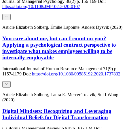
Journal of Managerial Psychology
36(2)
p. 156-169
Doi:
https://doi.org/10.1108/JMP-02-2020-0107
Article
Elizabeth Solberg, Émilie Lapointe, Anders Dysvik (2020)
You care about me, but can I count on you?
Applying a psychological contract perspective to
investigate what makes employees willing to be
internally employable
International Journal of Human Resource Management
31(9)
p.
1157-1179
Doi:
https://doi.org/10.1080/09585192.2020.1737832
Article
Elizabeth Solberg, Laura E. Mercer Traavik, Sut I Wong
(2020)
Digital Mindsets: Recognizing and Leveraging
Individual Beliefs for Digital Transformation
California Management Review
62(4)
p. 105-124
Doi: