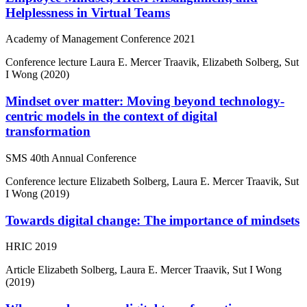
Helplessness in Virtual Teams
Academy of Management Conference 2021
Conference lecture
Laura E. Mercer Traavik, Elizabeth Solberg, Sut
I Wong (2020)
Mindset over matter: Moving beyond technology-
centric models in the context of digital
transformation
SMS 40th Annual Conference
Conference lecture
Elizabeth Solberg, Laura E. Mercer Traavik, Sut
I Wong (2019)
Towards digital change: The importance of mindsets
HRIC 2019
Article
Elizabeth Solberg, Laura E. Mercer Traavik, Sut I Wong
(2019)