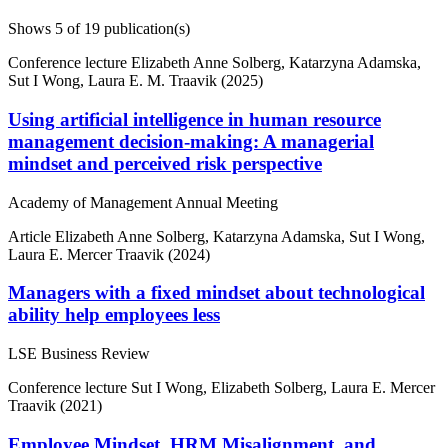
Shows
5
of 19 publication(s)
Conference lecture
Elizabeth Anne Solberg, Katarzyna Adamska,
Sut I Wong, Laura E. M. Traavik (2025)
Using artificial intelligence in human resource
management decision-making: A managerial
mindset and perceived risk perspective
Academy of Management Annual Meeting
Article
Elizabeth Anne Solberg, Katarzyna Adamska, Sut I Wong,
Laura E. Mercer Traavik (2024)
Managers with a fixed mindset about technological
ability help employees less
LSE Business Review
Conference lecture
Sut I Wong, Elizabeth Solberg, Laura E. Mercer
Traavik (2021)
Employee Mindset, HRM Misalignment, and