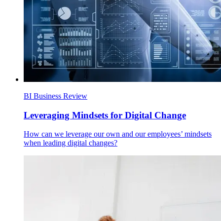
BI Business Review
Leveraging Mindsets for Digital Change
How can we leverage our own and our employees’ mindsets
when leading digital changes?