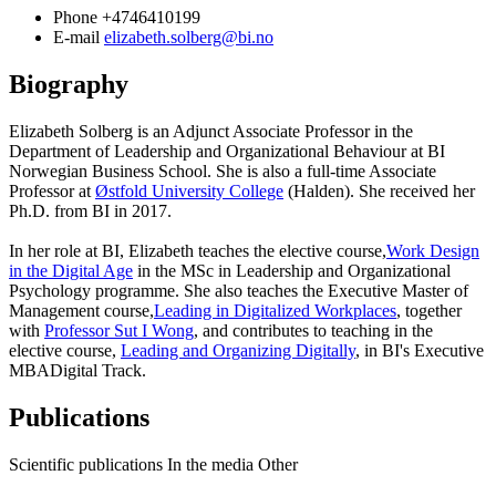
Phone
+4746410199
E-mail
elizabeth.solberg@bi.no
Biography
Elizabeth Solberg is an Adjunct Associate Professor in the
Department of Leadership and Organizational Behaviour at BI
Norwegian Business School. She is also a full-time Associate
Professor at
Østfold University College
(Halden). She received her
Ph.D. from BI in 2017.
In her role at BI, Elizabeth teaches the elective course,
Work Design
in the Digital Age
in the MSc in Leadership and Organizational
Psychology programme. She also teaches the Executive Master of
Management course,
Leading in Digitalized Workplaces
, together
with
Professor Sut I Wong
, and contributes to teaching in the
elective course,
Leading and Organizing Digitally
, in BI's Executive
MBADigital Track.
Publications
Scientific publications
In the media
Other