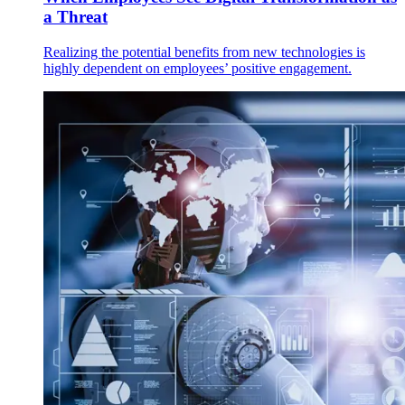
a Threat
Realizing the potential benefits from new technologies is
highly dependent on employees’ positive engagement.