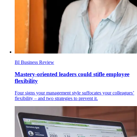
BI Business Review
Mastery-oriented leaders could stifle employee
flexibility
Four signs your management style suffocates your colleagues’
flexibility – and two strategies to prevent it.