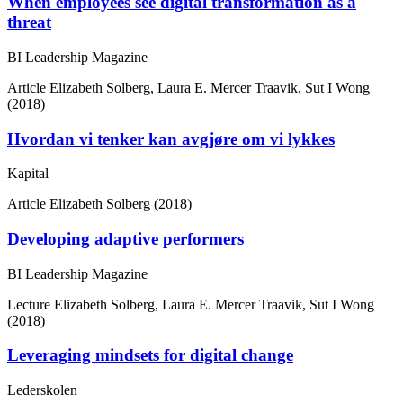
When employees see digital transformation as a
threat
BI Leadership Magazine
Article
Elizabeth Solberg, Laura E. Mercer Traavik, Sut I Wong
(2018)
Hvordan vi tenker kan avgjøre om vi lykkes
Kapital
Article
Elizabeth Solberg (2018)
Developing adaptive performers
BI Leadership Magazine
Lecture
Elizabeth Solberg, Laura E. Mercer Traavik, Sut I Wong
(2018)
Leveraging mindsets for digital change
Lederskolen