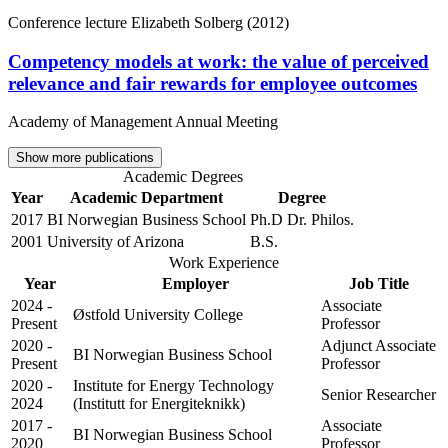
Conference lecture
Elizabeth Solberg (2012)
Competency models at work: the value of perceived
relevance and fair rewards for employee outcomes
Academy of Management Annual Meeting
Show more publications
Academic Degrees
Year
Academic Department
Degree
2017
BI Norwegian Business School
Ph.D Dr. Philos.
2001
University of Arizona
B.S.
Work Experience
Year
Employer
Job Title
2024 -
Associate
Østfold University College
Present
Professor
2020 -
Adjunct Associate
BI Norwegian Business School
Present
Professor
2020 -
Institute for Energy Technology
Senior Researcher
2024
(Institutt for Energiteknikk)
2017 -
Associate
BI Norwegian Business School
2020
Professor