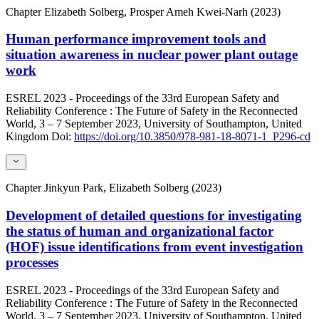
Chapter
Elizabeth Solberg, Prosper Ameh Kwei-Narh (2023)
Human performance improvement tools and
situation awareness in nuclear power plant outage
work
ESREL 2023 - Proceedings of the 33rd European Safety and
Reliability Conference : The Future of Safety in the Reconnected
World, 3 – 7 September 2023, University of Southampton, United
Kingdom
Doi:
https://doi.org/10.3850/978-981-18-8071-1_P296-cd
Chapter
Jinkyun Park, Elizabeth Solberg (2023)
Development of detailed questions for investigating
the status of human and organizational factor
(HOF) issue identifications from event investigation
processes
ESREL 2023 - Proceedings of the 33rd European Safety and
Reliability Conference : The Future of Safety in the Reconnected
World, 3 – 7 September 2023, University of Southampton, United