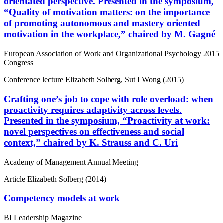
orientated perspective. Presented in the symposium,
“Quality of motivation matters: on the importance
of promoting autonomous and mastery oriented
motivation in the workplace,” chaired by M. Gagné
European Association of Work and Organizational Psychology 2015
Congress
Conference lecture
Elizabeth Solberg, Sut I Wong (2015)
Crafting one’s job to cope with role overload: when
proactivity requires adaptivity across levels.
Presented in the symposium, “Proactivity at work:
novel perspectives on effectiveness and social
context,” chaired by K. Strauss and C. Uri
Academy of Management Annual Meeting
Article
Elizabeth Solberg (2014)
Competency models at work
BI Leadership Magazine