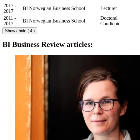
2017 -
BI Norwegian Business School
Lecturer
2017
2011 -
Doctoral
BI Norwegian Business School
2017
Candidate
Show / hide ( 4 )
BI Business Review articles: