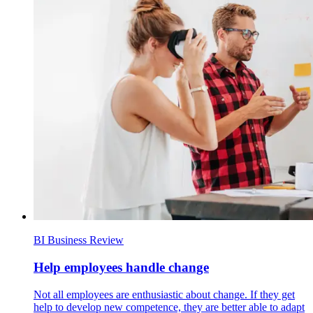
BI Business Review
Help employees handle change
Not all employees are enthusiastic about change. If they get
help to develop new competence, they are better able to adapt