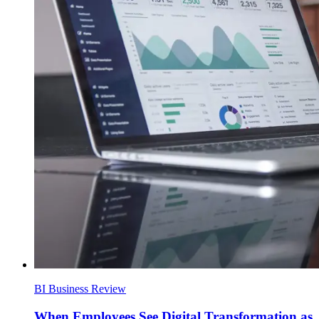
BI Business Review
When Employees See Digital Transformation as