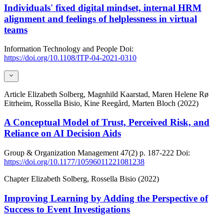
Individuals' fixed digital mindset, internal HRM
alignment and feelings of helplessness in virtual
teams
Information Technology and People
Doi:
https://doi.org/10.1108/ITP-04-2021-0310
Article
Elizabeth Solberg, Magnhild Kaarstad, Maren Helene Rø
Eitrheim, Rossella Bisio, Kine Reegård, Marten Bloch (2022)
A Conceptual Model of Trust, Perceived Risk, and
Reliance on AI Decision Aids
Group & Organization Management
47(2)
p. 187-222
Doi:
https://doi.org/10.1177/10596011221081238
Chapter
Elizabeth Solberg, Rossella Bisio (2022)
Improving Learning by Adding the Perspective of
Success to Event Investigations