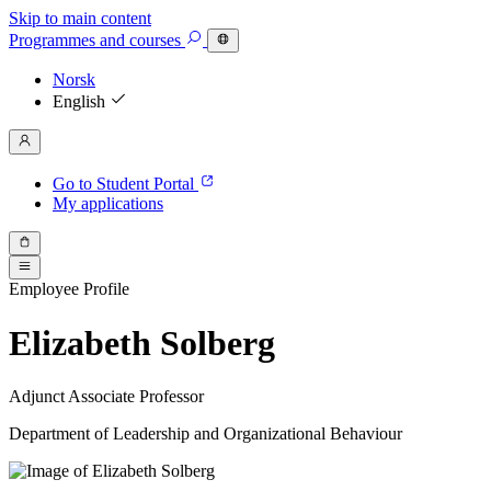
Skip to main content
Programmes
and courses
Norsk
English
Go to Student Portal
My applications
Employee Profile
Elizabeth Solberg
Adjunct Associate Professor
Department of Leadership and Organizational Behaviour