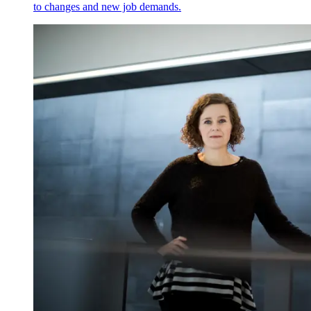
to changes and new job demands.