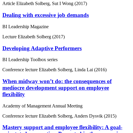
Article
Elizabeth Solberg, Sut I Wong (2017)
Dealing with excessive job demands
BI Leadership Magazine
Lecture
Elizabeth Solberg (2017)
Developing Adaptive Performers
BI Leadership Toolbox series
Conference lecture
Elizabeth Solberg, Linda Lai (2016)
When midway won’t do: the consequences of
mediocre development support on employee
flexibility
Academy of Management Annual Meeting
Conference lecture
Elizabeth Solberg, Anders Dysvik (2015)
Mastery support and employee flexibility: A goal-