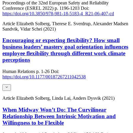
Proceedings of the 32nd European Safety and Reliability
Conference (ESREL 2022)
p. 1196-1203
Doi:
https://doi.org/10.3850/978-981-18-5183-4_R21-06-407-cd
Article
Elizabeth Solberg, Therese E. Sverdrup, Alexander Madsen
Sandvik, Vidar Schei (2021)
Encouraging or expecting flexibility? How small
business leaders’ mastery goal orientation influences
employee flexibility through different work climate
perceptions
Human Relations
p. 1-26
Doi:
https://doi.org/10.1177/00187267211042538
Article
Elizabeth Solberg, Linda Lai, Anders Dysvik (2021)
When Midway Won’t Do: The Curvilinear
Relationship Between Intrinsic Motivation and
Willingness to be Flexible