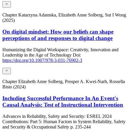
Chapter
Katarzyna Adamska, Elizabeth Anne Solberg, Sut I Wong
(2025)
On digital mindset: How our beliefs can shape
perceptions of and responses to digital change
Humanizing the Digital Workspace: Creativity, Innovation and
Leadership in the Age of Technology
Doi:
https://doi.org/10.1007/978-3-031-76902-3
Chapter
Elizabeth Anne Solberg, Prosper A. Kwei-Narh, Rossella
Bisio (2024)
Including Successful Performance In An Event's
Causal Analysis: Test of Instructional Intervention
Advances in Reliability, Safety and Security: ESREL 2024
Contributions: Part 5: Human Factors in System Reliability, Safety
and Security & Occupational Safety
p. 235-244