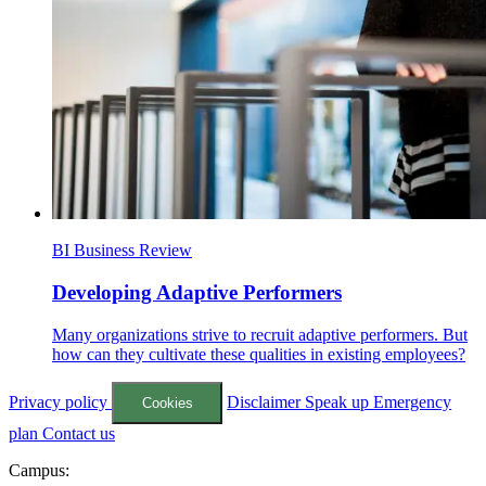
BI Business Review
Developing Adaptive Performers
Many organizations strive to recruit adaptive performers. But
how can they cultivate these qualities in existing employees?
Privacy policy
Disclaimer
Speak up
Emergency
Cookies
plan
Contact us
Campus: