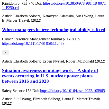
Kingdom
p. 733-740
Doi:
https://doi.org/10.3850/978-981-18-8071-
1_P250-cd
Article
Elizabeth Solberg, Katarzyna Adamska, Sut I Wong, Laura
E. Mercer Traavik (2022)
When managers believe technological ability is fixed
Human Resource Management Journal
p. 1-18
Doi:
https://doi.org/10.1111/1748-8583.12478
Article
Elizabeth Solberg, Espen Nystad, Robert McDonald (2022)
Situation awareness in outage work – A study of
events occurring in U.S. nuclear power plants
between 2016 and 2020
Safety Science
158
Doi:
https://doi.org/10.1016/j.ssci.2022.105965
Article
Sut I Wong, Elizabeth Solberg, Laura E. Mercer Traavik
(2022)