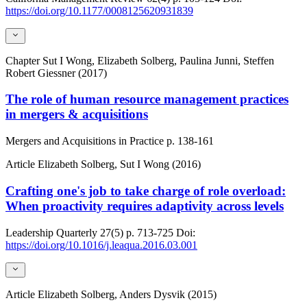
https://doi.org/10.1177/0008125620931839
Chapter
Sut I Wong, Elizabeth Solberg, Paulina Junni, Steffen
Robert Giessner (2017)
The role of human resource management practices
in mergers & acquisitions
Mergers and Acquisitions in Practice
p. 138-161
Article
Elizabeth Solberg, Sut I Wong (2016)
Crafting one's job to take charge of role overload:
When proactivity requires adaptivity across levels
Leadership Quarterly
27(5)
p. 713-725
Doi:
https://doi.org/10.1016/j.leaqua.2016.03.001
Article
Elizabeth Solberg, Anders Dysvik (2015)