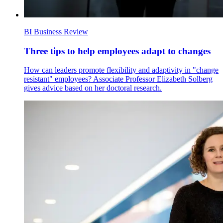
BI Business Review
Three tips to help employees adapt to changes
How can leaders promote flexibility and adaptivity in "change
resistant" employees? Associate Professor Elizabeth Solberg
gives advice based on her doctoral research.