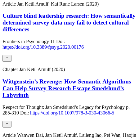
Article
Jan Ketil Arnulf, Kai Rune Larsen (2020)
Culture blind leadership research: How semantically
determined survey data may fail to detect cultural
differences
Frontiers in Psychology
11
Doi:
https://doi.org/10.3389/fpsyg.2020.00176
Chapter
Jan Ketil Arnulf (2020)
Wittgenstein’s Revenge: How Semantic Algorithms
Can Help Survey Research Escape Smedslund’s
Labyrinth
Respect for Thought: Jan Smedslund’s Legacy for Psychology
p.
285-310
Doi:
https://doi.org/10.1007/978-3-030-43066-5
Article
Wanwen Dai, Jan Ketil Arnulf, Laileng Iao, Pei Wan, Haojin