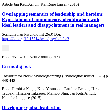
Article
Jan Ketil Arnulf, Kai Rune Larsen (2015)
Overlapping semantics of leadership and heroism:
Expectations of omnipotence, identification with
ideal leaders and disappointment in real managers
Scandinavian Psychologist
2(e3)
Doi:
https://doi.org/10.15714/scandpsychol.2.e3
Book review
Jan Ketil Arnulf (2015)
En modig bok
Tidsskrift for Norsk psykologforening (Psykologtidsskriftet)
52(5)
p.
448-448
Book
Hirohisa Nagai, Kino Yasunobu, Caroline Benton, Hirokei
Tsubaki, Hisataka Takasugi, Mansoo Shin, Jan Ketil Arnulf,
Nathalie Lugagne (2015)
Developing global leadership