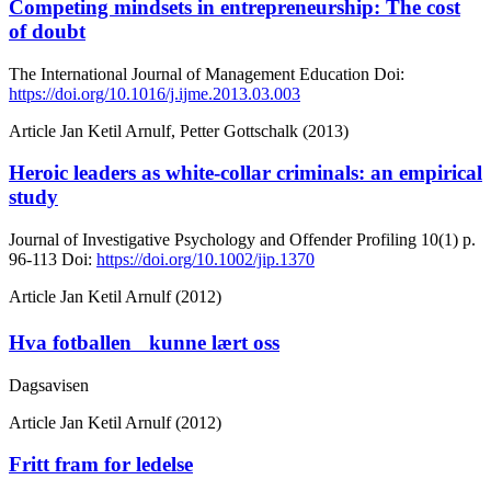
Competing mindsets in entrepreneurship: The cost
of doubt
The International Journal of Management Education
Doi:
https://doi.org/10.1016/j.ijme.2013.03.003
Article
Jan Ketil Arnulf, Petter Gottschalk (2013)
Heroic leaders as white-collar criminals: an empirical
study
Journal of Investigative Psychology and Offender Profiling
10(1)
p.
96-113
Doi:
https://doi.org/10.1002/jip.1370
Article
Jan Ketil Arnulf (2012)
Hva fotballen kunne lært oss
Dagsavisen
Article
Jan Ketil Arnulf (2012)
Fritt fram for ledelse