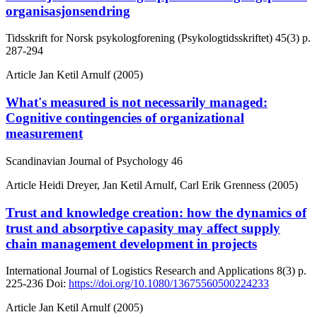
organisasjonsendring
Tidsskrift for Norsk psykologforening (Psykologtidsskriftet)
45(3)
p.
287-294
Article
Jan Ketil Arnulf (2005)
What's measured is not necessarily managed:
Cognitive contingencies of organizational
measurement
Scandinavian Journal of Psychology
46
Article
Heidi Dreyer, Jan Ketil Arnulf, Carl Erik Grenness (2005)
Trust and knowledge creation: how the dynamics of
trust and absorptive capasity may affect supply
chain management development in projects
International Journal of Logistics Research and Applications
8(3)
p.
225-236
Doi:
https://doi.org/10.1080/13675560500224233
Article
Jan Ketil Arnulf (2005)