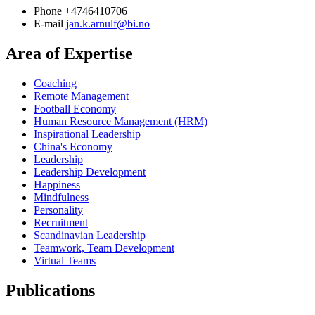
Phone
+4746410706
E-mail
jan.k.arnulf@bi.no
Area of Expertise
Coaching
Remote Management
Football Economy
Human Resource Management (HRM)
Inspirational Leadership
China's Economy
Leadership
Leadership Development
Happiness
Mindfulness
Personality
Recruitment
Scandinavian Leadership
Teamwork, Team Development
Virtual Teams
Publications