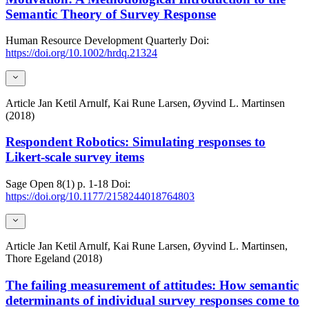
Semantic Theory of Survey Response
Human Resource Development Quarterly
Doi:
https://doi.org/10.1002/hrdq.21324
Article
Jan Ketil Arnulf, Kai Rune Larsen, Øyvind L. Martinsen
(2018)
Respondent Robotics: Simulating responses to
Likert-scale survey items
Sage Open
8(1)
p. 1-18
Doi:
https://doi.org/10.1177/2158244018764803
Article
Jan Ketil Arnulf, Kai Rune Larsen, Øyvind L. Martinsen,
Thore Egeland (2018)
The failing measurement of attitudes: How semantic
determinants of individual survey responses come to