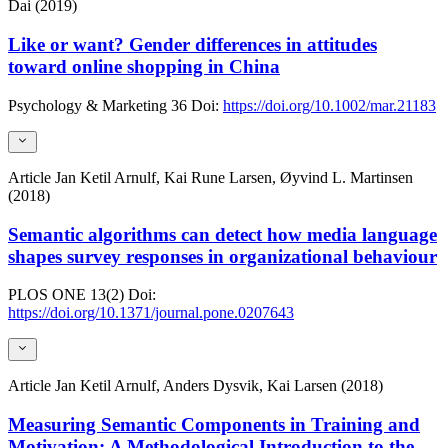
Dai (2019)
Like or want? Gender differences in attitudes
toward online shopping in China
Psychology & Marketing
36
Doi:
https://doi.org/10.1002/mar.21183
Article
Jan Ketil Arnulf, Kai Rune Larsen, Øyvind L. Martinsen
(2018)
Semantic algorithms can detect how media language
shapes survey responses in organizational behaviour
PLOS ONE
13(2)
Doi:
https://doi.org/10.1371/journal.pone.0207643
Article
Jan Ketil Arnulf, Anders Dysvik, Kai Larsen (2018)
Measuring Semantic Components in Training and
Motivation: A Methodological Introduction to the