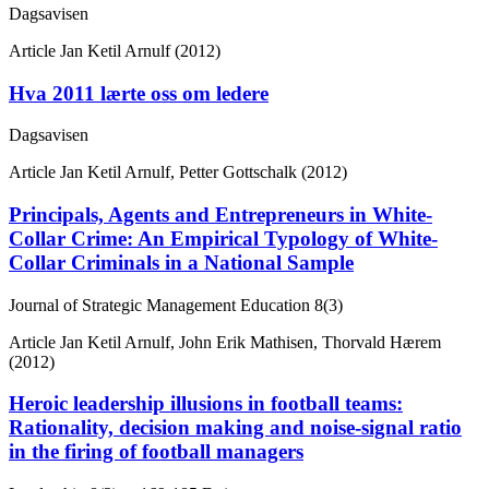
Dagsavisen
Article
Jan Ketil Arnulf (2012)
Hva 2011 lærte oss om ledere
Dagsavisen
Article
Jan Ketil Arnulf, Petter Gottschalk (2012)
Principals, Agents and Entrepreneurs in White-
Collar Crime: An Empirical Typology of White-
Collar Criminals in a National Sample
Journal of Strategic Management Education
8(3)
Article
Jan Ketil Arnulf, John Erik Mathisen, Thorvald Hærem
(2012)
Heroic leadership illusions in football teams:
Rationality, decision making and noise-signal ratio
in the firing of football managers