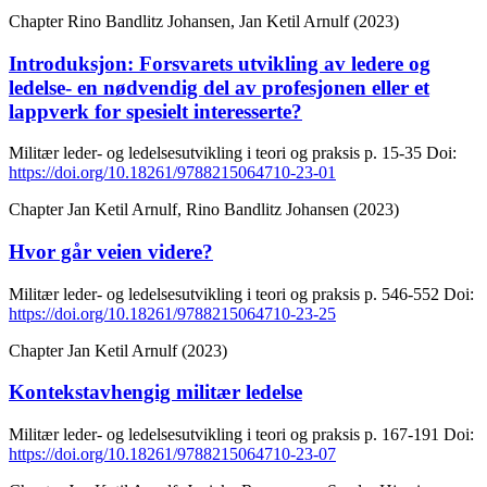
Chapter
Rino Bandlitz Johansen, Jan Ketil Arnulf (2023)
Introduksjon: Forsvarets utvikling av ledere og
ledelse- en nødvendig del av profesjonen eller et
lappverk for spesielt interesserte?
Militær leder- og ledelsesutvikling i teori og praksis
p. 15-35
Doi:
https://doi.org/10.18261/9788215064710-23-01
Chapter
Jan Ketil Arnulf, Rino Bandlitz Johansen (2023)
Hvor går veien videre?
Militær leder- og ledelsesutvikling i teori og praksis
p. 546-552
Doi:
https://doi.org/10.18261/9788215064710-23-25
Chapter
Jan Ketil Arnulf (2023)
Kontekstavhengig militær ledelse
Militær leder- og ledelsesutvikling i teori og praksis
p. 167-191
Doi:
https://doi.org/10.18261/9788215064710-23-07