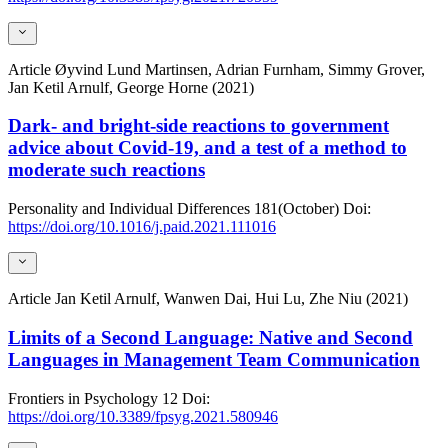
Article
Øyvind Lund Martinsen, Adrian Furnham, Simmy Grover,
Jan Ketil Arnulf, George Horne (2021)
Dark- and bright-side reactions to government
advice about Covid-19, and a test of a method to
moderate such reactions
Personality and Individual Differences
181(October)
Doi:
https://doi.org/10.1016/j.paid.2021.111016
Article
Jan Ketil Arnulf, Wanwen Dai, Hui Lu, Zhe Niu (2021)
Limits of a Second Language: Native and Second
Languages in Management Team Communication
Frontiers in Psychology
12
Doi:
https://doi.org/10.3389/fpsyg.2021.580946