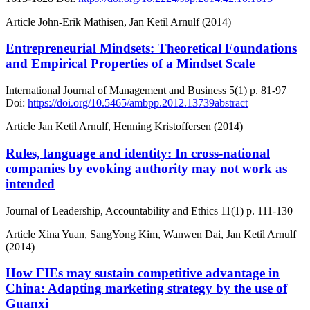
Article
John-Erik Mathisen, Jan Ketil Arnulf (2014)
Entrepreneurial Mindsets: Theoretical Foundations
and Empirical Properties of a Mindset Scale
International Journal of Management and Business
5(1)
p. 81-97
Doi:
https://doi.org/10.5465/ambpp.2012.13739abstract
Article
Jan Ketil Arnulf, Henning Kristoffersen (2014)
Rules, language and identity: In cross-national
companies by evoking authority may not work as
intended
Journal of Leadership, Accountability and Ethics
11(1)
p. 111-130
Article
Xina Yuan, SangYong Kim, Wanwen Dai, Jan Ketil Arnulf
(2014)
How FIEs may sustain competitive advantage in
China: Adapting marketing strategy by the use of
Guanxi