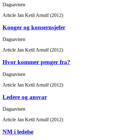
Dagsavisen
Article
Jan Ketil Arnulf (2012)
Konger og konsernsjefer
Dagsavisen
Article
Jan Ketil Arnulf (2012)
Hvor kommer penger fra?
Dagsavisen
Article
Jan Ketil Arnulf (2012)
Ledere og ansvar
Dagsavisen
Article
Jan Ketil Arnulf (2012)
NM i ledelse