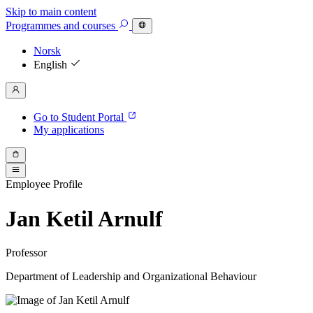
Skip to main content
Programmes
and courses
Norsk
English
Go to Student Portal
My applications
Employee Profile
Jan Ketil Arnulf
Professor
Department of Leadership and Organizational Behaviour