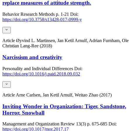
replace measures of attitude strength.
Behavior Research Methods
p. 1-21
Doi:
https://doi.org/10.3758/s13428-017-0999-y
Article
Øyvind L. Martinsen, Jan Ketil Arnulf, Adrian Furnham, Ole
Christian Lang-Ree (2018)
Narcissism and creativity
Personality and Individual Differences
Doi:
https://doi.org/10.1016/j.paid.2018.09.032
Article
Arne Carlsen, Jan Ketil Arnulf, Weitao Zhao (2017)
Inviting Wonder in Organization: Tiger, Sandstone,
Horror, Snowball
Management and Organization Review
13(3)
p. 675-685
Doi:
https://doi.org/10.1017/mor.2017.17