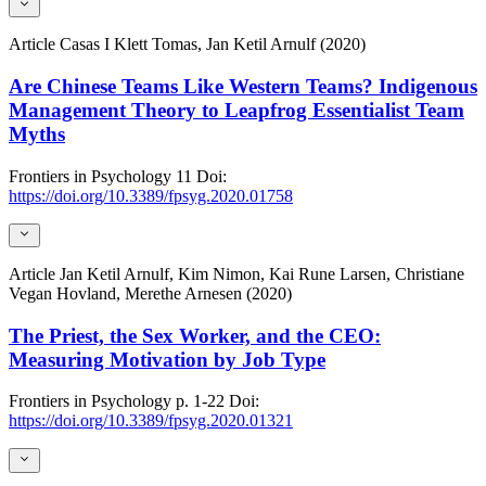
Article
Casas I Klett Tomas, Jan Ketil Arnulf (2020)
Are Chinese Teams Like Western Teams? Indigenous
Management Theory to Leapfrog Essentialist Team
Myths
Frontiers in Psychology
11
Doi:
https://doi.org/10.3389/fpsyg.2020.01758
Article
Jan Ketil Arnulf, Kim Nimon, Kai Rune Larsen, Christiane
Vegan Hovland, Merethe Arnesen (2020)
The Priest, the Sex Worker, and the CEO:
Measuring Motivation by Job Type
Frontiers in Psychology
p. 1-22
Doi:
https://doi.org/10.3389/fpsyg.2020.01321