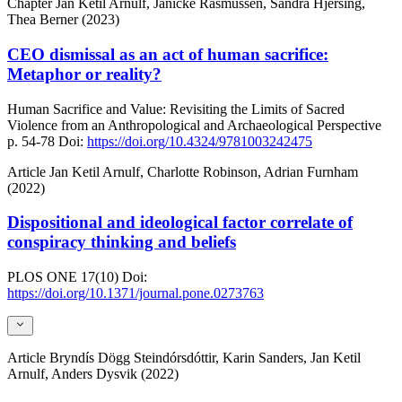
Chapter
Jan Ketil Arnulf, Janicke Rasmussen, Sandra Hjersing,
Thea Berner (2023)
CEO dismissal as an act of human sacrifice:
Metaphor or reality?
Human Sacrifice and Value: Revisiting the Limits of Sacred
Violence from an Anthropological and Archaeological Perspective
p. 54-78
Doi:
https://doi.org/10.4324/9781003242475
Article
Jan Ketil Arnulf, Charlotte Robinson, Adrian Furnham
(2022)
Dispositional and ideological factor correlate of
conspiracy thinking and beliefs
PLOS ONE
17(10)
Doi:
https://doi.org/10.1371/journal.pone.0273763
Article
Bryndís Dögg Steindórsdóttir, Karin Sanders, Jan Ketil
Arnulf, Anders Dysvik (2022)