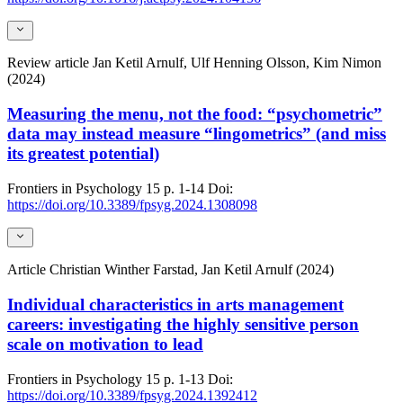
Review article
Jan Ketil Arnulf, Ulf Henning Olsson, Kim Nimon
(2024)
Measuring the menu, not the food: “psychometric”
data may instead measure “lingometrics” (and miss
its greatest potential)
Frontiers in Psychology
15
p. 1-14
Doi:
https://doi.org/10.3389/fpsyg.2024.1308098
Article
Christian Winther Farstad, Jan Ketil Arnulf (2024)
Individual characteristics in arts management
careers: investigating the highly sensitive person
scale on motivation to lead
Frontiers in Psychology
15
p. 1-13
Doi:
https://doi.org/10.3389/fpsyg.2024.1392412