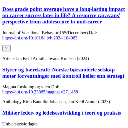
Does grade point average have a long-lasting impact
on career success later in life? A resource caravans'
perspective from adolescence to mid-career
Journal of Vocational Behavior
155(December)
Doi:
https://doi.org/10.1016/j.jvb.2024.104063
Article
Jan Ketil Arnulf, Jovana Knutsen (2024)
Styrer og bærekraft: Norske børsnoterte selskap
møter forventninger med kontroll heller enn strategi
Magma forskning og viten
Doi:
https://doi.org/10.23865/magma.v27.1458
Anthology
Rino Bandlitz Johansen, Jan Ketil Arnulf (2023)
Militær leder- og ledelsesutvikling i teori og praksis
Universitetsforlaget