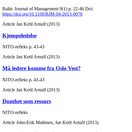
Baltic Journal of Management
9(1)
p. 22-46
Doi:
https://doi.org/10.1108/BJM-04-2013-0076
Article
Jan Ketil Arnulf (2013)
Kjempeledelse
NITO-refleks
p. 43-43
Article
Jan Ketil Arnulf (2013)
Må ledere komme fra Oslo Vest?
NITO-refleks
p. 43-43
Article
Jan Ketil Arnulf (2013)
Dumhet som ressurs
NITO-refleks
Article
John-Erik Mathisen, Jan Ketil Arnulf (2013)