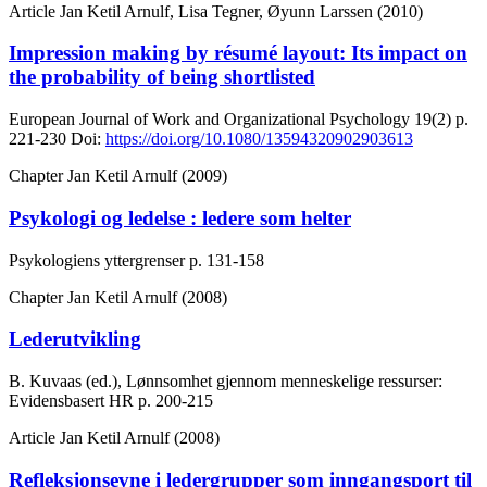
Article
Jan Ketil Arnulf, Lisa Tegner, Øyunn Larssen (2010)
Impression making by résumé layout: Its impact on
the probability of being shortlisted
European Journal of Work and Organizational Psychology
19(2)
p.
221-230
Doi:
https://doi.org/10.1080/13594320902903613
Chapter
Jan Ketil Arnulf (2009)
Psykologi og ledelse : ledere som helter
Psykologiens yttergrenser
p. 131-158
Chapter
Jan Ketil Arnulf (2008)
Lederutvikling
B. Kuvaas (ed.), Lønnsomhet gjennom menneskelige ressurser:
Evidensbasert HR
p. 200-215
Article
Jan Ketil Arnulf (2008)
Refleksjonsevne i ledergrupper som inngangsport til