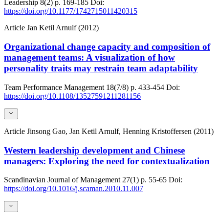
Leadership
8(2)
p. 169-185
Doi:
https://doi.org/10.1177/1742715011420315
Article
Jan Ketil Arnulf (2012)
Organizational change capacity and composition of
management teams: A visualization of how
personality traits may restrain team adaptability
Team Performance Management
18(7/8)
p. 433-454
Doi:
https://doi.org/10.1108/13527591211281156
Article
Jinsong Gao, Jan Ketil Arnulf, Henning Kristoffersen (2011)
Western leadership development and Chinese
managers: Exploring the need for contextualization
Scandinavian Journal of Management
27(1)
p. 55-65
Doi:
https://doi.org/10.1016/j.scaman.2010.11.007