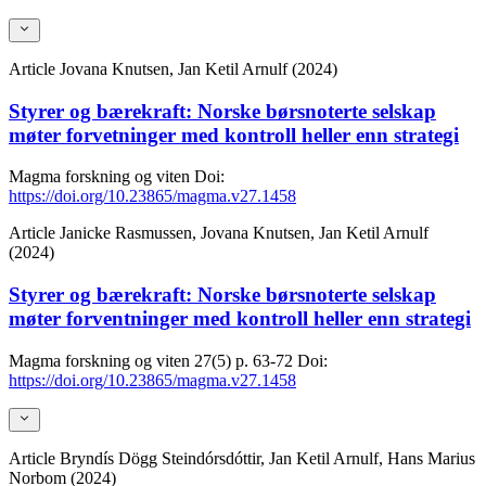
Article
Jovana Knutsen, Jan Ketil Arnulf (2024)
Styrer og bærekraft: Norske børsnoterte selskap
møter forvetninger med kontroll heller enn strategi
Magma forskning og viten
Doi:
https://doi.org/10.23865/magma.v27.1458
Article
Janicke Rasmussen, Jovana Knutsen, Jan Ketil Arnulf
(2024)
Styrer og bærekraft: Norske børsnoterte selskap
møter forventninger med kontroll heller enn strategi
Magma forskning og viten
27(5)
p. 63-72
Doi:
https://doi.org/10.23865/magma.v27.1458
Article
Bryndís Dögg Steindórsdóttir, Jan Ketil Arnulf, Hans Marius
Norbom (2024)