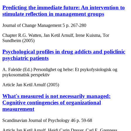
Predicting the immediate future: An intervention to
stimulate reflection in management groups
Journal of Change Management
5
p. 267-280
Chapter
R.G. Watten, Jan Ketil Arnulf, Irene Kuisma, Tor
Sundheim (2005)
Psychological profiles in drug addicts and policlinic
psychiatric patients
A. Faleide (Ed.) Personlighet og helse: Et psykofysiologisk og
psykosomatisk perspektiv
Article
Jan Ketil Arnulf (2005)
What's measured is not necessarily managed:
Cognitive contingencies of organizational
measurement
Scandinavian Journal of Psychology
46
p. 59-68
Article
Jan Ketil Arnulf, Heidi Carin Dreyer, Carl E. Grenness