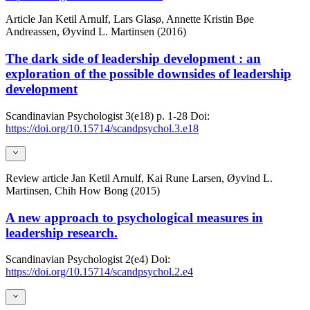
Article
Jan Ketil Arnulf, Lars Glasø, Annette Kristin Bøe
Andreassen, Øyvind L. Martinsen (2016)
The dark side of leadership development : an
exploration of the possible downsides of leadership
development
Scandinavian Psychologist
3(e18)
p. 1-28
Doi:
https://doi.org/10.15714/scandpsychol.3.e18
Review article
Jan Ketil Arnulf, Kai Rune Larsen, Øyvind L.
Martinsen, Chih How Bong (2015)
A new approach to psychological measures in
leadership research.
Scandinavian Psychologist
2(e4)
Doi:
https://doi.org/10.15714/scandpsychol.2.e4