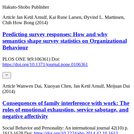
Hakuto-Shobo Publisher
Article
Jan Ketil Arnulf, Kai Rune Larsen, Øyvind L. Martinsen,
Chih How Bong (2014)
Predicting survey responses: How and why
semantics shape survey statistics on Organizational
Behaviour
PLOS ONE
9(9:106361)
Doi:
https://doi.org/10.1371/journal.pone.0106361
Article
Wanwen Dai, Xiaoyan Chen, Jan Ketil Arnulf, Meijuan Dai
(2014)
Consequences of family interference with work: The
roles of emotional exhaustion, service sabotage, and
negative affectivity
Social Behavior and Personality: An international journal
42(10)
p.
1613-1628
Doi:
https://doi.org/10.2224/sbp.2014.42.10.1613