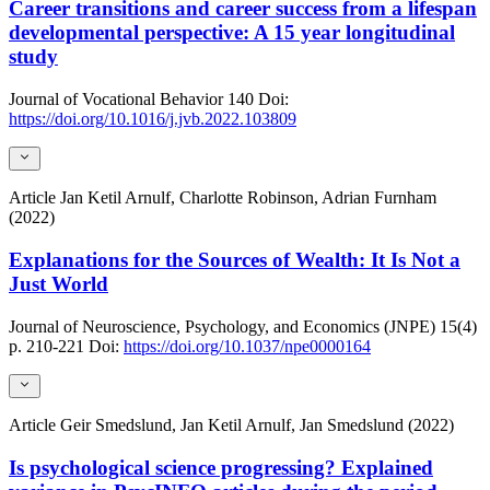
Career transitions and career success from a lifespan
developmental perspective: A 15 year longitudinal
study
Journal of Vocational Behavior
140
Doi:
https://doi.org/10.1016/j.jvb.2022.103809
Article
Jan Ketil Arnulf, Charlotte Robinson, Adrian Furnham
(2022)
Explanations for the Sources of Wealth: It Is Not a
Just World
Journal of Neuroscience, Psychology, and Economics (JNPE)
15(4)
p. 210-221
Doi:
https://doi.org/10.1037/npe0000164
Article
Geir Smedslund, Jan Ketil Arnulf, Jan Smedslund (2022)
Is psychological science progressing? Explained