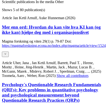
Scientific publications
In the media
Other
Shows
5
of 80 publication(s)
Article
Jan Ketil Arnulf, Auke Hunneman (2026)
Mer enn ord: Hvordan du kan vite hva KI kan (og
ikke kan) hjelpe deg med i organisasjonslivet
Magma forskning og viten
29(1)
p. 79-87
Doi:
https://magmaforskning.econa.no/index.php/magma/article/view/1524
Article
Uher, Jana , Jan Ketil Arnulf, Barrett, Paul T. , Heene,
Moritz , Heine, Jörg-Henrik , Martin, Jack , Mazur, Lucas B. ,
McGann, Marek , Mislevy, Robert J. , Speelman, Craig ,
... (2025)
Toomela, Aaro , Weber, Ron (2025)
Show all contributors
Psychology's Questionable Research Fundamentals
(QRFs): Key problems in quantitative psychology
and psychological measurement beyond
Questionable Research Practices (QRPs)