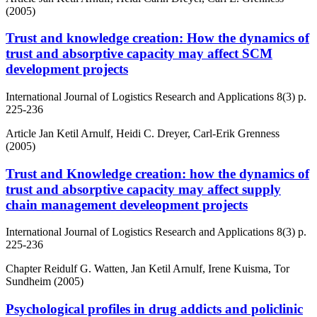
(2005)
Trust and knowledge creation: How the dynamics of
trust and absorptive capacity may affect SCM
development projects
International Journal of Logistics Research and Applications
8(3)
p.
225-236
Article
Jan Ketil Arnulf, Heidi C. Dreyer, Carl-Erik Grenness
(2005)
Trust and Knowledge creation: how the dynamics of
trust and absorptive capacity may affect supply
chain management develeopment projects
International Journal of Logistics Research and Applications
8(3)
p.
225-236
Chapter
Reidulf G. Watten, Jan Ketil Arnulf, Irene Kuisma, Tor
Sundheim (2005)
Psychological profiles in drug addicts and policlinic