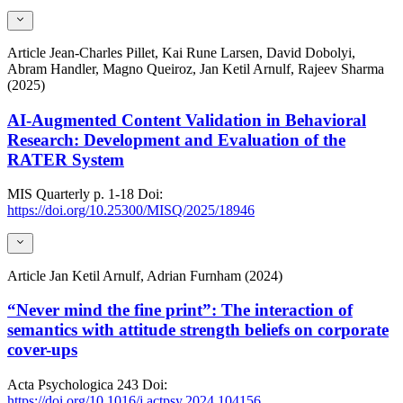
Article
Jean-Charles Pillet, Kai Rune Larsen, David Dobolyi,
Abram Handler, Magno Queiroz, Jan Ketil Arnulf, Rajeev Sharma
(2025)
AI-Augmented Content Validation in Behavioral
Research: Development and Evaluation of the
RATER System
MIS Quarterly
p. 1-18
Doi:
https://doi.org/10.25300/MISQ/2025/18946
Article
Jan Ketil Arnulf, Adrian Furnham (2024)
“Never mind the fine print”: The interaction of
semantics with attitude strength beliefs on corporate
cover-ups
Acta Psychologica
243
Doi:
https://doi.org/10.1016/j.actpsy.2024.104156