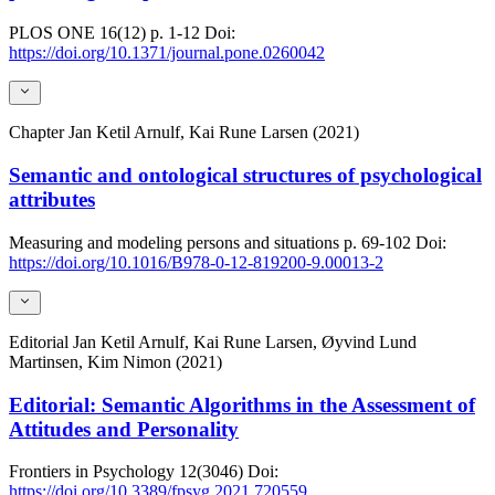
PLOS ONE
16(12)
p. 1-12
Doi:
https://doi.org/10.1371/journal.pone.0260042
Chapter
Jan Ketil Arnulf, Kai Rune Larsen (2021)
Semantic and ontological structures of psychological
attributes
Measuring and modeling persons and situations
p. 69-102
Doi:
https://doi.org/10.1016/B978-0-12-819200-9.00013-2
Editorial
Jan Ketil Arnulf, Kai Rune Larsen, Øyvind Lund
Martinsen, Kim Nimon (2021)
Editorial: Semantic Algorithms in the Assessment of
Attitudes and Personality
Frontiers in Psychology
12(3046)
Doi:
https://doi.org/10.3389/fpsyg.2021.720559