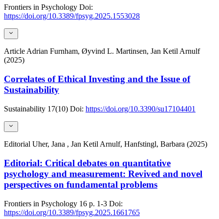
Frontiers in Psychology
Doi:
https://doi.org/10.3389/fpsyg.2025.1553028
Article
Adrian Furnham, Øyvind L. Martinsen, Jan Ketil Arnulf
(2025)
Correlates of Ethical Investing and the Issue of
Sustainability
Sustainability
17(10)
Doi:
https://doi.org/10.3390/su17104401
Editorial
Uher, Jana , Jan Ketil Arnulf, Hanfstingl, Barbara (2025)
Editorial: Critical debates on quantitative
psychology and measurement: Revived and novel
perspectives on fundamental problems
Frontiers in Psychology
16
p. 1-3
Doi:
https://doi.org/10.3389/fpsyg.2025.1661765