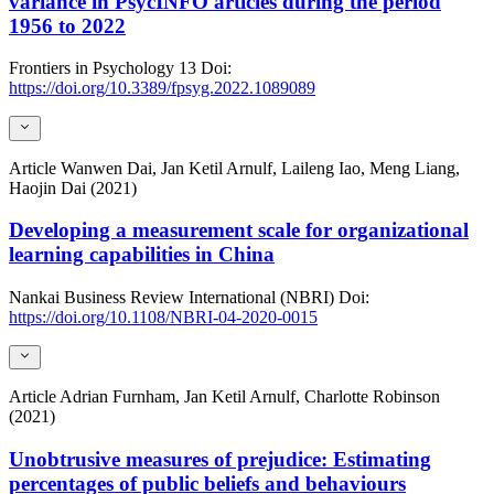
variance in PsycINFO articles during the period
1956 to 2022
Frontiers in Psychology
13
Doi:
https://doi.org/10.3389/fpsyg.2022.1089089
Article
Wanwen Dai, Jan Ketil Arnulf, Laileng Iao, Meng Liang,
Haojin Dai (2021)
Developing a measurement scale for organizational
learning capabilities in China
Nankai Business Review International (NBRI)
Doi:
https://doi.org/10.1108/NBRI-04-2020-0015
Article
Adrian Furnham, Jan Ketil Arnulf, Charlotte Robinson
(2021)
Unobtrusive measures of prejudice: Estimating
percentages of public beliefs and behaviours