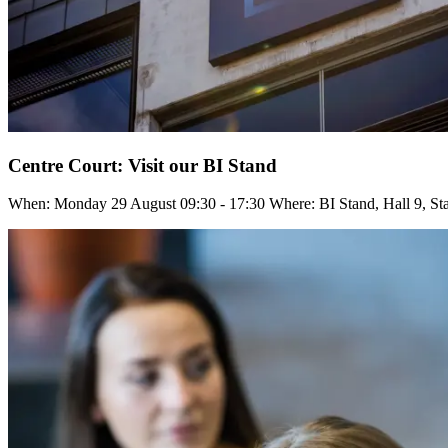
Centre Court: Visit our BI Stand
When: Monday 29 August 09:30 - 17:30 Where: BI Stand, Hall 9, St