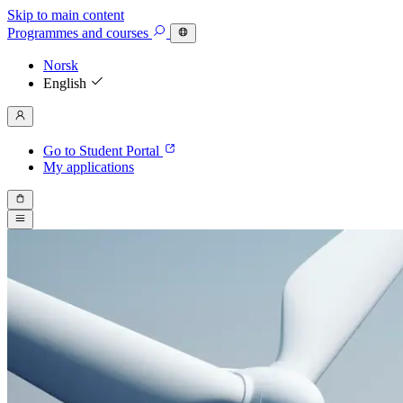
Skip to main content
Programmes
and courses
Norsk
English
Go to Student Portal
My applications