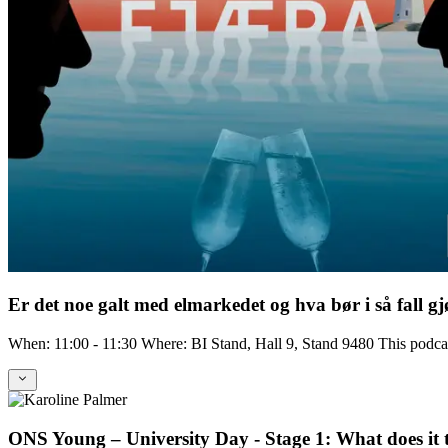
Er det noe galt med elmarkedet og hva bør i så fall gj
When: 11:00 - 11:30 Where: BI Stand, Hall 9, Stand 9480 This podc
ONS Young – University Day - Stage 1: What does it ta