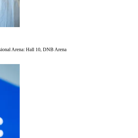
ional Arena: Hall 10, DNB Arena