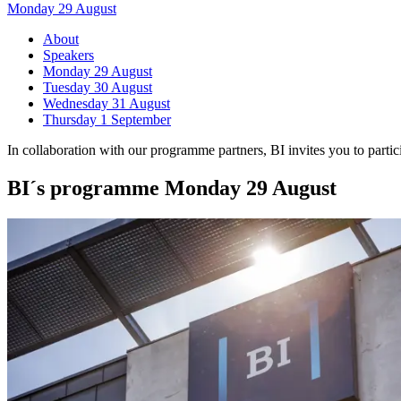
Monday 29 August
About
Speakers
Monday 29 August
Tuesday 30 August
Wednesday 31 August
Thursday 1 September
In collaboration with our programme partners, BI invites you to parti
BI´s programme Monday 29 August