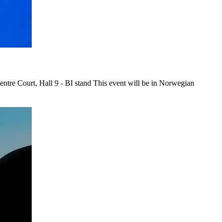
re Court, Hall 9 - BI stand This event will be in Norwegian