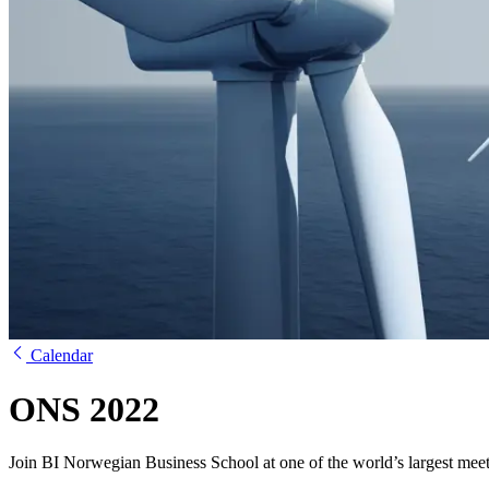
Calendar
ONS 2022
Join BI Norwegian Business School at one of the world’s largest meet