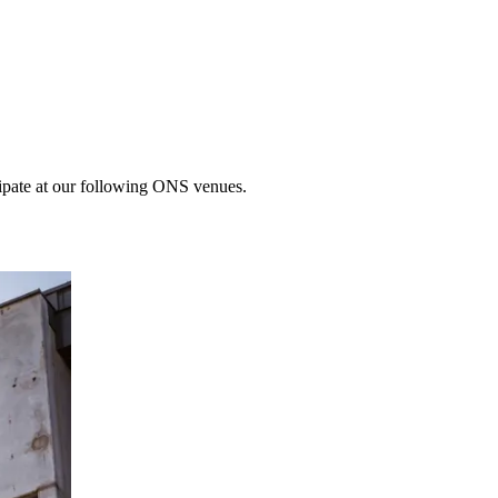
cipate at our following ONS venues.