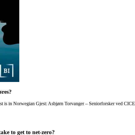
øres?
ast is in Norwegian Gjest: Asbjørn Torvanger – Seniorforsker ved CI
ke to get to net-zero?