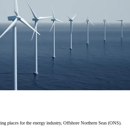
ing places for the energy industry, Offshore Northern Seas (ONS).