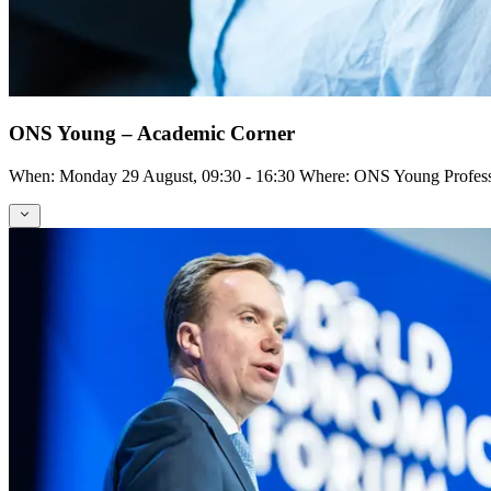
ONS Young – Academic Corner
When: Monday 29 August, 09:30 - 16:30 Where: ONS Young Profess