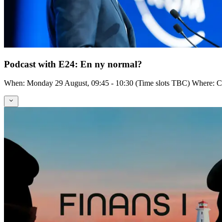
Podcast with E24: En ny normal?
When: Monday 29 August, 09:45 - 10:30 (Time slots TBC) Where: Cent