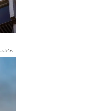
and 9480