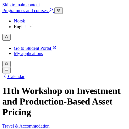
Skip to main content
Programmes
and courses
Norsk
English
Go to Student Portal
My applications
Calendar
11th Workshop on Investment
and Production-Based Asset
Pricing
Travel & Accommodation