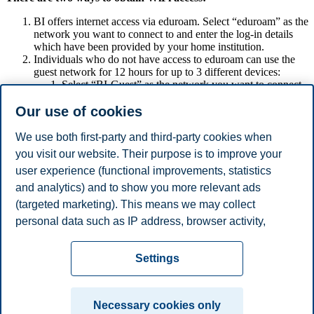
BI offers internet access via eduroam. Select “eduroam” as the
network you want to connect to and enter the log-in details
which have been provided by your home institution.
Individuals who do not have access to eduroam can use the
guest network for 12 hours for up to 3 different devices:
Select “BI-Guest” as the network you want to connect
to.
Our use of cookies
Enter your cell phone number (foreign mobile numbers
require country prefix, e.g., “+1” for the US), accept
the terms of use, and click “Register”.
We use both first-party and third-party cookies when
Next, you will receive a text message containing your
you visit our website. Their purpose is to improve your
PIN number.
user experience (functional improvements, statistics
After entering your cell phone number as username and
the PIN as password, you will have access to WiFi at
and analytics) and to show you more relevant ads
BI.
(targeted marketing). This means we may collect
If the 12 hours are up, you can just repeat the
personal data such as IP address, browser activity,
procedure.
location and user preferences. Beyond the cookies
Privacy policy
Disclaimer
Speak up
Emergency
necessary for the website to function, you can either
Cookies
Settings
accept all cookies or customize your consent in the
plan
Contact us
settings.
Campus:
Necessary cookies only