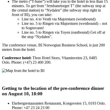
The metro (“T-bane”) will take you to the hotel in less than 15
minutes. To get from “Jernbanetorget T” (the subway stop at
the central station) to “Nydalen” (the subway stop right in
front of BI), you can take:
Line no. 4 to Vestli via Majorstuen (westbound)
Line no. 5 to Ringen via Majorstuen (westbound) – not
to Sognsvann!
Line no. 5 to Ringen via Toyen (eastbound) Get off at
the stop “Nydalen”.
The conference venue, BI Norwegian Business School, is just 200
meters from the hotel.
Conference hotel:
Thon Hotel Storo, Vitaminveien 23, 0485
Oslo. Phone: (+47) 23 400 200.
Getting to the location of the pre-conference dinner
on August 10, 18:00
Ekebergrestauranten Restaurant, Kongsveien 15, 0193 Oslo.
Phone: +47 23 24 23 00