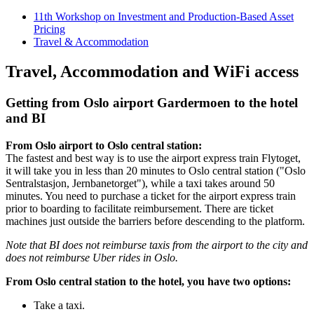
11th Workshop on Investment and Production-Based Asset
Pricing
Travel & Accommodation
Travel, Accommodation and WiFi access
Getting from Oslo airport Gardermoen to the hotel
and BI
From Oslo airport to Oslo central station:
The fastest and best way is to use the airport express train Flytoget,
it will take you in less than 20 minutes to Oslo central station ("Oslo
Sentralstasjon, Jernbanetorget"), while a taxi takes around 50
minutes. You need to purchase a ticket for the airport express train
prior to boarding to facilitate reimbursement. There are ticket
machines just outside the barriers before descending to the platform.
Note that BI does not reimburse taxis from the airport to the city and
does not reimburse Uber rides in Oslo.
From Oslo central station to the hotel, you have two options:
Take a taxi.