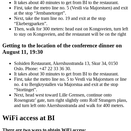
It takes about 40 minutes to get from BI to the restaurant.
First, take the metro line no. 5 (Vestli via Majorstuen) and exit
at the stop “Jernbanetorget”.
Next, take the tram line no. 19 and exit at the stop
“Ekebergparken”.
Then, walk for 300 meters: head east on Kongsveien, turn left
to stay on Kongsveien, and the restaurant will be on the right
Getting to the location of the conference dinner on
August 11, 19:30
Solsiden Restaurant, Akershusstranda 13, Skur 34, 0150
Oslo. Phone: +47 22 33 36 30.
It takes about 30 minutes to get from BI to the restaurant.
First, take the metro line no. 5 to Vestli via Majorstuen or line
no. 4 to Bergkrystallen via Majorstua and exit at the stop
“Stortinget”.
Next, head west toward Lille Grensen, continue onto
Rosengratz’ gate, turn right slightly onto Rolf Strangers plass,
and turn left onto Akershusstranda and walk for 400 meters.
WiFi access at BI
There are two ways to obtain WiFi access: