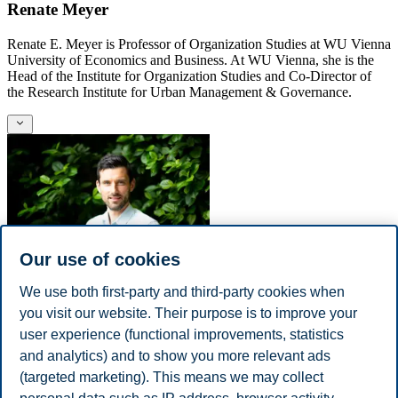
Renate Meyer
Renate E. Meyer is Professor of Organization Studies at WU Vienna
University of Economics and Business. At WU Vienna, she is the
Head of the Institute for Organization Studies and Co-Director of
the Research Institute for Urban Management & Governance.
Our use of cookies
We use both first-party and third-party cookies when
Eric Breit
you visit our website. Their purpose is to improve your
Eric Breit is a Professor at BI Norwegian Business School. He holds
user experience (functional improvements, statistics
a PhD in management and organization from Hanken School of
and analytics) and to show you more relevant ads
Economics and has previously been a visiting scholar to
(targeted marketing). This means we may collect
SCANCOR (in 2009).