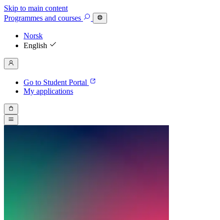
Skip to main content
Programmes
and courses
Norsk
English
Go to Student Portal
My applications