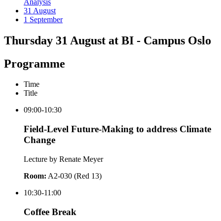
Analysis
31 August
1 September
Thursday 31 August at BI - Campus Oslo
Programme
Time
Title
09:00-10:30
Field-Level Future-Making to address Climate
Change
Lecture by Renate Meyer
Room:
A2-030 (Red 13)
10:30-11:00
Coffee Break