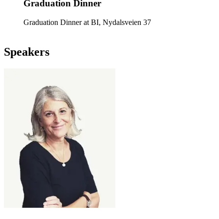
Graduation Dinner
Graduation Dinner at BI, Nydalsveien 37
Speakers