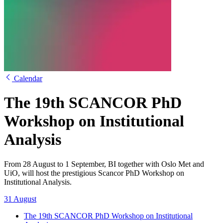
Calendar
The 19th SCANCOR PhD
Workshop on Institutional
Analysis
From 28 August to 1 September, BI together with Oslo Met and
UiO, will host the prestigious Scancor PhD Workshop on
Institutional Analysis.
31 August
The 19th SCANCOR PhD Workshop on Institutional