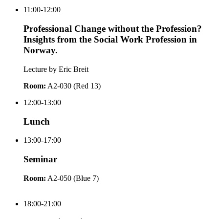
11:00-12:00
Professional Change without the Profession?
Insights from the Social Work Profession in
Norway.
Lecture by Eric Breit
Room:
A2-030 (Red 13)
12:00-13:00
Lunch
13:00-17:00
Seminar
Room:
A2-050 (Blue 7)
18:00-21:00