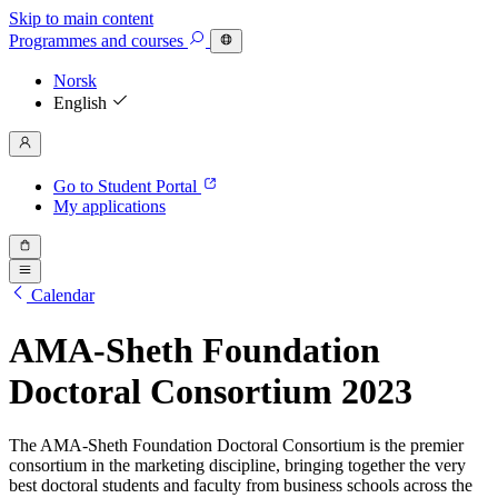
Skip to main content
Programmes
and courses
Norsk
English
Go to Student Portal
My applications
Calendar
AMA-Sheth Foundation
Doctoral Consortium 2023
The AMA-Sheth Foundation Doctoral Consortium is the premier
consortium in the marketing discipline, bringing together the very
best doctoral students and faculty from business schools across the