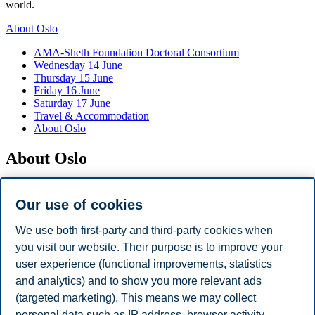
world.
About Oslo
AMA-Sheth Foundation Doctoral Consortium
Wednesday 14 June
Thursday 15 June
Friday 16 June
Saturday 17 June
Travel & Accommodation
About Oslo
About Oslo
VisitOslo,
the official travel guide to Oslo
Our use of cookies
Map of Oslo
Practical information
We use both first-party and third-party cookies when
you visit our website. Their purpose is to improve your
Top attractions
user experience (functional improvements, statistics
Vigeland park
and analytics) and to show you more relevant ads
National Museum
(targeted marketing). This means we may collect
Munch Museum
personal data such as IP address, browser activity,