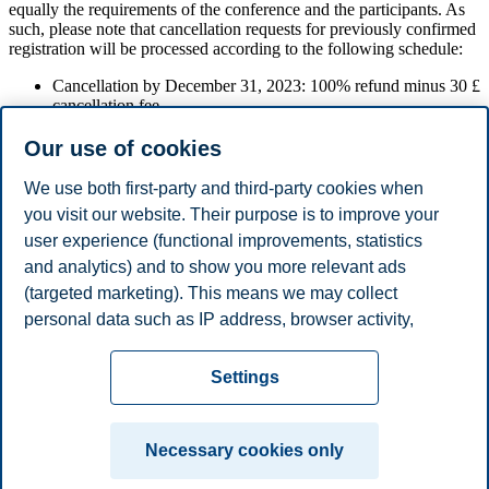
equally the requirements of the conference and the participants. As
such, please note that cancellation requests for previously confirmed
registration will be processed according to the following schedule:
Cancellation by December 31, 2023: 100% refund minus 30 £
cancellation fee
Cancellation by February 28, 2024: 50% refund
Cancellation after March 14, 2024: no refund.
Our use of cookies
Please send an e-mail to
obhc2024@bi.no
if you wish to cancel
We use both first-party and third-party cookies when
your registration.
you visit our website. Their purpose is to improve your
user experience (functional improvements, statistics
Registration to OBHC 2024
and analytics) and to show you more relevant ads
(targeted marketing). This means we may collect
personal data such as IP address, browser activity,
Registration
location and user preferences. Beyond the cookies
Privacy policy
Disclaimer
Speak up
Emergency
necessary for the website to function, you can either
Cookies
Settings
accept all cookies or customize your consent in the
plan
Contact us
settings.
Campus:
Necessary cookies only
Read more about the cookies we use, what information
Oslo
Bergen
Trondheim
Stavanger