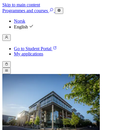
Skip to main content
Programmes
and courses
Norsk
English
Go to Student Portal
My applications