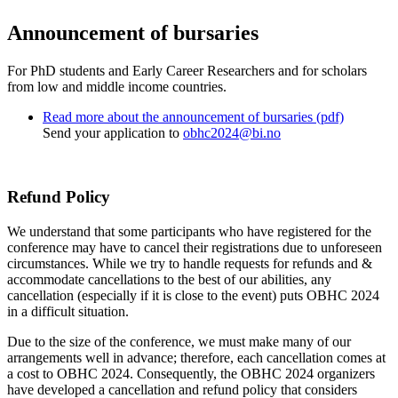
Announcement of bursaries
For PhD students and Early Career Researchers and for scholars
from low and middle income countries.
Read more about the announcement of bursaries (pdf)
Send your application to
obhc2024@bi.no
Refund Policy
We understand that some participants who have registered for the
conference may have to cancel their registrations due to unforeseen
circumstances. While we try to handle requests for refunds and &
accommodate cancellations to the best of our abilities, any
cancellation (especially if it is close to the event) puts OBHC 2024
in a difficult situation.
Due to the size of the conference, we must make many of our
arrangements well in advance; therefore, each cancellation comes at
a cost to OBHC 2024. Consequently, the OBHC 2024 organizers
have developed a cancellation and refund policy that considers