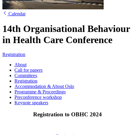
Calendar
14th Organisational Behaviour
in Health Care Conference
Registration
About
Call for papers
Committees
Registration
Accommodation & About Oslo
Programme & Proceedings
Preconference workshop
Keynote speakers
Registration to OBHC 2024