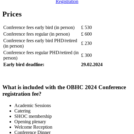
Registration
Prices
Conference fees early bird (in person)
£ 530
Conference fees regular (in person)
£ 600
Conference fees early bird PHD/retired
£ 230
(in person)
Conference fees regular PHD/retired (in
£ 300
person)
Early bird deadline:
29.02.2024
What is included with the OBHC 2024 Conference
registration fee?
Academic Sessions
Catering
SHOC membership
Opening plenary
Welcome Reception
Conference Dinner