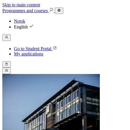
Skip to main content
Programmes
and courses
Norsk
English
Go to Student Portal
My applications