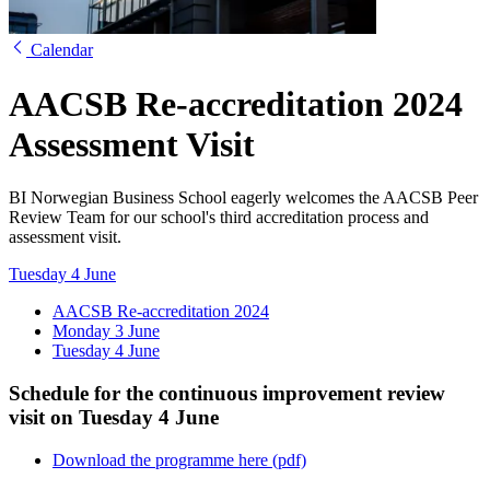
Calendar
AACSB Re-accreditation 2024
Assessment Visit
BI Norwegian Business School eagerly welcomes the AACSB Peer
Review Team for our school's third accreditation process and
assessment visit.
Tuesday 4 June
AACSB Re-accreditation 2024
Monday 3 June
Tuesday 4 June
Schedule for the continuous improvement review
visit on Tuesday 4 June
Download the programme here (pdf)