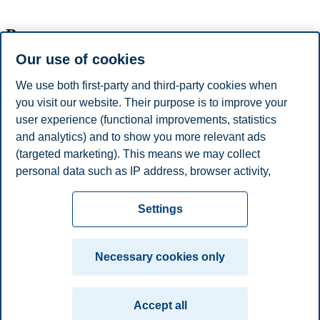
Programme
Our use of cookies
Time
Title
We use both first-party and third-party cookies when
11:00-
you visit our website. Their purpose is to improve your
user experience (functional improvements, statistics
Exit meeting - Meeting with President and
and analytics) and to show you more relevant ads
Provost
(targeted marketing). This means we may collect
personal data such as IP address, browser activity,
Review of draft report and recommendations/Exit meeting.
location and user preferences. Beyond the cookies
Privacy policy
Disclaimer
Speak up
Emergency
necessary for the website to function, you can either
Cookies
Settings
accept all cookies or customize your consent in the
plan
Contact us
settings.
Campus:
Necessary cookies only
Read more about the cookies we use, what information
Oslo
Bergen
Trondheim
Stavanger
we collect, and purposes in the cookie settings. You
Accept all
can change or withdraw your consent in the settings at
© 2026 BI Norwegian Business School