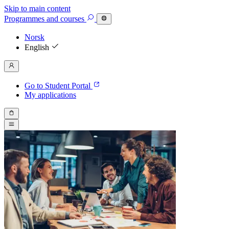
Skip to main content
Programmes
and courses
Norsk
English
Go to Student Portal
My applications