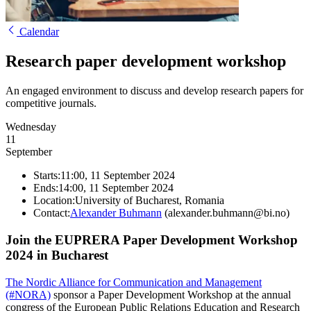
Calendar
Research paper development workshop
An engaged environment to discuss and develop research papers for
competitive journals.
Wednesday
11
September
Starts:
11:00, 11 September 2024
Ends:
14:00, 11 September 2024
Location:
University of Bucharest, Romania
Contact:
Alexander Buhmann
(alexander.buhmann@bi.no)
Join the EUPRERA Paper Development Workshop
2024 in Bucharest
The Nordic Alliance for Communication and Management
(#NORA)
sponsor a Paper Development Workshop at the annual
congress of the European Public Relations Education and Research