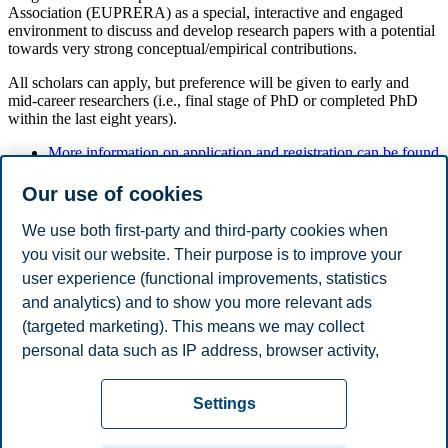
Association (EUPRERA) as a special, interactive and engaged
environment to discuss and develop research papers with a potential
towards very strong conceptual/empirical contributions.
All scholars can apply, but preference will be given to early and
mid-career researchers (i.e., final stage of PhD or completed PhD
within the last eight years).
More information on application and registration can be found
here.
Our use of cookies
We use both first-party and third-party cookies when
Convenors
you visit our website. Their purpose is to improve your
user experience (functional improvements, statistics
Alexander Buhmann, BI Norwegian Business School
Sarah Marschlich, University of Amsterdam
and analytics) and to show you more relevant ads
(targeted marketing). This means we may collect
Share this article:
personal data such as IP address, browser activity,
location and user preferences. Beyond the cookies
Privacy policy
Disclaimer
Speak up
Emergency
necessary for the website to function, you can either
Cookies
Settings
accept all cookies or customize your consent in the
plan
Contact us
settings.