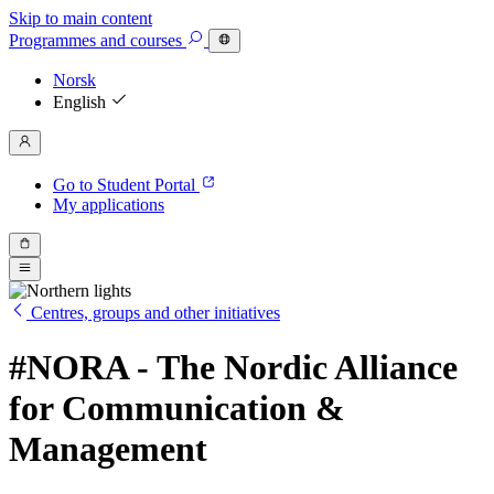
Skip to main content
Programmes
and courses
Norsk
English
Go to Student Portal
My applications
Centres, groups and other initiatives
#NORA - The Nordic Alliance
for Communication &
Management