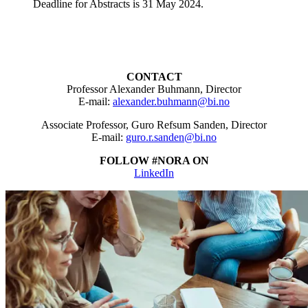
Deadline for Abstracts is 31 May 2024.
CONTACT
Professor Alexander Buhmann, Director
E-mail:
alexander.buhmann@bi.no
Associate Professor, Guro Refsum Sanden, Director
E-mail:
guro.r.sanden@bi.no
FOLLOW #NORA ON
LinkedIn