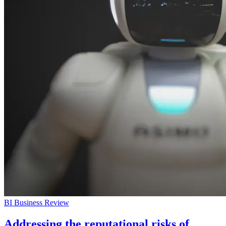
BI Business Review
Addressing the reputational risks of