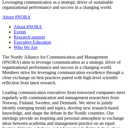
Leveraging communication as a strategic driver of sustainable
organizational performance and success in a changing world.
About #NORA
About #NORA
Events
Research support
Executive Education
Who We Are
The Nordic Alliance for Communication and Management
(#NORA) aims to leverage communication as a strategic driver of
organizational performance and success in a changing world.
Members strive for leveraging communication excellence through a
close exchange on best practices paired with high-level scientific
reflection from latest research.
Leading communication executives from renowned companies meet
regularly with communication and management researchers from
Norway, Finland, Sweden, and Denmark. We strive to jointly
identify emerging trends and topics, develop new research-based
knowledge, and shape the debate in the Nordic countries. Our
meetings provide an inspiring and personal atmosphere to exchange
ideas between academia and management practice on an equal