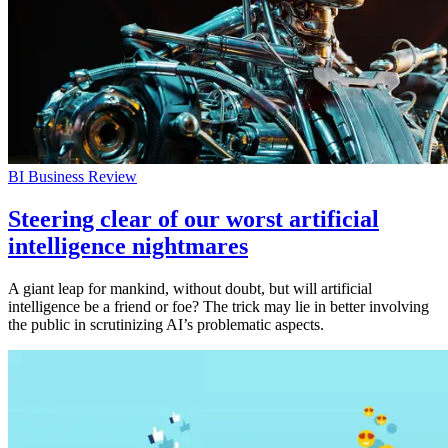
BI Business Review
Steering clear of our worst artificial
intelligence nightmares
A giant leap for mankind, without doubt, but will artificial
intelligence be a friend or foe? The trick may lie in better involving
the public in scrutinizing AI’s problematic aspects.