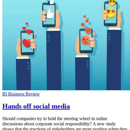
BI Business Review
Hands off social media
Should companies try to hold the steering wheel in online
discussions about corporate social responsibility? A new study
shows that the reactions of stakeholders are more positive when they