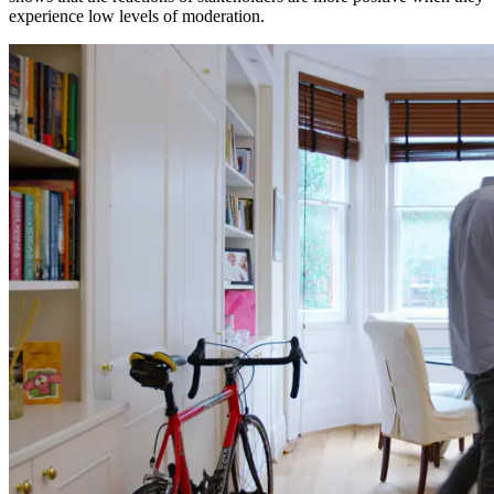
experience low levels of moderation.