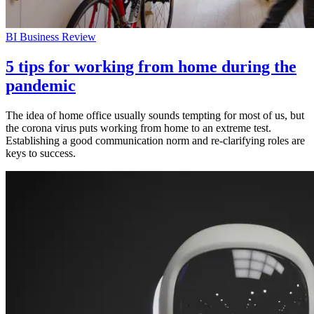
BI Business Review
5 tips for working from home during the
pandemic
The idea of home office usually sounds tempting for most of us, but
the corona virus puts working from home to an extreme test.
Establishing a good communication norm and re-clarifying roles are
keys to success.