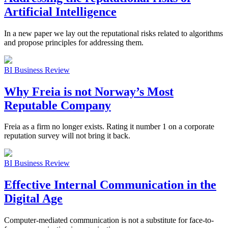
Artificial Intelligence
In a new paper we lay out the reputational risks related to algorithms
and propose principles for addressing them.
BI Business Review
Why Freia is not Norway’s Most
Reputable Company
Freia as a firm no longer exists. Rating it number 1 on a corporate
reputation survey will not bring it back.
BI Business Review
Effective Internal Communication in the
Digital Age
Computer-mediated communication is not a substitute for face-to-