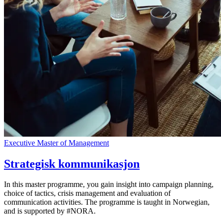
Executive Master of Management
Strategisk kommunikasjon
In this master programme, you gain insight into campaign planning,
choice of tactics, crisis management and evaluation of
communication activities. The programme is taught in Norwegian,
and is supported by #NORA.