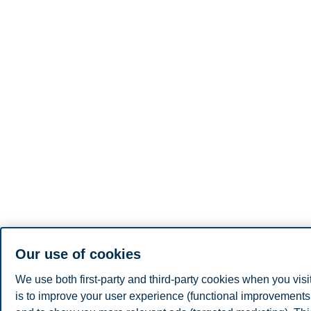
Our use of cookies
We use both first-party and third-party cookies when you visi
is to improve your user experience (functional improvements, 