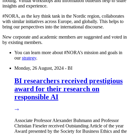
footing. Virtual workshops and information bulletins help to share
insights and experience.
#NORA, as the key think tank in the Nordic region, collaborates
with similar initiatives across Europe, and globally. This helps to
bring our perspectives into the international discourse.
New corporate and academic members are suggested and voted in
by existing members.
You can learn more about #NORA’s mission and goals in
our
strategy
.
Monday, 26 August, 2024 - BI
BI researchers received prestigious
award for their research on
responsible AI
Associate Professor Alexander Buhmann and Professor
Christian Fieseler received Outstanding Article of the year
Award presented by the Society for Business Ethics and the