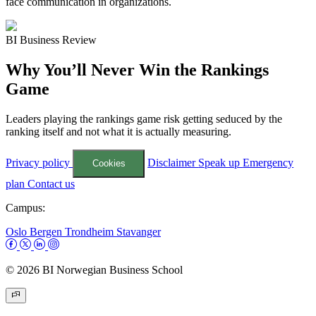
face communication in organizations.
BI Business Review
Why You’ll Never Win the Rankings
Game
Leaders playing the rankings game risk getting seduced by the
ranking itself and not what it is actually measuring.
Privacy policy
Disclaimer
Speak up
Emergency
Cookies
plan
Contact us
Campus:
Oslo
Bergen
Trondheim
Stavanger
© 2026 BI Norwegian Business School