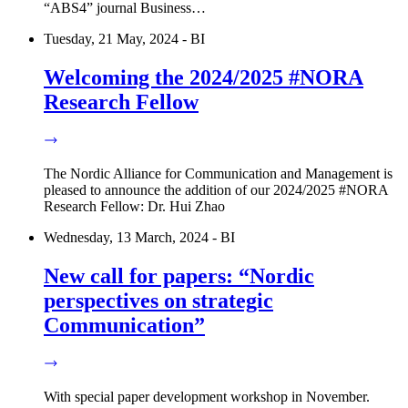
“ABS4” journal Business…
Tuesday, 21 May, 2024 - BI
Welcoming the 2024/2025 #NORA
Research Fellow
The Nordic Alliance for Communication and Management is
pleased to announce the addition of our 2024/2025 #NORA
Research Fellow: Dr. Hui Zhao
Wednesday, 13 March, 2024 - BI
New call for papers: “Nordic
perspectives on strategic
Communication”
With special paper development workshop in November.