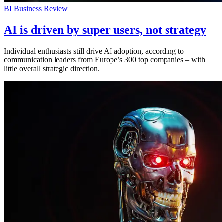
BI Business Review
AI is driven by super users, not strategy
Individual enthusiasts still drive AI adoption, according to
communication leaders from Europe’s 300 top companies – with
little overall strategic direction.