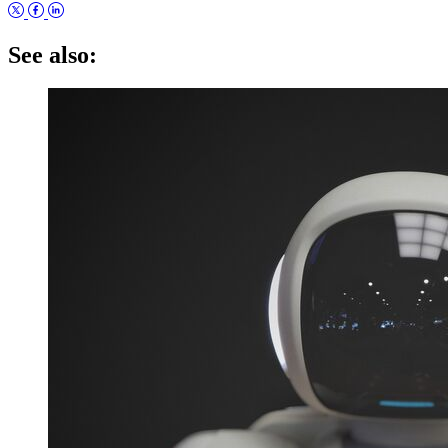
See also: