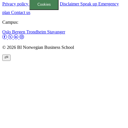
Privacy policy
Disclaimer
Speak up
Emergency
Cookies
plan
Contact us
Campus:
Oslo
Bergen
Trondheim
Stavanger
© 2026 BI Norwegian Business School