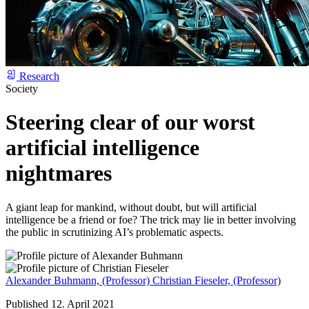
Research
Society
Steering clear of our worst
artificial intelligence
nightmares
A giant leap for mankind, without doubt, but will artificial
intelligence be a friend or foe? The trick may lie in better involving
the public in scrutinizing AI’s problematic aspects.
Alexander Buhmann,
(Professor)
Christian Fieseler,
(Professor)
Published 12. April 2021