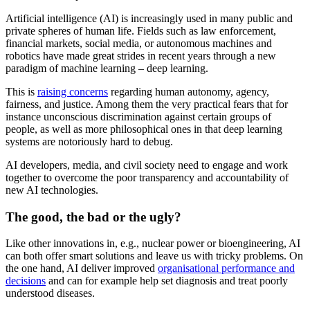
Artificial intelligence (AI) is increasingly used in many public and
private spheres of human life. Fields such as law enforcement,
financial markets, social media, or autonomous machines and
robotics have made great strides in recent years through a new
paradigm of machine learning – deep learning.
This is
raising concerns
regarding human autonomy, agency,
fairness, and justice. Among them the very practical fears that for
instance unconscious discrimination against certain groups of
people, as well as more philosophical ones in that deep learning
systems are notoriously hard to debug.
AI developers, media, and civil society need to engage and work
together to overcome the poor transparency and accountability of
new AI technologies.
The good, the bad or the ugly?
Like other innovations in, e.g., nuclear power or bioengineering, AI
can both offer smart solutions and leave us with tricky problems. On
the one hand, AI deliver improved
organisational performance and
decisions
and can for example help set diagnosis and treat poorly
understood diseases.