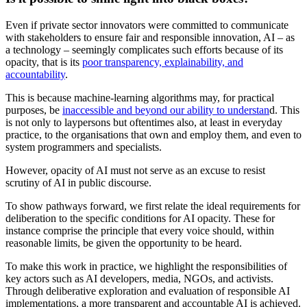
Even if private sector innovators were committed to communicate
with stakeholders to ensure fair and responsible innovation, AI – as
a technology – seemingly complicates such efforts because of its
opacity, that is its
poor transparency, explainability, and
accountability
.
This is because machine-learning algorithms may, for practical
purposes, be
inaccessible and beyond our ability to understan
d. This
is not only to laypersons but oftentimes also, at least in everyday
practice, to the organisations that own and employ them, and even to
system programmers and specialists.
However, opacity of AI must not serve as an excuse to resist
scrutiny of AI in public discourse.
To show pathways forward, we first relate the ideal requirements for
deliberation to the specific conditions for AI opacity. These for
instance comprise the principle that every voice should, within
reasonable limits, be given the opportunity to be heard.
To make this work in practice, we highlight the responsibilities of
key actors such as AI developers, media, NGOs, and activists.
Through deliberative exploration and evaluation of responsible AI
implementations, a more transparent and accountable AI is achieved.