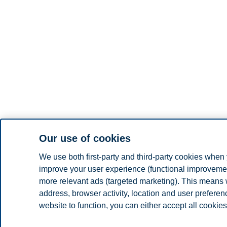
Our use of cookies
We use both first-party and third-party cookies when 
improve your user experience (functional improvement
more relevant ads (targeted marketing). This means 
address, browser activity, location and user prefere
website to function, you can either accept all cookies