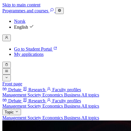
Skip to main content
Programmes
and courses
Norsk
English
Go to Student Portal
My applications
Front page
Debate
Research
Faculty profiles
Management
Society
Economics
Business
All topics
Debate
Research
Faculty profiles
Management
Society
Economics
Business
All topics
Topic
Management
Society
Economics
Business
All topics