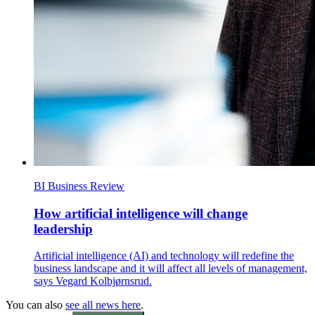
BI Business Review
How artificial intelligence will change
leadership
Artificial intelligence (AI) and technology will redefine the
business landscape and it will affect all levels of management,
says Vegard Kolbjørnsrud.
You can also
see all news here
.