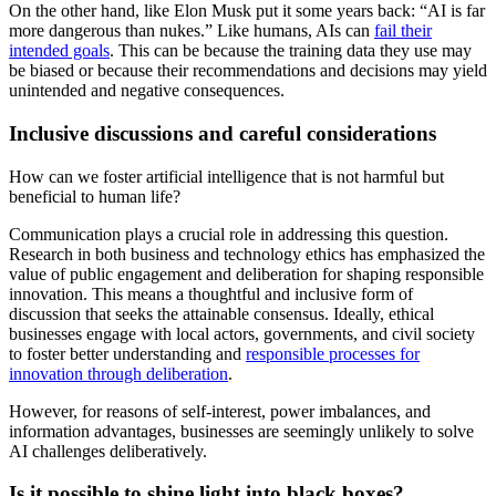
On the other hand, like Elon Musk put it some years back: “AI is far
more dangerous than nukes.” Like humans, AIs can
fail their
intended goals
. This can be because the training data they use may
be biased or because their recommendations and decisions may yield
unintended and negative consequences.
Inclusive discussions and careful considerations
How can we foster artificial intelligence that is not harmful but
beneficial to human life?
Communication plays a crucial role in addressing this question.
Research in both business and technology ethics has emphasized the
value of public engagement and deliberation for shaping responsible
innovation. This means a thoughtful and inclusive form of
discussion that seeks the attainable consensus. Ideally, ethical
businesses engage with local actors, governments, and civil society
to foster better understanding and
responsible processes for
innovation through deliberation
.
However, for reasons of self-interest, power imbalances, and
information advantages, businesses are seemingly unlikely to solve
AI challenges deliberatively.
Is it possible to shine light into black boxes?