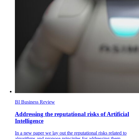
BI Business Review
Addressing the reputational risks of Artificial
Intelligence
In a new paper we lay out the reputational risks related to
algorithms and propose principles for addressing them.