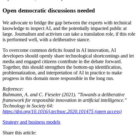
Open democratic discussions needed
We advocate to bridge the gap between the experts with technical
knowledge to inspect AI, and the potentially impacted public at
large. Journalism and activism can take a translation role, if this role
is performed well, with a deliberative stance.
To overcome common deficits found in AI innovation, AI
developers should openly share technological shortcomings and let
media and engaged citizens contribute in the debate forward.
Together, this should strengthen the bottom-up identification,
problematization, and interpretation of AI in practice to make
progress in this domain more responsible in the long run.
Reference:
Buhmann, A. and C. Fieseler (2021). "Towards a deliberative
framework for responsible innovation in artificial intelligence."
Technology in Society 64:
https://doi.org/10.1016/j.techsoc.2020.101475 (open access)
Strategy and business models
Share this article: