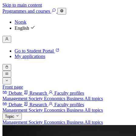
Skip to main content
Programmes
and courses
Norsk
English
Go to Student Portal
My applications
Front page
Debate
Research
Faculty profiles
Management
Society
Economics
Business
All topics
Debate
Research
Faculty profiles
Management
Society
Economics
Business
All topics
Topic
Management
Society
Economics
Business
All topics