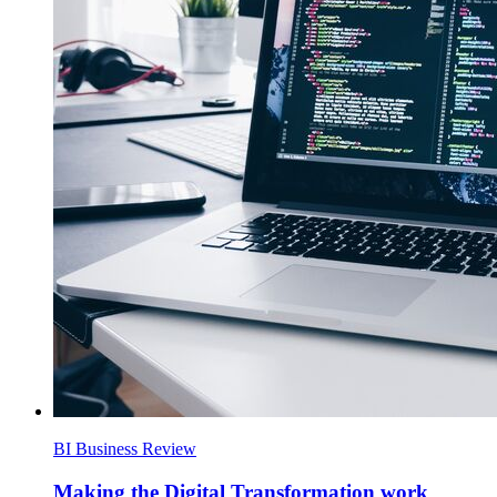
BI Business Review
Making the Digital Transformation work