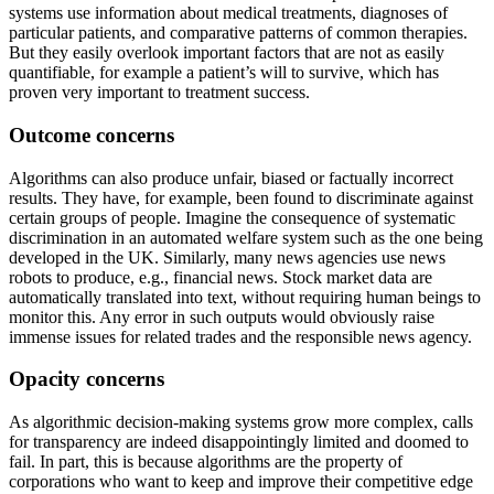
systems use information about medical treatments, diagnoses of
particular patients, and comparative patterns of common therapies.
But they easily overlook important factors that are not as easily
quantifiable, for example a patient’s will to survive, which has
proven very important to treatment success.
Outcome concerns
Algorithms can also produce unfair, biased or factually incorrect
results. They have, for example, been found to discriminate against
certain groups of people. Imagine the consequence of systematic
discrimination in an automated welfare system such as the one being
developed in the UK. Similarly, many news agencies use news
robots to produce, e.g., financial news. Stock market data are
automatically translated into text, without requiring human beings to
monitor this. Any error in such outputs would obviously raise
immense issues for related trades and the responsible news agency.
Opacity concerns
As algorithmic decision-making systems grow more complex, calls
for transparency are indeed disappointingly limited and doomed to
fail. In part, this is because algorithms are the property of
corporations who want to keep and improve their competitive edge