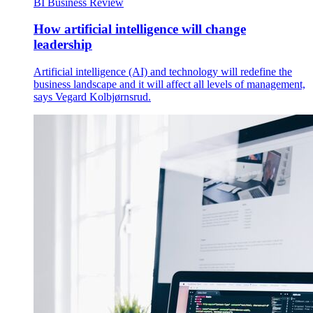
BI Business Review
How artificial intelligence will change
leadership
Artificial intelligence (AI) and technology will redefine the
business landscape and it will affect all levels of management,
says Vegard Kolbjørnsrud.