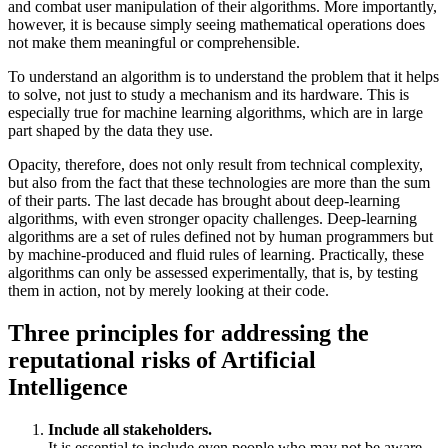
and combat user manipulation of their algorithms. More importantly,
however, it is because simply seeing mathematical operations does
not make them meaningful or comprehensible.
To understand an algorithm is to understand the problem that it helps
to solve, not just to study a mechanism and its hardware. This is
especially true for machine learning algorithms, which are in large
part shaped by the data they use.
Opacity, therefore, does not only result from technical complexity,
but also from the fact that these technologies are more than the sum
of their parts. The last decade has brought about deep-learning
algorithms, with even stronger opacity challenges. Deep-learning
algorithms are a set of rules defined not by human programmers but
by machine-produced and fluid rules of learning. Practically, these
algorithms can only be assessed experimentally, that is, by testing
them in action, not by merely looking at their code.
Three principles for addressing the
reputational risks of Artificial
Intelligence
Include all stakeholders.
It is essential to include even people who may not be aware