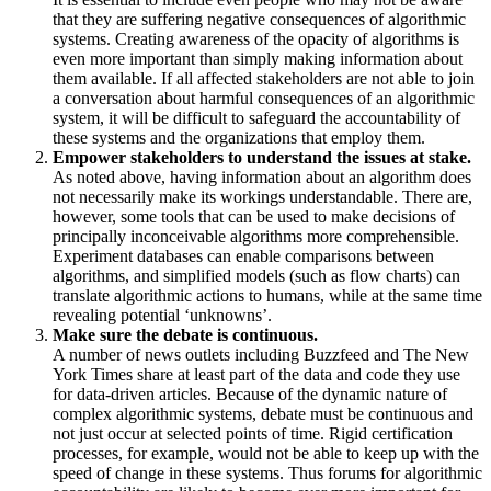
that they are suffering negative consequences of algorithmic
systems. Creating awareness of the opacity of algorithms is
even more important than simply making information about
them available. If all affected stakeholders are not able to join
a conversation about harmful consequences of an algorithmic
system, it will be difficult to safeguard the accountability of
these systems and the organizations that employ them.
Empower stakeholders to understand the issues at stake.
As noted above, having information about an algorithm does
not necessarily make its workings understandable. There are,
however, some tools that can be used to make decisions of
principally inconceivable algorithms more comprehensible.
Experiment databases can enable comparisons between
algorithms, and simplified models (such as flow charts) can
translate algorithmic actions to humans, while at the same time
revealing potential ‘unknowns’.
Make sure the debate is continuous.
A number of news outlets including Buzzfeed and The New
York Times share at least part of the data and code they use
for data-driven articles. Because of the dynamic nature of
complex algorithmic systems, debate must be continuous and
not just occur at selected points of time. Rigid certification
processes, for example, would not be able to keep up with the
speed of change in these systems. Thus forums for algorithmic