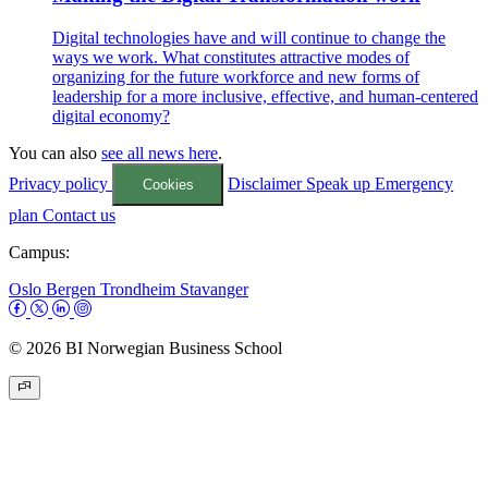
Digital technologies have and will continue to change the
ways we work. What constitutes attractive modes of
organizing for the future workforce and new forms of
leadership for a more inclusive, effective, and human-centered
digital economy?
You can also
see all news here
.
Privacy policy
Disclaimer
Speak up
Emergency
Cookies
plan
Contact us
Campus:
Oslo
Bergen
Trondheim
Stavanger
© 2026 BI Norwegian Business School