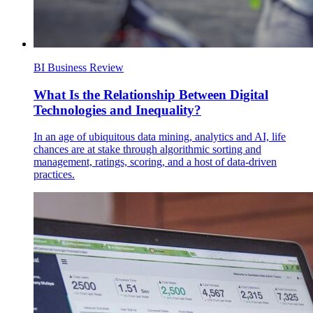
BI Business Review
What Is the Relationship Between Digital
Technologies and Inequality?
In an age of ubiquitous data mining, analytics and AI, life
chances are at stake through algorithmic sorting and
management, ratings, scoring, and a host of data‐driven
practices.