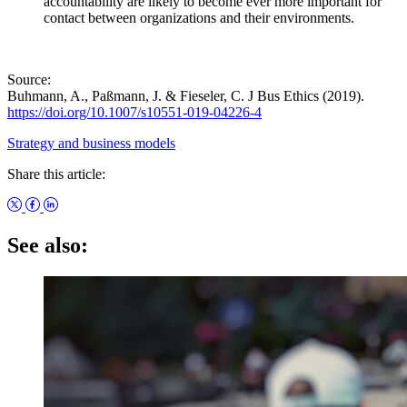
accountability are likely to become ever more important for
contact between organizations and their environments.
Source:
Buhmann, A., Paßmann, J. & Fieseler, C. J Bus Ethics (2019).
https://doi.org/10.1007/s10551-019-04226-4
Strategy and business models
Share this article:
See also: