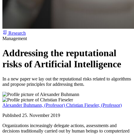
Research
Management
Addressing the reputational
risks of Artificial Intelligence
In a new paper we lay out the reputational risks related to algorithms
and propose principles for addressing them.
Alexander Buhmann,
(Professor)
Christian Fieseler,
(Professor)
Published 25. November 2019
Organizations increasingly delegate actions, assessments and
decisions traditionally carried out by human beings to computerized