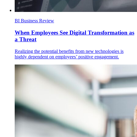
BI Business Review
When Employees See Digital Transformation as
a Threat
Realizing the potential benefits from new technologies is
highly dependent on employees’ positive engagement.