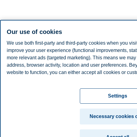
Our use of cookies
We use both first-party and third-party cookies when you visi
improve your user experience (functional improvements, stat
more relevant ads (targeted marketing). This means we may 
address, browser activity, location and user preferences. Be
website to function, you can either accept all cookies or cust
Read more about the cookies we use, what information we co
settings. You can change or withdraw your consent in the set
Settings
"Cookies" at the bottom of our website.
For more information, please see our
cookie statement
Necessary cookies 