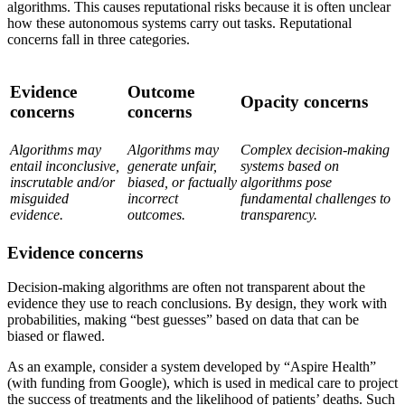
algorithms. This causes reputational risks because it is often unclear
how these autonomous systems carry out tasks. Reputational
concerns fall in three categories.
Evidence
Outcome
Opacity concerns
concerns
concerns
Algorithms may
Algorithms may
Complex decision-making
entail inconclusive,
generate unfair,
systems based on
inscrutable and/or
biased, or factually
algorithms pose
misguided
incorrect
fundamental challenges to
evidence.
outcomes.
transparency.
Evidence concerns
Decision-making algorithms are often not transparent about the
evidence they use to reach conclusions. By design, they work with
probabilities, making “best guesses” based on data that can be
biased or flawed.
As an example, consider a system developed by “Aspire Health”
(with funding from Google), which is used in medical care to project
the success of treatments and the likelihood of patients’ deaths. Such