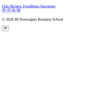
Oslo
Bergen
Trondheim
Stavanger
© 2026 BI Norwegian Business School