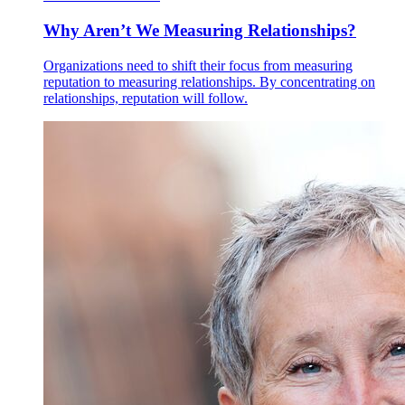
Why Aren’t We Measuring Relationships?
Organizations need to shift their focus from measuring
reputation to measuring relationships. By concentrating on
relationships, reputation will follow.