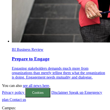
BI Business Review
Prepare to Engage
Engaging stakeholders demands much more from
organizations than merely telling them what the organization
is doing. Engagement needs mutuality and dialogue.
You can also
see all news here
.
Privacy policy
Disclaimer
Speak up
Emergency
Cookies
plan
Contact us
Campus: