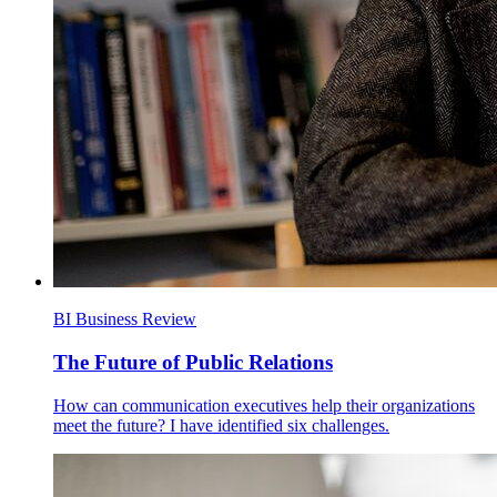
BI Business Review
The Future of Public Relations
How can communication executives help their organizations
meet the future? I have identified six challenges.