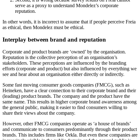
serve as a proxy to understand Mondelez’s corporate
reputation.
In other words, it is incorrect to assume that if people perceive Freia
as ethical, then Mondelez must be ethical.
Interplay between brand and reputation
Corporate and product brands are ‘owned’ by the organisation.
Reputation is the collective perception of an organisation’s
stakeholders. These perceptions are influenced by the branding
efforts (corporate and product) but also influenced by everything we
see and hear about an organisation either directly or indirectly.
Some fast moving consumer goods companies (FMCG), such as
Heineken, have a clear connection to their corporate brand and their
(leading) product brands. The company and the product have the
same name. This results in higher corporate brand awareness among
the general public, making it easier to find consumers willing to
share their views about the company.
However, other FMCG companies operate as ‘a house of brands’
and communicate to consumers predominantly through their product
brands. This includes firms like Orkla. But even these companies are