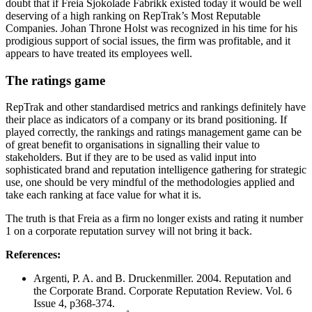
doubt that if Freia Sjokolade Fabrikk existed today it would be well
deserving of a high ranking on RepTrak’s Most Reputable
Companies. Johan Throne Holst was recognized in his time for his
prodigious support of social issues, the firm was profitable, and it
appears to have treated its employees well.
The ratings game
RepTrak and other standardised metrics and rankings definitely have
their place as indicators of a company or its brand positioning. If
played correctly, the rankings and ratings management game can be
of great benefit to organisations in signalling their value to
stakeholders. But if they are to be used as valid input into
sophisticated brand and reputation intelligence gathering for strategic
use, one should be very mindful of the methodologies applied and
take each ranking at face value for what it is.
The truth is that Freia as a firm no longer exists and rating it number
1 on a corporate reputation survey will not bring it back.
References:
Argenti, P. A. and B. Druckenmiller. 2004. Reputation and
the Corporate Brand. Corporate Reputation Review. Vol. 6
Issue 4, p368-374.