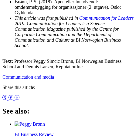
Brønn, P. S. (2018). Åpen eller Innadvendt:
omdømmebygging for organisasjoner (2. utgave). Oslo:
Gyldendal.
This article was first published in
Communication for Leaders
2019. Communication for Leaders is a Science
Communication Magazine published by the Centre for
Corporate Communication and the Department of
Communication and Culture at BI Norwegian Business
School.
Text:
Professor Peggy Simcic Brønn, BI Norwegian Business
School and Dennis Larsen, ReputationInc.
Communication and media
Share this article:
See also:
BI Business Review