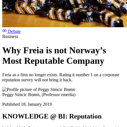
Debate
Business
Why Freia is not Norway’s
Most Reputable Company
Freia as a firm no longer exists. Rating it number 1 on a corporate
reputation survey will not bring it back.
Peggy Simcic Brønn,
(Professor emerita)
Published 18. January 2019
KNOWLEDGE @ BI: Reputation