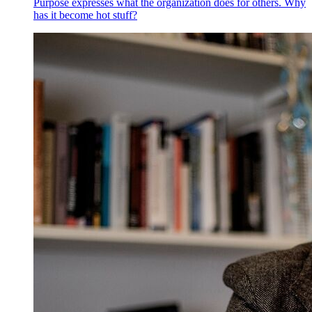
Purpose expresses what the organization does for others. Why
has it become hot stuff?