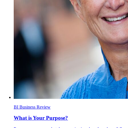
BI Business Review
What is Your Purpose?