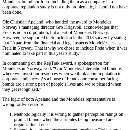
Mondelez brand portfolio. Including them as a company in a
corporate reputation study is not only problematic, it should not have
been done.
Ole Christian Apeland, who handed the award to Mondelez
Norway’s managing director Gro Krigsvoll, acknowledges that
Freia is not a corporation, but a part of Mondelēz Norway.
However, he supported their inclusion in the 2018 survey by stating
that “Apart from the financial and legal aspects Mondelēz acts as
Freia in Norway. That is why we chose to include Freia when it was
nominated to take part in this year’s study.”
In commenting on the RepTrak award, a spokesperson for
Mondelez in Norway, said, “Our Mondelēz International brand is
where we invest our resources when we think about reputation to
corporate audiences. As a house of brands our consumer facing
brands are a strong part of people’s lives and we’re pleased when
they get recognized.”
The logic of both Apeland and the Mondelez representative is
wrong for two reasons.
Methodologically it is wrong to gather perception ratings on
product brands when the attributes being measured are
organizational ones.
Second, it is wrong because survey results on Freia cannot