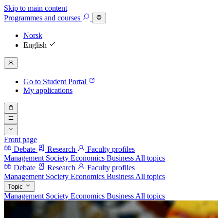
Skip to main content
Programmes
and courses
Norsk
English
Go to Student Portal
My applications
Front page
Debate
Research
Faculty profiles
Management
Society
Economics
Business
All topics
Debate
Research
Faculty profiles
Management
Society
Economics
Business
All topics
Topic
Management
Society
Economics
Business
All topics