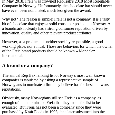
In May 2018, Freia was crowned RepTrak’s 2018 Most Reputable
Company in Norway. Unfortunately, the chocolate bar should never
have even been nominated, much less given the award.
Why not? The reason is simple; Freia is not a company. It is a tasty
bit of chocolate that enjoys a solid consumer position in Norway. As
a brandmark it clearly has a strong consumer reputation driven by
innovation, quality and other relevant product attributes.
However, as a product it is neither socially responsible, a good
working place, nor ethical. Those are behaviors for which the owner
of the Freia brand products should be known – Mondelez
International.
A brand or a company?
The annual RepTrak ranking list of Norway’s most well-known
companies is tabulated by asking a representative sample of
Norwegians to nominate a firm they believe has the best and worst
reputations.
Obviously, many Norwegians still see Freia as a company, as
enough of them nominated Freia that they made the list to be
evaluated. But Freia has not been a company since they were
purchased by Kraft Foods in 1993, then later subsumed into the