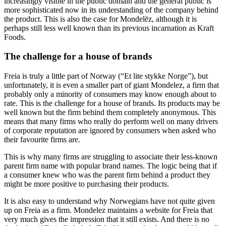
increasingly visible in the public domain and the general public is
more sophisticated now in its understanding of the company behind
the product. This is also the case for Mondelēz, although it is
perhaps still less well known than its previous incarnation as Kraft
Foods.
The challenge for a house of brands
Freia is truly a little part of Norway (“Et lite stykke Norge”), but
unfortunately, it is even a smaller part of giant Mondelez, a firm that
probably only a minority of consumers may know enough about to
rate. This is the challenge for a house of brands. Its products may be
well known but the firm behind them completely anonymous. This
means that many firms who really do perform well on many drivers
of corporate reputation are ignored by consumers when asked who
their favourite firms are.
This is why many firms are struggling to associate their less-known
parent firm name with popular brand names. The logic being that if
a consumer knew who was the parent firm behind a product they
might be more positive to purchasing their products.
It is also easy to understand why Norwegians have not quite given
up on Freia as a firm. Mondelez maintains a website for Freia that
very much gives the impression that it still exists. And there is no