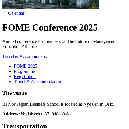
Calendar
FOME Conference 2025
Annual conference for members of The Future of Management
Education Alliance.
Travel & Accommodation
FOME 2025
Programme
Registration
Travel & Accommodation
The venue
BI Norwegian Business School is located at Nydalen in Oslo.
Address:
Nydalsveien 37, 0484 Oslo
Transportation