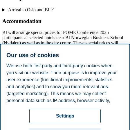
Arrival to Oslo and BI
Accommodation
BI will arrange special prices for FOME Conference 2025
participants at selected hotels near BI Norwegian Business School
(Nydalen) as well as in the city centre. These special prices will
apply to hotel bookings from 9-12 December.
Our use of cookies
Participants are responsible for making their own reservations and
paying the hotels directly.
We use both first-party and third-party cookies when
you visit our website. Their purpose is to improve your
user experience (functional improvements, statistics
and analytics) and to show you more relevant ads
Clarion Hotel Oslo
(targeted marketing). This means we may collect
Comfort Hotel Grand Central
Comfort Hotel Børsparken
personal data such as IP address, browser activity,
Thon Hotel Storo
location and user preferences. Beyond the cookies
Privacy policy
Disclaimer
Speak up
Emergency
necessary for the website to function, you can either
Cookies
Settings
accept all cookies or customize your consent in the
plan
Contact us
settings.