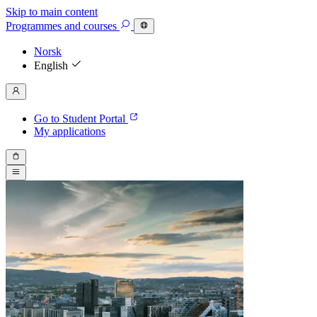
Skip to main content
Programmes
and courses
Norsk
English
Go to Student Portal
My applications