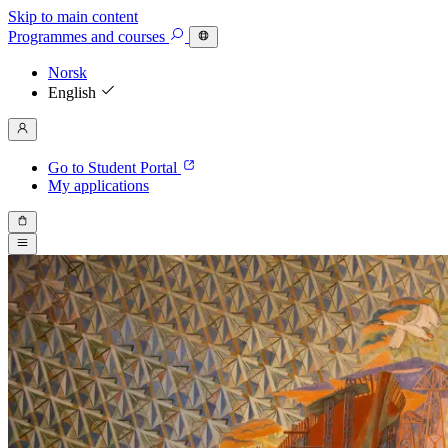
Skip to main content
Programmes
and courses
Norsk
English
Go to Student Portal
My applications