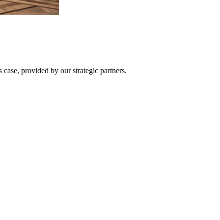
 case, provided by our strategic partners.