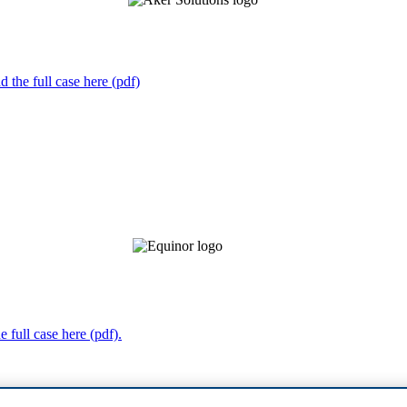
 the full case here (pdf)
 full case here (pdf).