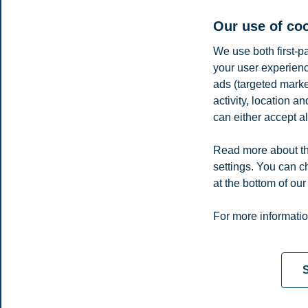
Second place: Corvinus University of Budapest -
Part one of th
Third place:
HEC Montrèal (pdf)
Our use of co
Previous cases
We use both first-p
your user experienc
2024
ads (targeted mark
2023
activity, location 
2022
2021
can either accept al
2020
2019
Read more about th
2018
settings. You can c
2017
at the bottom of our
2016
Privacy policy
Disclaimer
Speak up
Emergency pla
Cookies
For more informatio
Campus:
Oslo
Bergen
Trondheim
Stavanger
S
© 2026 BI Norwegian Business School