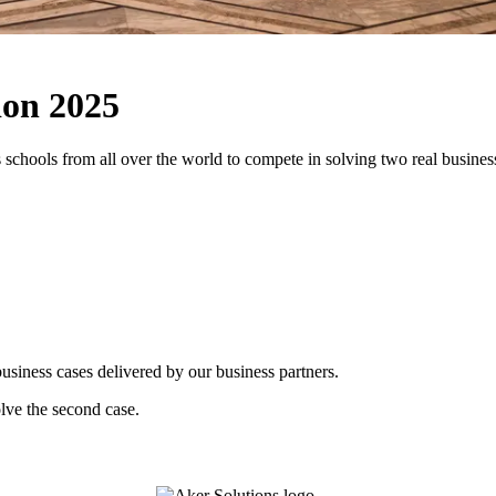
ion 2025
 schools from all over the world to compete in solving two real business
usiness cases delivered by our business partners.
olve the second case.