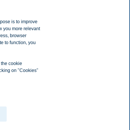
rpose is to improve
ow you more relevant
ress, browser
e to function, you
 the cookie
icking on "Cookies"