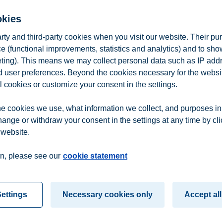
e presentation
and
part two of the presentation (pdf)
okies
arty and third-party cookies when you visit our website. Their pu
e (functional improvements, statistics and analytics) and to sh
eting). This means we may collect personal data such as IP add
and user preferences. Beyond the cookies necessary for the websit
l cookies or customize your consent in the settings.
e cookies we use, what information we collect, and purposes in
hange or withdraw your consent in the settings at any time by cl
 website.
n
Contact us
n, please see our
cookie statement
ettings
Necessary cookies only
Accept all