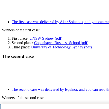
The first case was delivered by Aker Solutions, and you can read
Winners of the first case:
First place:
UNSW Sydney (pdf)
Second place:
Copenhagen Business School (pdf)
Third place:
University of Technology Sydney (pdf)
The second case
The second case was delivered by Equinor, and you can read the
Winners of the second case:
First place:
UNSW Sydney (pdf)