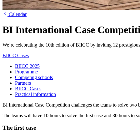
Calendar
BI International Case Competit
We’re celebrating the 10th edition of BIICC by inviting 12 prestigious
BIICC Cases
BIICC 2025
Programme
Competing schools
Partners
BIICC Cases
Practical information
BI International Case Competition challenges the teams to solve two b
The teams will have 10 hours to solve the first case and 30 hours to s
The first case