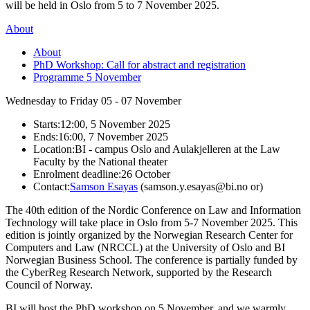
will be held in Oslo from 5 to 7 November 2025.
About
About
PhD Workshop: Call for abstract and registration
Programme 5 November
Wednesday to Friday
05 - 07
November
Starts:
12:00, 5 November 2025
Ends:
16:00, 7 November 2025
Location:
BI - campus Oslo and Aulakjelleren at the Law
Faculty by the National theater
Enrolment deadline:
26 October
Contact:
Samson Esayas
(samson.y.esayas@bi.no or)
The 40th edition of the Nordic Conference on Law and Information
Technology will take place in Oslo from 5-7 November 2025. This
edition is jointly organized by the Norwegian Research Center for
Computers and Law (NRCCL) at the University of Oslo and BI
Norwegian Business School. The conference is partially funded by
the CyberReg Research Network, supported by the Research
Council of Norway.
BI will host the PhD workshop on 5 November, and we warmly