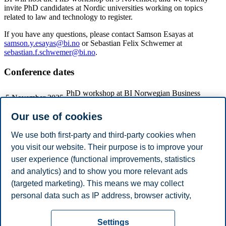
invite PhD candidates at Nordic universities working on topics
related to law and technology to register.
If you have any questions, please contact Samson Esayas at
samson.y.esayas@bi.no
or Sebastian Felix Schwemer at
sebastian.f.schwemer@bi.no
.
Conference dates
PhD workshop at BI Norwegian Business
5 November 2025
School (free)
Conference at Aulakjelleren at the Law Faculty
Our use of cookies
6 November 2025
by the National theater
Dinner
We use both first-party and third-party cookies when
Conference at Aulakjelleren at the Law Faculty
7 November 2025
you visit our website. Their purpose is to improve your
by the National theater
user experience (functional improvements, statistics
and analytics) and to show you more relevant ads
(targeted marketing). This means we may collect
Share this article:
personal data such as IP address, browser activity,
location and user preferences. Beyond the cookies
Privacy policy
Disclaimer
Speak up
Emergency
necessary for the website to function, you can either
Cookies
Settings