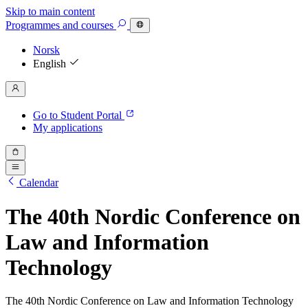
Skip to main content
Programmes
and courses
Norsk
English
Go to Student Portal
My applications
Calendar
The 40th Nordic Conference on
Law and Information
Technology
The 40th Nordic Conference on Law and Information Technology