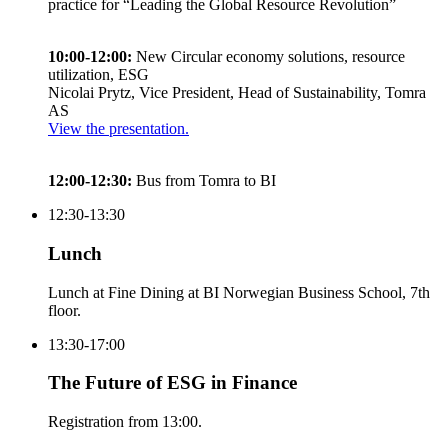
practice for “Leading the Global Resource Revolution”
10:00-12:00:
New Circular economy solutions, resource
utilization, ESG
Nicolai Prytz, Vice President, Head of Sustainability, Tomra
AS
View the presentation.
12:00-12:30:
Bus from Tomra to BI
12:30-13:30
Lunch
Lunch at Fine Dining at BI Norwegian Business School, 7th
floor.
13:30-17:00
The Future of ESG in Finance
Registration from 13:00.