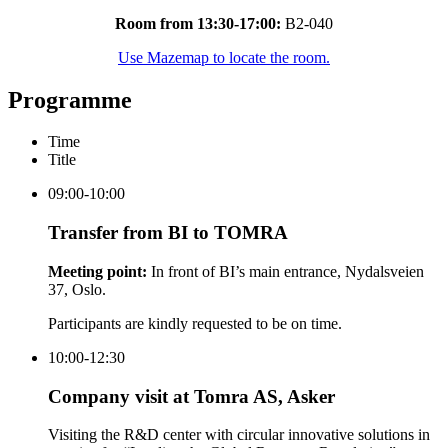
Room from 13:30-17:00:
B2-040
Use Mazemap to locate the room.
Programme
Time
Title
09:00-10:00
Transfer from BI to TOMRA
Meeting point:
In front of BI’s main entrance, Nydalsveien
37, Oslo.
Participants are kindly requested to be on time.
10:00-12:30
Company visit at Tomra AS, Asker
Visiting the R&D center with circular innovative solutions in