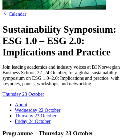
Calendar
Sustainability Symposium:
ESG 1.0 – ESG 2.0:
Implications and Practice
Join leading academics and industry voices at BI Norwegian
Business School, 22–24 October, for a global sustainability
symposium on ESG 1.0–2.0: Implications and practice, with
keynotes, panels, workshops, and networking.
Thursday 23 October
About
Wednesday 22 October
Thursday 23 October
Friday 24 October
Programme – Thursday 23 October