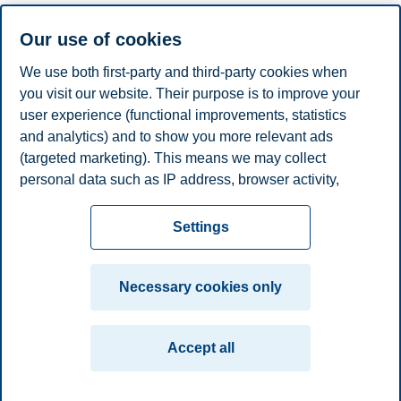
Hilde Nordbø, DNB
Our use of cookies
Espen Henriksen, Department of Finance, BI Norwegian
Business School
We use both first-party and third-party cookies when
you visit our website. Their purpose is to improve your
19:00-23:00
user experience (functional improvements, statistics
Networking Dinner at Fine Dining
and analytics) and to show you more relevant ads
(targeted marketing). This means we may collect
Fine Dining is located on the 7th floor of BI Norwegian
personal data such as IP address, browser activity,
Business School.
location and user preferences. Beyond the cookies
Privacy policy
Disclaimer
Speak up
Emergency
necessary for the website to function, you can either
Cookies
Settings
accept all cookies or customize your consent in the
plan
Contact us
settings.
Campus:
Necessary cookies only
Read more about the cookies we use, what information
Oslo
Bergen
Trondheim
Stavanger
we collect, and purposes in the cookie settings. You
Accept all
can change or withdraw your consent in the settings at
© 2026 BI Norwegian Business School
any time by clicking on "Cookies" at the bottom of our
website.