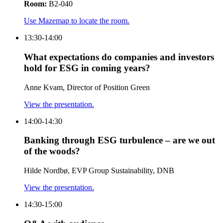
Room:
B2-040
Use Mazemap to locate the room.
13:30-14:00
What expectations do companies and investors
hold for ESG in coming years?
Anne Kvam, Director of Position Green
View the presentation.
14:00-14:30
Banking through ESG turbulence – are we out
of the woods?
Hilde Nordbø, EVP Group Sustainability, DNB
View the presentation.
14:30-15:00