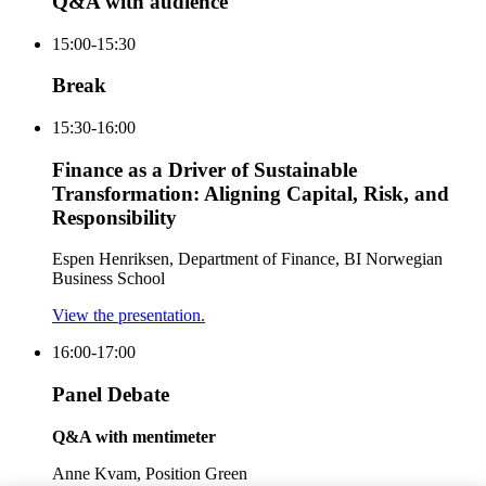
Q&A with audience
15:00-15:30
Break
15:30-16:00
Finance as a Driver of Sustainable
Transformation: Aligning Capital, Risk, and
Responsibility
Espen Henriksen, Department of Finance, BI Norwegian
Business School
View the presentation.
16:00-17:00
Panel Debate
Q&A with mentimeter
Anne Kvam, Position Green