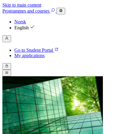
Skip to main content
Programmes
and courses
Norsk
English
Go to Student Portal
My applications