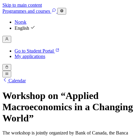
Skip to main content
Programmes
and courses
Norsk
English
Go to Student Portal
My applications
Calendar
Workshop on “Applied
Macroeconomics in a Changing
World”
The workshop is jointly organized by Bank of Canada, the Banca