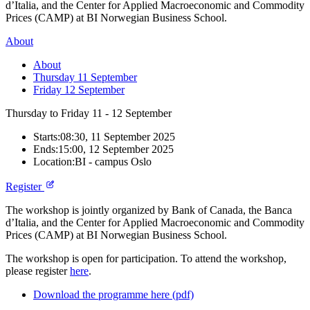
d’Italia, and the Center for Applied Macroeconomic and Commodity
Prices (CAMP) at BI Norwegian Business School.
About
About
Thursday 11 September
Friday 12 September
Thursday to Friday
11 - 12
September
Starts:
08:30, 11 September 2025
Ends:
15:00, 12 September 2025
Location:
BI - campus Oslo
Register
The workshop is jointly organized by Bank of Canada, the Banca
d’Italia, and the Center for Applied Macroeconomic and Commodity
Prices (CAMP) at BI Norwegian Business School.
The workshop is open for participation. To attend the workshop,
please register
here
.
Download the programme here (pdf)