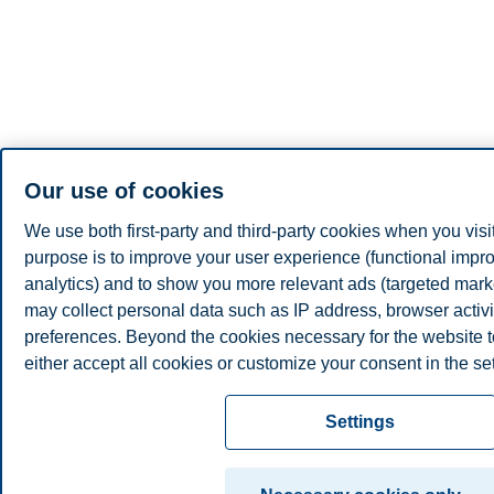
Our use of cookies
We use both first-party and third-party cookies when you visi
purpose is to improve your user experience (functional impro
analytics) and to show you more relevant ads (targeted mar
may collect personal data such as IP address, browser activi
preferences. Beyond the cookies necessary for the website t
either accept all cookies or customize your consent in the set
Read more about the cookies we use, what information we co
Settings
the cookie settings. You can change or withdraw your consent
time by clicking on "Cookies" at the bottom of our website.