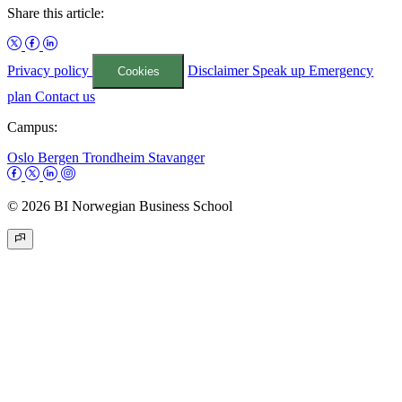
Share this article:
Privacy policy
Disclaimer
Speak up
Emergency
Cookies
plan
Contact us
Campus:
Oslo
Bergen
Trondheim
Stavanger
© 2026 BI Norwegian Business School