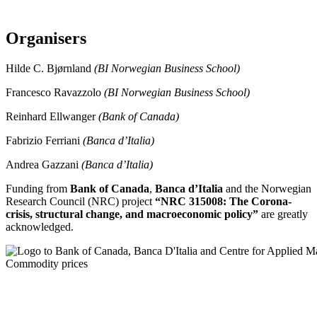
Organisers
Hilde C. Bjørnland
(BI Norwegian Business School)
Francesco Ravazzolo
(BI Norwegian Business School)
Reinhard Ellwanger
(Bank of Canada)
Fabrizio Ferriani
(Banca d’Italia)
Andrea Gazzani
(Banca d’Italia)
Funding from
Bank of Canada
,
Banca d’Italia
and the Norwegian
Research Council (NRC) project
“NRC 315008: The Corona-
crisis, structural change, and macroeconomic policy”
are greatly
acknowledged.