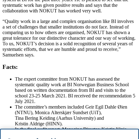
systematic work has given positive results and says that the
collaboration with NOKUT has worked very well.
“Quality work in a large and complex organisation like BI involves
a set of challenges that smaller institutions do not face. Instead of
comparing us to how others are organised, NOKUT has shown a
great tolerance for our distinctive character and our way of working.
To us, NOKUT’s decision is a solid recognition of several years of
systematic efforts, that we are humble and proud to receive,”
Samuelsen says.
Facts:
The expert committee from NOKUT has assessed the
systematic quality work at BI Norwegian Business School
based on written documentation from BI and visits to the
school 23-25 March 2021. BI received the recommendation 5
July 2021.
The committee’s members included Geir Egil Dahle Øien
(NTNU), Monica Alterskjær Sundset (UiT),
Tina Bering Keiding (Aarhus University) and
Kristin Aldrige (HINN).
In the final audit report, Managing Director, Kristin Vinje
writes that NOKUT wants to: “thank all employees and