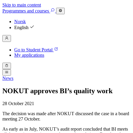
Skip to main content
Programmes
and courses
Norsk
English
Go to Student Portal
My applications
News
NOKUT approves BI’s quality work
28 October 2021
The decision was made after NOKUT discussed the case in a board
meeting 27 October.
As early as in July, NOKUT’s audit report concluded that BI meets