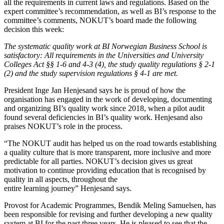
all the requirements in current laws and regulations. Based on the
expert committee’s recommendation, as well as BI’s response to the
committee’s comments, NOKUT’s board made the following
decision this week:
The systematic quality work at BI Norwegian Business School is
satisfactory: All requirements in the Universities and University
Colleges Act §§ 1-6 and 4-3 (4), the study quality regulations § 2-1
(2) and the study supervision regulations § 4-1 are met.
President Inge Jan Henjesand says he is proud of how the
organisation has engaged in the work of developing, documenting
and organizing BI’s quality work since 2018, when a pilot audit
found several deficiencies in BI’s quality work. Henjesand also
praises NOKUT’s role in the process.
“The NOKUT audit has helped us on the road towards establishing
a quality culture that is more transparent, more inclusive and more
predictable for all parties. NOKUT’s decision gives us great
motivation to continue providing education that is recognised by
quality in all aspects, throughout the
entire learning journey” Henjesand says.
Provost for Academic Programmes, Bendik Meling Samuelsen, has
been responsible for revising and further developing a new quality
system at BI for the past three years. He is pleased to see that the