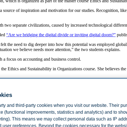
n, which is organized as part of the master course Ethics and Sustainab
a source of inspiration and motivation for our studies. Recognition, lik
 with two separate civilizations, caused by increased technological diffe
tled
“Are we bridging the digital divide or inviting digital doom?”
publis
elt the need to dig deeper into how this potential was employed globall
situation we believe needs more attention,” the two students explains.
th a focus on accounting and business control.
he Ethics and Sustainability in Organizations course. She believes the e
about corporate sustainability, and take a personal stand of companies' a
ture leaders,” says Ditlev-Simonsen.
okies
Gabrielli (CEO of UN Global Compact Norway), Linn Dybdahl (Senior A
arty and third-party cookies when you visit our website. Their pu
e (functional improvements, statistics and analytics) and to sh
ital Doom?"
eting). This means we may collect personal data such as IP add
and user preferences. Beyond the cookies necessary for the websit
 stop thinking that the technological gap is going to close itself.
Read a