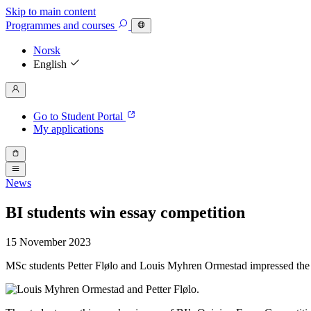
Skip to main content
Programmes
and courses
Norsk
English
Go to Student Portal
My applications
News
BI students win essay competition
15 November 2023
MSc students Petter Flølo and Louis Myhren Ormestad impressed the jur