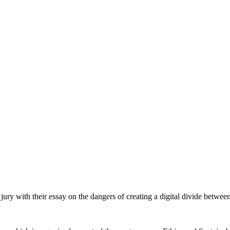
y with their essay on the dangers of creating a digital divide between