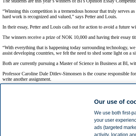
The students are this year’s winners of BI’s Opinion Essay Competitio
“Winning this competition is a tremendous honour that truly serves as 
hard work is recognized and valued,” says Petter and Louis.
In their essay, Petter and Louis calls out for action to avoid a future
The winners receive a prize of NOK 10,000 and having their essay ti
“With everything that is happening today surrounding technology, we f
assist developing countries, we felt the need to shed some light on a 
Both are currently pursuing a Master of Science in Business at BI, wi
Professor Caroline Dale Ditlev-Simonsen is the course responsible for t
write another assignment.
“We ask the students to apply what they learn at BI, critically reflect 
students skills and engagement around sustainable development as fu
Our use of co
This year’s jury consisted of Karen Spens (President of BI), Kim 
We use both first-p
Read the winning essay:
your user experienc
"Are We Bridging the Digital Divide or Inviting Dig
ads (targeted mark
activity, location 
If we want to avoid a future with two separate civilizations, we need to