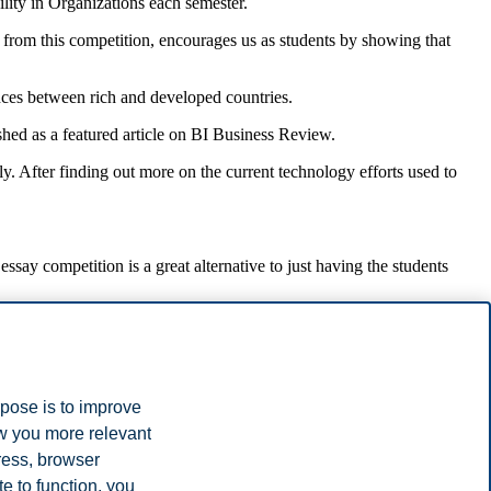
ility in Organizations each semester.
e from this competition, encourages us as students by showing that
rences between rich and developed countries.
hed as a featured article on BI Business Review.
y. After finding out more on the current technology efforts used to
ssay competition is a great alternative to just having the students
ttempts to become more sustainable. Initiatives like this support
dviser, NMBU), and Caroline D. Ditlev-Simonsen (Professor, BI).
rpose is to improve
ow you more relevant
ress, browser
e to function, you
rticle
.