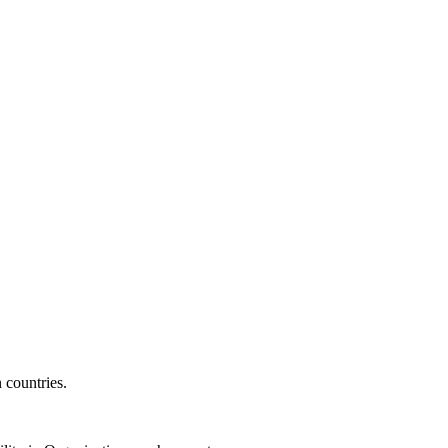
 countries.