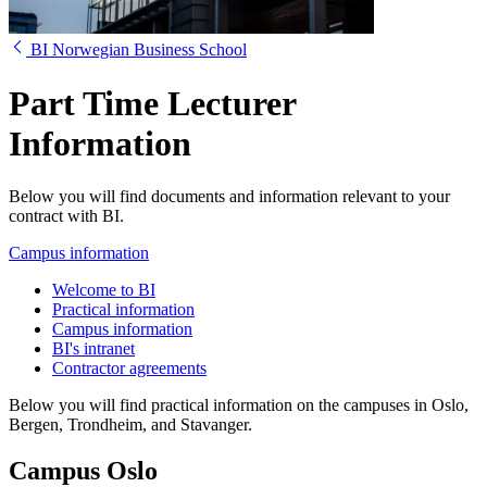
BI Norwegian Business School
Part Time Lecturer
Information
Below you will find documents and information relevant to your
contract with BI.
Campus information
Welcome to BI
Practical information
Campus information
BI's intranet
Contractor agreements
Below you will find practical information on the campuses in Oslo,
Bergen, Trondheim, and Stavanger.
Campus Oslo