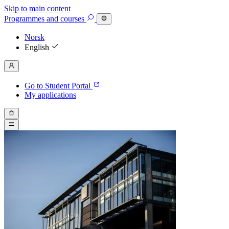
Skip to main content
Programmes
and courses
Norsk
English
Go to Student Portal
My applications