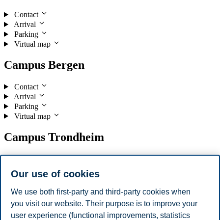
Contact
Arrival
Parking
Virtual map
Campus Bergen
Contact
Arrival
Parking
Virtual map
Campus Trondheim
Contact
Arrival
Our use of cookies
Parking
Virtual map
We use both first-party and third-party cookies when
you visit our website. Their purpose is to improve your
Campus Stavanger
user experience (functional improvements, statistics