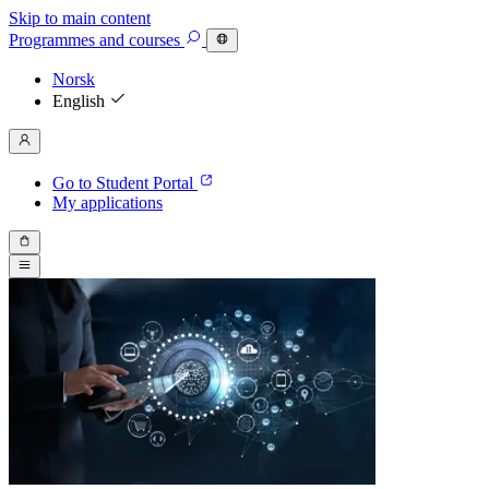
Skip to main content
Programmes
and courses
Norsk
English
Go to Student Portal
My applications