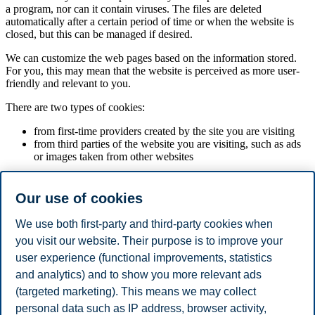
a program, nor can it contain viruses. The files are deleted
automatically after a certain period of time or when the website is
closed, but this can be managed if desired.
We can customize the web pages based on the information stored.
For you, this may mean that the website is perceived as more user-
friendly and relevant to you.
There are two types of cookies:
from first-time providers created by the site you are visiting
from third parties of the website you are visiting, such as ads
or images taken from other websites
Most browsers are set up to automatically accept cookies. By
accessing and retrieving information and / or using services on our
Our use of cookies
websites, you agree that this is placed in your browser. If you do not
want to accept our use of cookies, you can withdraw your consent
We use both first-party and third-party cookies when
by changing the settings in the browser, see more about how this is
you visit our website. Their purpose is to improve your
done below. You can also click on "Cookies" in the footer and
manage your cookie preferences. Please note that changes in settings
user experience (functional improvements, statistics
may result in services on our website not working optimally.
and analytics) and to show you more relevant ads
(targeted marketing). This means we may collect
Google Tag Manager
How to delete cookies in your browser
personal data such as IP address, browser activity,