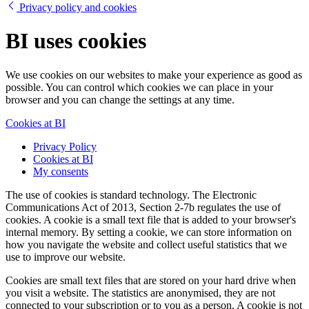
Privacy policy and cookies
BI uses cookies
We use cookies on our websites to make your experience as good as
possible. You can control which cookies we can place in your
browser and you can change the settings at any time.
Cookies at BI
Privacy Policy
Cookies at BI
My consents
The use of cookies is standard technology. The Electronic
Communications Act of 2013, Section 2-7b regulates the use of
cookies. A cookie is a small text file that is added to your browser's
internal memory. By setting a cookie, we can store information on
how you navigate the website and collect useful statistics that we
use to improve our website.
Cookies are small text files that are stored on your hard drive when
you visit a website. The statistics are anonymised, they are not
connected to your subscription or to you as a person. A cookie is not