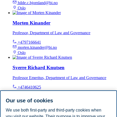
hilde.c.bjornland@bi.no
Oslo
Morten Kinander
Professor, Department of Law and Governance
+4797166641
morten.kinander@bi.no
Oslo
Sverre Richard Knutsen
Professor Emeritus, Department of Law and Governance
+4746410625
sverre.knutsen@bi.no
Oslo
Our use of cookies
We use both first-party and third-party cookies when
Tommy Sveen
you visit our website. Their purpose is to improve your