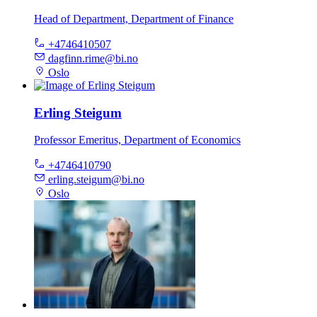
Head of Department, Department of Finance
+4746410507
dagfinn.rime@bi.no
Oslo
Erling Steigum
Professor Emeritus, Department of Economics
+4746410790
erling.steigum@bi.no
Oslo