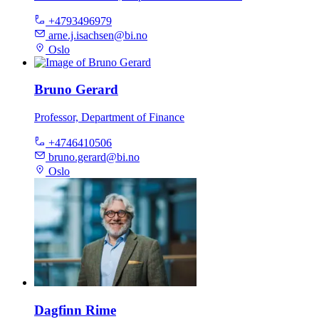
+4793496979
arne.j.isachsen@bi.no
Oslo
Bruno Gerard
Professor, Department of Finance
+4746410506
bruno.gerard@bi.no
Oslo
Dagfinn Rime