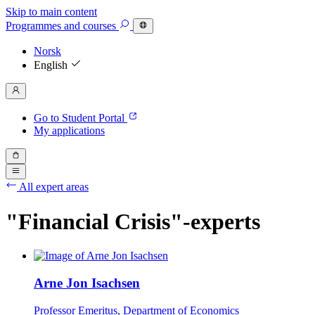
Skip to main content
Programmes
and courses
Norsk
English
Go to Student Portal
My applications
All expert areas
"Financial Crisis"-experts
Arne Jon Isachsen
Professor Emeritus, Department of Economics