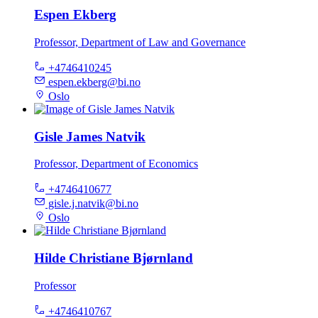
Espen Ekberg
Professor, Department of Law and Governance
+4746410245
espen.ekberg@bi.no
Oslo
Gisle James Natvik
Professor, Department of Economics
+4746410677
gisle.j.natvik@bi.no
Oslo
Hilde Christiane Bjørnland
Professor
+4746410767