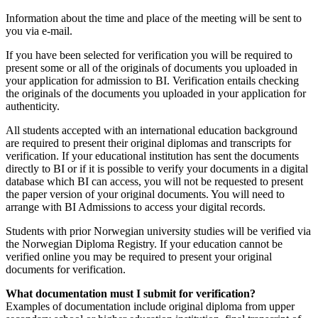
Information about the time and place of the meeting will be sent to
you via e-mail.
If you have been selected for verification you will be required to
present some or all of the originals of documents you uploaded in
your application for admission to BI. Verification entails checking
the originals of the documents you uploaded in your application for
authenticity.
All students accepted with an international education background
are required to present their original diplomas and transcripts for
verification. If your educational institution has sent the documents
directly to BI or if it is possible to verify your documents in a digital
database which BI can access, you will not be requested to present
the paper version of your original documents. You will need to
arrange with BI Admissions to access your digital records.
Students with prior Norwegian university studies will be verified via
the Norwegian Diploma Registry. If your education cannot be
verified online you may be required to present your original
documents for verification.
What documentation must I submit for verification?
Examples of documentation include original diploma from upper