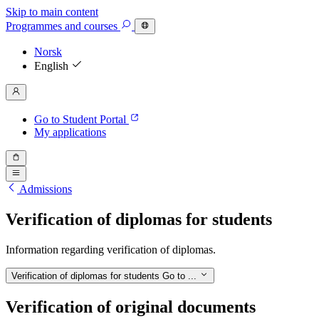
Skip to main content
Programmes
and courses
Norsk
English
Go to Student Portal
My applications
Admissions
Verification of diplomas for students
Information regarding verification of diplomas.
Verification of diplomas for students
Go to ...
Verification of original documents