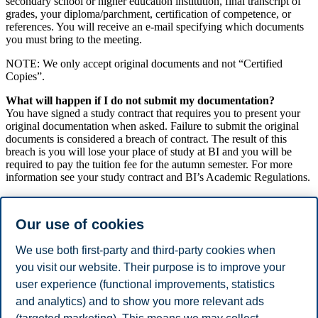
secondary school or higher education institution, final transcript of
grades, your diploma/parchment, certification of competence, or
references. You will receive an e-mail specifying which documents
you must bring to the meeting.
NOTE: We only accept original documents and not “Certified
Copies”.
What will happen if I do not submit my documentation?
You have signed a study contract that requires you to present your
original documentation when asked. Failure to submit the original
documents is considered a breach of contract. The result of this
breach is you will lose your place of study at BI and you will be
required to pay the tuition fee for the autumn semester. For more
information see your study contract and BI’s Academic Regulations.
What if I can’t make the scheduled meeting time?
If you have been contacted to submit documents for verification it is
Our use of cookies
important that you show up at the agreed time and place. If you are
unable to attend the scheduled meeting, you are thus obligated to
We use both first-party and third-party cookies when
contact the administration at your campus to schedule a new meeting
time.
you visit our website. Their purpose is to improve your
user experience (functional improvements, statistics
See
Verification of diplomas for third parties
and analytics) and to show you more relevant ads