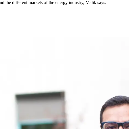
 the different markets of the energy industry, Malik says.