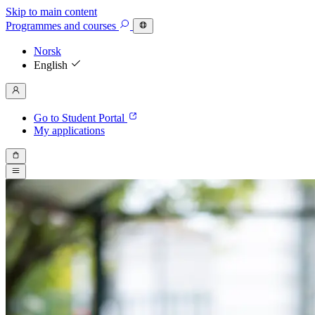
Skip to main content
Programmes
and courses
Norsk
English
Go to Student Portal
My applications