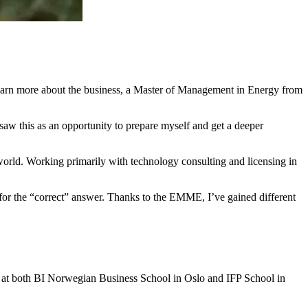
 learn more about the business, a Master of Management in Energy from
w this as an opportunity to prepare myself and get a deeper
world. Working primarily with technology consulting and licensing in
or the “correct” answer. Thanks to the EMME, I’ve gained different
 at both BI Norwegian Business School in Oslo and IFP School in