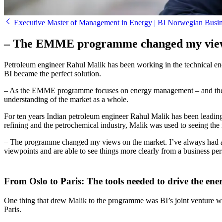
Executive Master of Management in Energy | BI Norwegian Busi
– The EMME programme changed my view
Petroleum engineer Rahul Malik has been working in the technical end
BI became the perfect solution.
– As the EMME programme focuses on energy management – and the worl
understanding of the market as a whole.
For ten years Indian petroleum engineer Rahul Malik has been leading 
refining and the petrochemical industry, Malik was used to seeing the
– The programme changed my views on the market. I’ve always had a 
viewpoints and are able to see things more clearly from a business per
From Oslo to Paris: The tools needed to drive the en
One thing that drew Malik to the programme was BI’s joint venture
Paris.