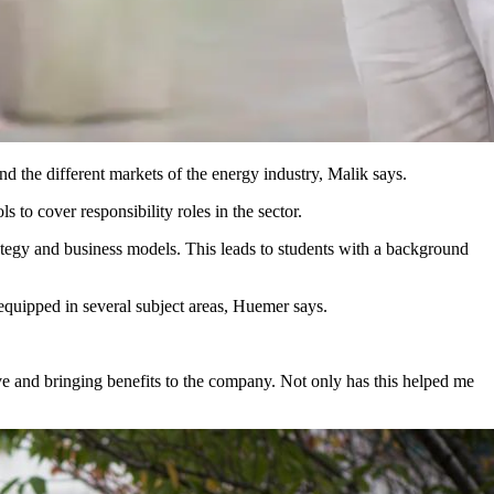
 the different markets of the energy industry, Malik says.
 to cover responsibility roles in the sector.
ategy and business models. This leads to students with a background
equipped in several subject areas, Huemer says.
ive and bringing benefits to the company. Not only has this helped me