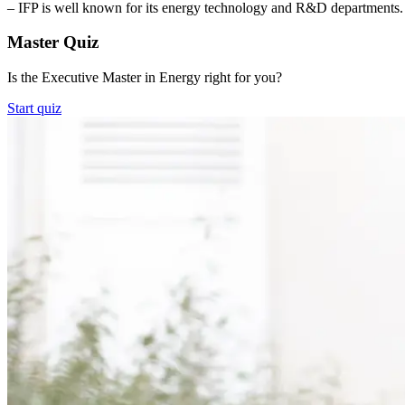
– IFP is well known for its energy technology and R&D departments. T
Master Quiz
Is the Executive Master in Energy right for you?
Start quiz