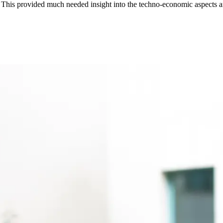
his provided much needed insight into the techno-economic aspects and