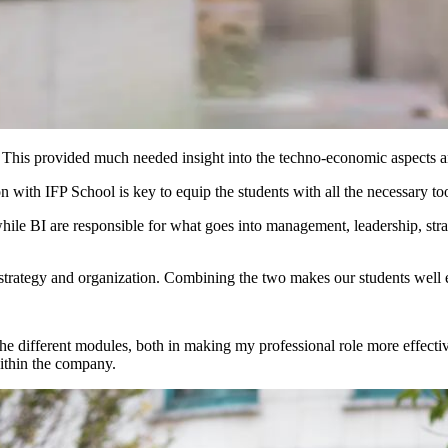
his provided much needed insight into the techno-economic aspects and
with IFP School is key to equip the students with all the necessary tools
hile BI are responsible for what goes into management, leadership, str
strategy and organization. Combining the two makes our students well 
 the different modules, both in making my professional role more effect
within the company.