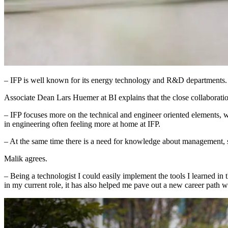
– IFP is well known for its energy technology and R&D departments. T
Associate Dean Lars Huemer at BI explains that the close collaboration 
– IFP focuses more on the technical and engineer oriented elements, w
in engineering often feeling more at home at IFP.
– At the same time there is a need for knowledge about management, 
Malik agrees.
– Being a technologist I could easily implement the tools I learned in
in my current role, it has also helped me pave out a new career path 