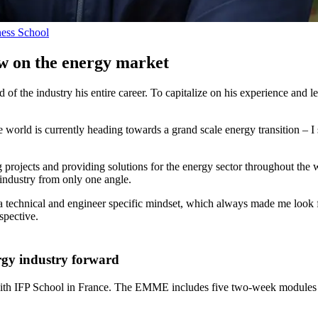
ness School
 on the energy market
 of the industry his entire career. To capitalize on his experience and
d is currently heading towards a grand scale energy transition – I sa
projects and providing solutions for the energy sector throughout the 
 industry from only one angle.
technical and engineer specific mindset, which always made me look f
spective.
ergy industry forward
 with IFP School in France. The EMME includes five two-week modules