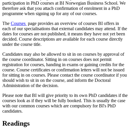
participation in PhD courses at BI Norwegian Business School. We
therefore ask that you attach confirmation of enrolment in a PhD
programme when signing up for any of our courses.
The
Courses
page provides an overview of courses BI offers in
each of our specialisations that external candidates may attend. If the
dates for courses are not published, it means they have not yet been
decided. Course descriptions are available for each course directly
under the course title.
Candidates may also be allowed to sit in on courses by approval of
the course coordinator. Sitting in on courses does not permit
registration for courses, handing in exams or gaining credits for the
course. Course certificates or confirmation letters will not be issued
for sitting in on courses. Please contact the course coordinator if you
should wish to sit in on the course, and inform the Doctoral
Administration of the decision.
Please note that BI will give priority to its own PhD candidates if the
courses look as if they will be fully booked. This is usually the case
with our common courses which are compulsory for BI's PhD
candidates.
Readings