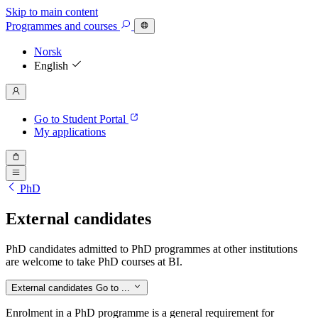
Skip to main content
Programmes
and courses
Norsk
English
Go to Student Portal
My applications
PhD
External candidates
PhD candidates admitted to PhD programmes at other institutions
are welcome to take PhD courses at BI.
External candidates
Go to ...
Enrolment in a PhD programme is a general requirement for