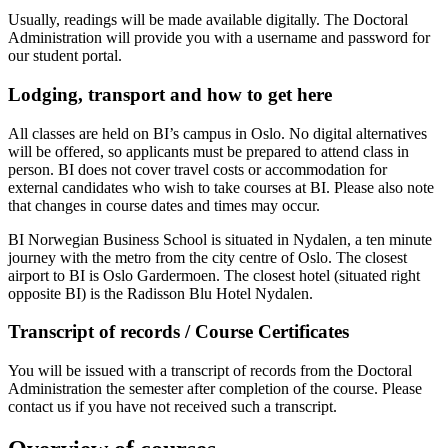
Usually, readings will be made available digitally. The Doctoral
Administration will provide you with a username and password for
our student portal.
Lodging, transport and how to get here
All classes are held on BI’s campus in Oslo. No digital alternatives
will be offered, so applicants must be prepared to attend class in
person. BI does not cover travel costs or accommodation for
external candidates who wish to take courses at BI. Please also note
that changes in course dates and times may occur.
BI Norwegian Business School is situated in Nydalen, a ten minute
journey with the metro from the city centre of Oslo. The closest
airport to BI is Oslo Gardermoen. The closest hotel (situated right
opposite BI) is the Radisson Blu Hotel Nydalen.
Transcript of records / Course Certificates
You will be issued with a transcript of records from the Doctoral
Administration the semester after completion of the course. Please
contact us if you have not received such a transcript.