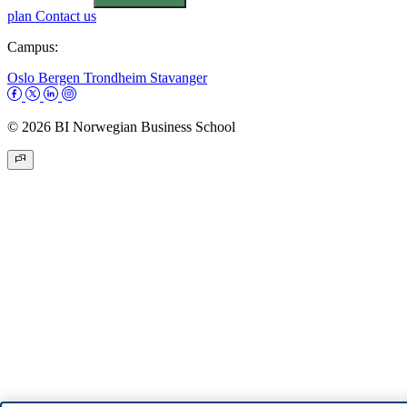
plan
Contact us
Campus:
Oslo
Bergen
Trondheim
Stavanger
© 2026 BI Norwegian Business School