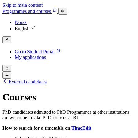
Skip to main content
Programmes
and courses
Norsk
English
Go to Student Portal
My applications
External candidates
Courses
PhD candidates admitted to PhD Programmes at other institutions
are welcome to take PhD courses at BI.
How to search for a timetable on
TimeEdit