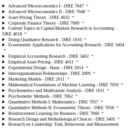
Advanced Microeconomics I - DRE 7047
Advanced Microeconomics II - DRE 7048
Asset Pricing Theory - DRE 4032
Corporate Finance Theory - DRE 7009
Current Topics in Capital-Markets Research in Accounting -
DRE 4018
Doing Qualitative Research - DRE 1010
Econometric Applications for Accounting Research - DRE 3404
Empirical Accounting Research - DRE 3402
Empirical Asset Pricing - DRE 4011
Experimental Design - Basic - DRE 2014
Interorganisational Relationships - DRE 2009
Marketing Models - DRE 2011
Mathematical Foundations of Machine Learning - DRE 7059
Psychometrics and Multivariate Analysis - DRE 1011
Psychometric Methods - DRE 7062
Quantitative Methods I: Mathematics - DRE 7057
Quantitative Methods II: Econometric Theory - DRE 7058
Reinforcement Learning for Business - DRE 7060
Research Design and Methodological Choices - DRE 3405
Research on Leadership: Trait, Behavioral, and Measurement