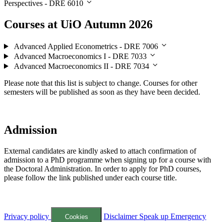
Perspectives - DRE 6010
Courses at UiO Autumn 2026
Advanced Applied Econometrics - DRE 7006
Advanced Macroeconomics I - DRE 7033
Advanced Macroeconomics II - DRE 7034
Please note that this list is subject to change. Courses for other
semesters will be published as soon as they have been decided.
Admission
External candidates are kindly asked to attach confirmation of
admission to a PhD programme when signing up for a course with
the Doctoral Administration. In order to apply for PhD courses,
please follow the link published under each course title.
Privacy policy
Disclaimer
Speak up
Emergency
Cookies