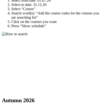
Select from date: 01.07.26
Select to date: 31.12.26
Select “Course”
Search word(s): “Add the course codes for the courses you
are searching for”
Click on the courses you want
Press “Show schedule”
Autumn 2026