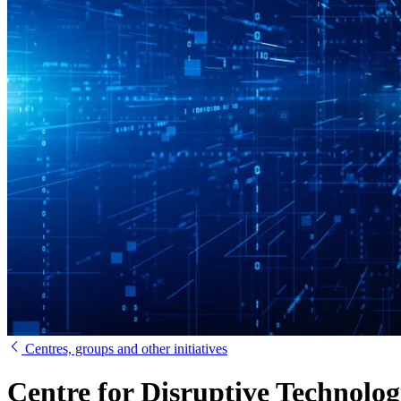
Centres, groups and other initiatives
Centre for Disruptive Technolog