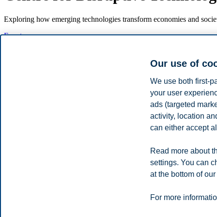
Exploring how emerging technologies transform economies and societ
Events
About
Key research areas
Our use of co
People
Events
We use both first-p
your user experienc
Upcoming events
ads (targeted mark
activity, location 
Thursday 14 August 10:00
can either accept al
Meet us at Arendalsuka 2025 (Norwegian only)
Read more about th
Kunstig generell intelligens (AGI): Økonomisk «game changer» eller f
settings. You can c
Read more about Arendalsuka and the event
at the bottom of our
Privacy policy
Disclaimer
Speak up
Emergency pla
Cookies
For more informatio
Campus: