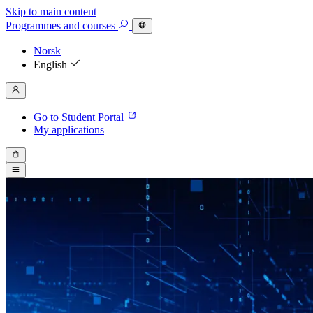
Skip to main content
Programmes
and courses
Norsk
English
Go to Student Portal
My applications