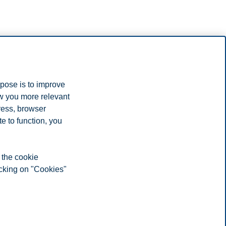
rpose is to improve
ow you more relevant
ress, browser
e to function, you
 the cookie
icking on "Cookies"