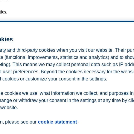
ies.
okies
arty and third-party cookies when you visit our website. Their pu
e (functional improvements, statistics and analytics) and to sh
eting). This means we may collect personal data such as IP add
and user preferences. Beyond the cookies necessary for the websit
l cookies or customize your consent in the settings.
e cookies we use, what information we collect, and purposes in
jern fremtidsfantasi?
hange or withdraw your consent in the settings at any time by cl
 website.
n
Contact us
n, please see our
cookie statement