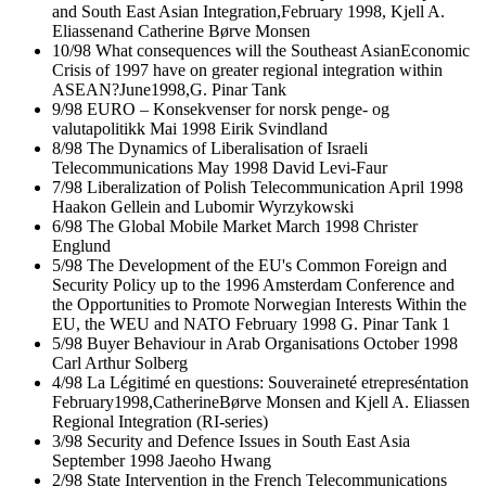
and South East Asian Integration,February 1998, Kjell A.
Eliassenand Catherine Børve Monsen
10/98 What consequences will the Southeast AsianEconomic
Crisis of 1997 have on greater regional integration within
ASEAN?June1998,G. Pinar Tank
9/98 EURO – Konsekvenser for norsk penge- og
valutapolitikk Mai 1998 Eirik Svindland
8/98 The Dynamics of Liberalisation of Israeli
Telecommunications May 1998 David Levi-Faur
7/98 Liberalization of Polish Telecommunication April 1998
Haakon Gellein and Lubomir Wyrzykowski
6/98 The Global Mobile Market March 1998 Christer
Englund
5/98 The Development of the EU's Common Foreign and
Security Policy up to the 1996 Amsterdam Conference and
the Opportunities to Promote Norwegian Interests Within the
EU, the WEU and NATO February 1998 G. Pinar Tank 1
5/98 Buyer Behaviour in Arab Organisations October 1998
Carl Arthur Solberg
4/98 La Légitimé en questions: Souveraineté etrepreséntation
February1998,CatherineBørve Monsen and Kjell A. Eliassen
Regional Integration (RI-series)
3/98 Security and Defence Issues in South East Asia
September 1998 Jaeoho Hwang
2/98 State Intervention in the French Telecommunications