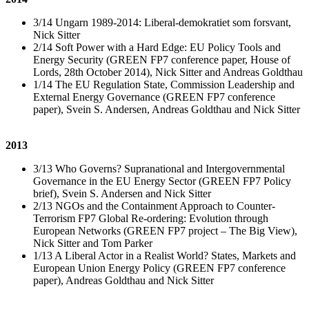
3/14 Ungarn 1989-2014: Liberal-demokratiet som forsvant,
Nick Sitter
2/14 Soft Power with a Hard Edge: EU Policy Tools and
Energy Security (GREEN FP7 conference paper, House of
Lords, 28th October 2014), Nick Sitter and Andreas Goldthau
1/14 The EU Regulation State, Commission Leadership and
External Energy Governance (GREEN FP7 conference
paper), Svein S. Andersen, Andreas Goldthau and Nick Sitter
2013
3/13 Who Governs? Supranational and Intergovernmental
Governance in the EU Energy Sector (GREEN FP7 Policy
brief), Svein S. Andersen and Nick Sitter
2/13 NGOs and the Containment Approach to Counter-
Terrorism FP7 Global Re-ordering: Evolution through
European Networks (GREEN FP7 project – The Big View),
Nick Sitter and Tom Parker
1/13 A Liberal Actor in a Realist World? States, Markets and
European Union Energy Policy (GREEN FP7 conference
paper), Andreas Goldthau and Nick Sitter