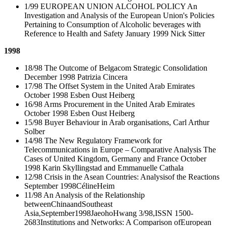
1/99 EUROPEAN UNION ALCOHOL POLICY An
Investigation and Analysis of the European Union's Policies
Pertaining to Consumption of Alcoholic beverages with
Reference to Health and Safety January 1999 Nick Sitter
1998
18/98 The Outcome of Belgacom Strategic Consolidation
December 1998 Patrizia Cincera
17/98 The Offset System in the United Arab Emirates
October 1998 Esben Oust Heiberg
16/98 Arms Procurement in the United Arab Emirates
October 1998 Esben Oust Heiberg
15/98 Buyer Behaviour in Arab organisations, Carl Arthur
Solber
14/98 The New Regulatory Framework for
Telecommunications in Europe – Comparative Analysis The
Cases of United Kingdom, Germany and France October
1998 Karin Skyllingstad and Emmanuelle Cathala
12/98 Crisis in the Asean Countries: Analysisof the Reactions
September 1998CélineHeim
11/98 An Analysis of the Relationship
betweenChinaandSoutheast
Asia,September1998JaeohoHwang 3/98,ISSN 1500-
2683Institutions and Networks: A Comparison ofEuropean