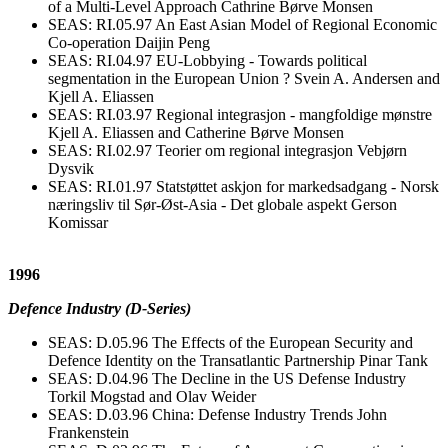
of a Multi-Level Approach Cathrine Børve Monsen
SEAS: RI.05.97 An East Asian Model of Regional Economic
Co-operation Daijin Peng
SEAS: RI.04.97 EU-Lobbying - Towards political
segmentation in the European Union ? Svein A. Andersen and
Kjell A. Eliassen
SEAS: RI.03.97 Regional integrasjon - mangfoldige mønstre
Kjell A. Eliassen and Catherine Børve Monsen
SEAS: RI.02.97 Teorier om regional integrasjon Vebjørn
Dysvik
SEAS: RI.01.97 Statstøttet askjon for markedsadgang - Norsk
næringsliv til Sør-Øst-Asia - Det globale aspekt Gerson
Komissar
1996
Defence Industry (D-Series)
SEAS: D.05.96 The Effects of the European Security and
Defence Identity on the Transatlantic Partnership Pinar Tank
SEAS: D.04.96 The Decline in the US Defense Industry
Torkil Mogstad and Olav Weider
SEAS: D.03.96 China: Defense Industry Trends John
Frankenstein