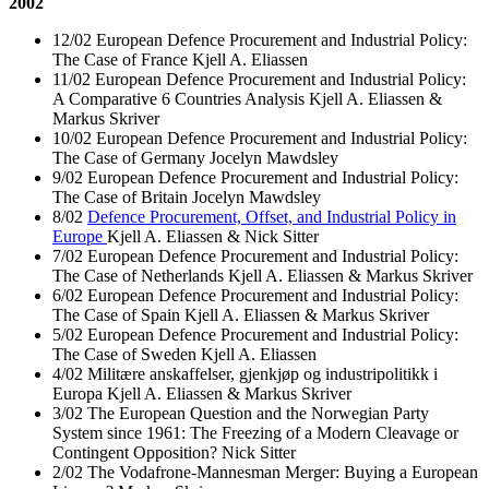
2002
12/02 European Defence Procurement and Industrial Policy:
The Case of France Kjell A. Eliassen
11/02 European Defence Procurement and Industrial Policy:
A Comparative 6 Countries Analysis Kjell A. Eliassen &
Markus Skriver
10/02 European Defence Procurement and Industrial Policy:
The Case of Germany Jocelyn Mawdsley
9/02 European Defence Procurement and Industrial Policy:
The Case of Britain Jocelyn Mawdsley
8/02
Defence Procurement, Offset, and Industrial Policy in
Europe
Kjell A. Eliassen & Nick Sitter
7/02 European Defence Procurement and Industrial Policy:
The Case of Netherlands Kjell A. Eliassen & Markus Skriver
6/02 European Defence Procurement and Industrial Policy:
The Case of Spain Kjell A. Eliassen & Markus Skriver
5/02 European Defence Procurement and Industrial Policy:
The Case of Sweden Kjell A. Eliassen
4/02 Militære anskaffelser, gjenkjøp og industripolitikk i
Europa Kjell A. Eliassen & Markus Skriver
3/02 The European Question and the Norwegian Party
System since 1961: The Freezing of a Modern Cleavage or
Contingent Opposition? Nick Sitter
2/02 The Vodafrone-Mannesman Merger: Buying a European