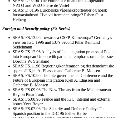
SEAS: D.02.96 The Future of Armament Co-operation in
NATO and WEU Pierre de Vestel
SEAS: D.01.96 Europeiske våpeneksportregler og norsk
forsvarsindustri. Hva vil fremtiden bringe? Esben Oust
Heiberg
Foreign and Security policy (FS-Series)
SEAS: FS.13.96 Towards a CSFP-Kerneuropa? Germany's
view on IGC 1996 and EU's Second Pillar Reimund
Seidelmann
SEAS: FS.12.96 Analysis of the integration process of Poland
into European Union with particular emphasis on trade issues
Dorotha W. Stensland
SEAS: FS.11.96 Regjeringskonferansen og det demokratiske
spørsmål Kjell A. Eliassen and Catherine B. Monsen
SEAS: FS.10.96 The Intergovernmental Conference and the
Future of European Integration Kjell A. Eliassen and
Catherine B. Monsen
SEAS: FS.09.96 The New Threats from the Mediterranean
Region Pinar Tank
SEAS: FS.08.96 France and the IGC: internal and external
issues Yves Boyer
SEAS: FS.07.96 The Security and Defence Policy: The
Spanish position in the IGC 96 Esther Barbé