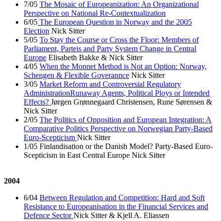
7/05
The Mosaic of Europeanization: An Organizational
Perspective on National Re-Contextualization
6/05
The European Question in Norway and the 2005
Election
Nick Sitter
5/05
To Stay the Course or Cross the Floor: Members of
Parliament, Parteis and Party System Change in Central
Europe
Elisabeth Bakke & Nick Sitter
4/05
When the Monnet Method is Not an Option: Norway,
Schengen & Flexible Goverannce
Nick Sitter
3/05
Market Reform and Controversial Regulatory
AdministrationRunaway Agents, Political Ploys or Intended
Effects?
Jørgen Grønnegaard Christensen, Rune Sørensen &
Nick Sitter
2/05
The Politics of Opposition and European Integration: A
Comparative Politics Perspective on Norwegian Party-Based
Euro-Scepticism
Nick Sitter
1/05 Finlandisation or the Danish Model? Party-Based Euro-
Scepticism in East Central Europe Nick Sitter
2004
6/04
Between Regulation and Competition: Hard and Soft
Resistance to Europeanisation in the Financial Services and
Defence Sector
Nick Sitter & Kjell A. Eliassen