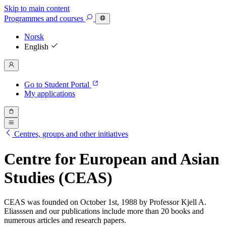
Skip to main content
Programmes
and courses
Norsk
English
Go to Student Portal
My applications
Centres, groups and other initiatives
Centre for European and Asian
Studies (CEAS)
CEAS was founded on October 1st, 1988 by Professor Kjell A.
Eliasssen and our publications include more than 20 books and
numerous articles and research papers.