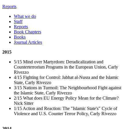
Reports
What we do
Staff
Reports
Book Chapters
Books
Journal Articles
2015
5/15 Mind over Martyrdom: Deradicalization and
Counterterrorism Programs in the European Union, Carly
Rivezzo
4/15 Fighting for Control: Jabhat al-Nusra and the Islamic
State, Carly Rivezzo
3/15 Nations in Turmoil: The Neighbourhood Fight against
the Islamic State, Carly Rivezzo
2/15 What does EU Energy Policy Mean for the Climate?
Nick Sitter
1/15 Action and Reaction: The "Islamic State's" Cycle of
Violence and U.S. Counter Terror Policy, Carly Rivezzo
2014