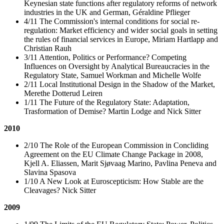
Keynesian state functions after regulatory reforms of network
industries in the UK and German, Géraldine Pflieger
4/11 The Commission's internal conditions for social re-
regulation: Market efficiency and wider social goals in setting
the rules of financial services in Europe, Miriam Hartlapp and
Christian Rauh
3/11 Attention, Politics or Performance? Competing
Influences on Oversight by Analytical Bureaucracies in the
Regulatory State, Samuel Workman and Michelle Wolfe
2/11 Local Institutional Design in the Shadow of the Market,
Merethe Dotterud Leiren
1/11 The Future of the Regulatory State: Adaptation,
Trasformation of Demise? Martin Lodge and Nick Sitter
2010
2/10 The Role of the European Commission in Concliding
Agreement on the EU Climate Change Package in 2008,
Kjell A. Eliassen, Marit Sjøvaag Marino, Pavlina Peneva and
Slavina Spasova
1/10 A New Look at Euroscepticism: How Stable are the
Cleavages? Nick Sitter
2009