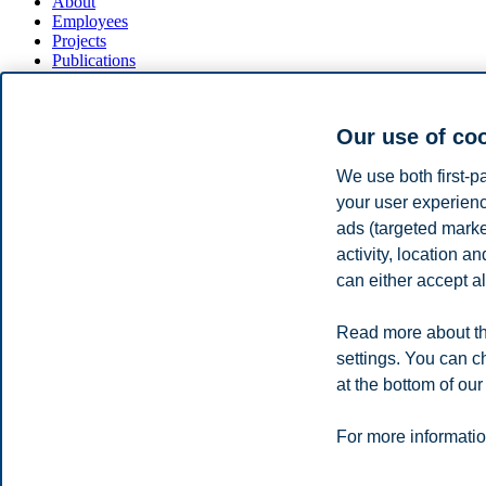
About
Employees
Projects
Publications
BI Research Lab
News
Our use of co
We run a state of the art experimental economics lab at BI's Nydale
Our subject pool contains around 1000 subjects, drawn from the genera
We use both first-p
your user experienc
Our experiments are managed through a net-based system (ORSEE) maki
ads (targeted mark
If you wish to become part of our pool and to participate in our exper
activity, location 
can either accept al
Privacy policy
Disclaimer
Speak up
Emergency pla
Cookies
Read more about th
Campus:
settings. You can c
Oslo
Bergen
Trondheim
Stavanger
at the bottom of our
For more informatio
© 2026 BI Norwegian Business School