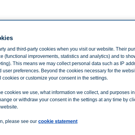
okies
n Campus (located in BU1-040).
l student polpulations at BI and the University of Oslo.
arty and third-party cookies when you visit our website. Their pu
e (functional improvements, statistics and analytics) and to sh
ng it convenient for subjects to sign up for experiments.
eting). This means we may collect personal data such as IP add
iments,
register by using this link.
and user preferences. Beyond the cookies necessary for the websit
l cookies or customize your consent in the settings.
n
Contact us
e cookies we use, what information we collect, and purposes in
hange or withdraw your consent in the settings at any time by cl
 website.
n, please see our
cookie statement