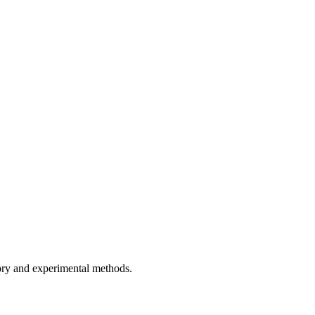
ory and experimental methods.