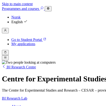
Skip to main content
Programmes
and courses
Norsk
English
Go to Student Portal
My applications
BI Research Centre
Centre for Experimental Studi
The Centre for Experimental Studies and Research – CESAR – provide
BI Research Lab