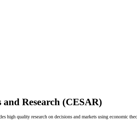
es and Research (CESAR)
s high quality research on decisions and markets using economic the