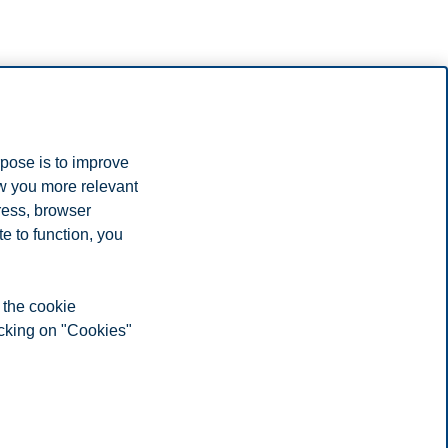
rpose is to improve
ow you more relevant
ress, browser
e to function, you
 the cookie
icking on "Cookies"