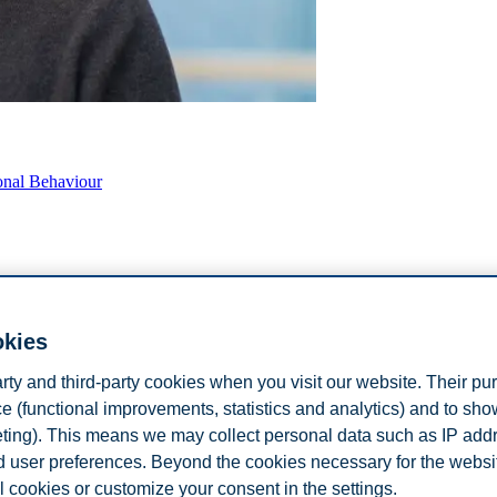
onal Behaviour
okies
arty and third-party cookies when you visit our website. Their pu
e (functional improvements, statistics and analytics) and to sh
iour
eting). This means we may collect personal data such as IP add
and user preferences. Beyond the cookies necessary for the websit
l cookies or customize your consent in the settings.