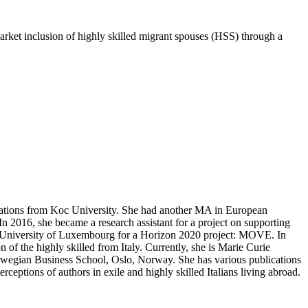
market inclusion of highly skilled migrant spouses (HSS) through a
Relations from Koc University. She had another MA in European
n 2016, she became a research assistant for a project on supporting
e University of Luxembourg for a Horizon 2020 project: MOVE. In
of the highly skilled from Italy. Currently, she is Marie Curie
rwegian Business School, Oslo, Norway. She has various publications
eptions of authors in exile and highly skilled Italians living abroad.