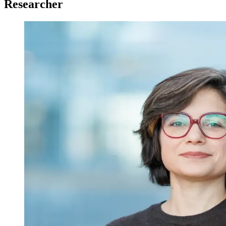
Researcher