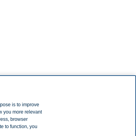
rpose is to improve
ow you more relevant
ress, browser
e to function, you