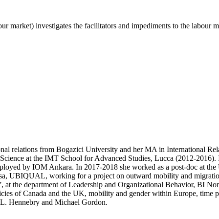
ur market) investigates the facilitators and impediments to the labour 
ional relations from Bogazici University and her MA in International 
l Science at the IMT School for Advanced Studies, Lucca (2012-2016). I
 employed by IOM Ankara. In 2017-2018 she worked as a post-doc at th
Pisa, UBIQUAL, working for a project on outward mobility and migration 
, at the department of Leadership and Organizational Behavior, BI No
icies of Canada and the UK, mobility and gender within Europe, time perc
a L. Hennebry and Michael Gordon.