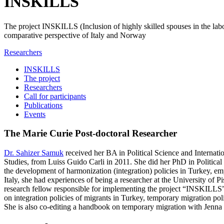
INSKILLS
The project INSKILLS (Inclusion of highly skilled spouses in the labo
comparative perspective of Italy and Norway
Researchers
INSKILLS
The project
Researchers
Call for participants
Publications
Events
The Marie Curie Post-doctoral Researcher
Dr. Sahizer Samuk
received her BA in Political Science and Internat
Studies, from Luiss Guido Carli in 2011. She did her PhD in Politica
the development of harmonization (integration) policies in Turkey,
Italy, she had experiences of being a researcher at the University of 
research fellow responsible for implementing the project “INSKILLS”
on integration policies of migrants in Turkey, temporary migration pol
She is also co-editing a handbook on temporary migration with Jenn