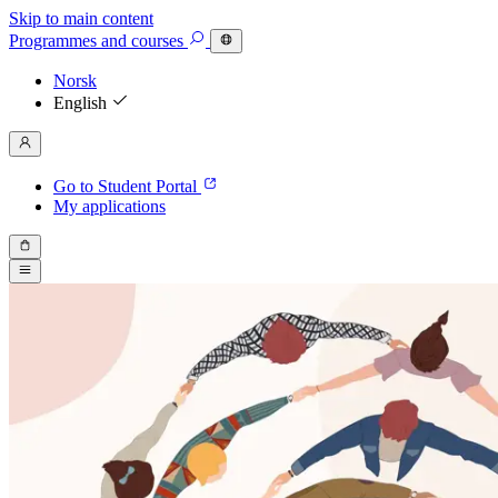
Skip to main content
Programmes
and courses
Norsk
English
Go to Student Portal
My applications