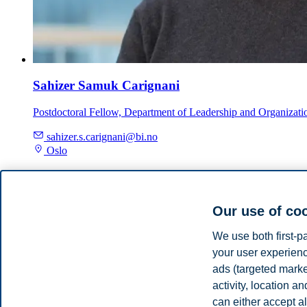
Sahizer Samuk Carignani
Postdoctoral Fellow, Department of Leadership and Organizati
sahizer.s.carignani@bi.no
Oslo
Supervisor
Our use of co
Lina Daouk-Öyry
We use both first-p
your user experienc
Professor, Department of Leadership and Organizational Behav
ads (targeted mark
activity, location 
lina.daouk-oyry@bi.no
Oslo
can either accept al