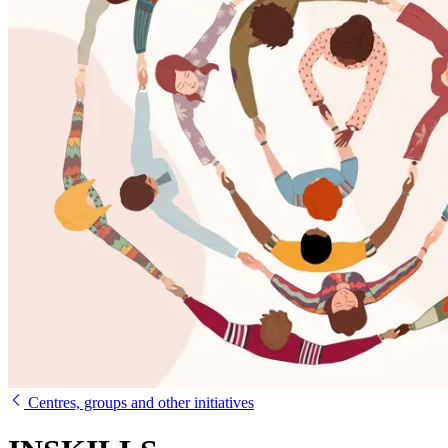
Centres, groups and other initiatives