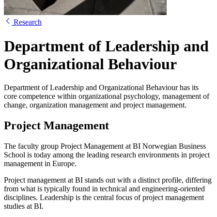
Research
Department of Leadership and
Organizational Behaviour
Department of Leadership and Organizational Behaviour has its
core competence within organizational psychology, management of
change, organization management and project management.
Project Management
The faculty group Project Management at BI Norwegian Business
School is today among the leading research environments in project
management in Europe.
Project management at BI stands out with a distinct profile, differing
from what is typically found in technical and engineering-oriented
disciplines. Leadership is the central focus of project management
studies at BI.