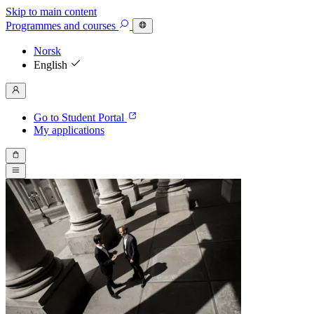
Skip to main content
Programmes
and courses
Norsk
English
Go to Student Portal
My applications