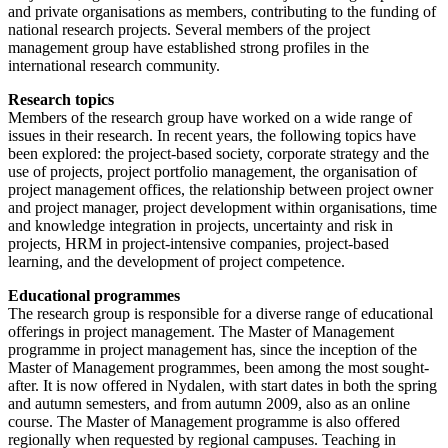
and private organisations as members, contributing to the funding of
national research projects. Several members of the project
management group have established strong profiles in the
international research community.
Research topics
Members of the research group have worked on a wide range of
issues in their research. In recent years, the following topics have
been explored: the project-based society, corporate strategy and the
use of projects, project portfolio management, the organisation of
project management offices, the relationship between project owner
and project manager, project development within organisations, time
and knowledge integration in projects, uncertainty and risk in
projects, HRM in project-intensive companies, project-based
learning, and the development of project competence.
Educational programmes
The research group is responsible for a diverse range of educational
offerings in project management. The Master of Management
programme in project management has, since the inception of the
Master of Management programmes, been among the most sought-
after. It is now offered in Nydalen, with start dates in both the spring
and autumn semesters, and from autumn 2009, also as an online
course. The Master of Management programme is also offered
regionally when requested by regional campuses. Teaching in