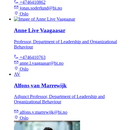
+4746410862
jonas.soderlund@bi.no
Oslo
Anne Live Vaagaasar
Professor, Department of Leadership and Organizational
Behaviour
+4746410763
anne.l.vaagaasar@bi.no
Oslo
AV
Alfons van Marrewijk
Adjunct Professor, Department of Leadership and
Organizational Behaviour
alfons.v.marrewijk@bi.no
Oslo