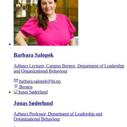
Barbara Salopek
Adjunct Lecturer, Campus Bergen, Department of Leadership
and Organizational Behaviour
barbara.salopek@bi.no
Bergen
Jonas Søderlund
Adjunct Professor, Department of Leadership and
Organizational Behaviour