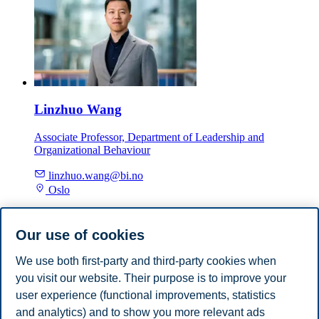
Linzhuo Wang
Associate Professor, Department of Leadership and
Organizational Behaviour
linzhuo.wang@bi.no
Oslo
Department of Leadership and Organizational Behaviour
Our use of cookies
Faculty group: Leadership, Change and
Sustainability
We use both first-party and third-party cookies when
you visit our website. Their purpose is to improve your
Department of Leadership and Organizational Behaviour
user experience (functional improvements, statistics
and analytics) and to show you more relevant ads