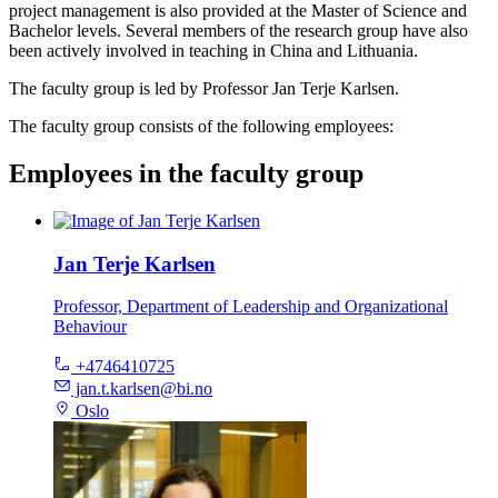
project management is also provided at the Master of Science and
Bachelor levels. Several members of the research group have also
been actively involved in teaching in China and Lithuania.
The faculty group is led by Professor Jan Terje Karlsen.
The faculty group consists of the following employees:
Employees in the faculty group
Jan Terje Karlsen
Professor, Department of Leadership and Organizational
Behaviour
+4746410725
jan.t.karlsen@bi.no
Oslo