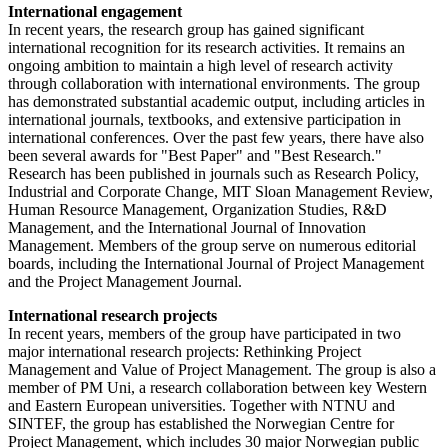
International engagement
In recent years, the research group has gained significant
international recognition for its research activities. It remains an
ongoing ambition to maintain a high level of research activity
through collaboration with international environments. The group
has demonstrated substantial academic output, including articles in
international journals, textbooks, and extensive participation in
international conferences. Over the past few years, there have also
been several awards for "Best Paper" and "Best Research."
Research has been published in journals such as Research Policy,
Industrial and Corporate Change, MIT Sloan Management Review,
Human Resource Management, Organization Studies, R&D
Management, and the International Journal of Innovation
Management. Members of the group serve on numerous editorial
boards, including the International Journal of Project Management
and the Project Management Journal.
International research projects
In recent years, members of the group have participated in two
major international research projects: Rethinking Project
Management and Value of Project Management. The group is also a
member of PM Uni, a research collaboration between key Western
and Eastern European universities. Together with NTNU and
SINTEF, the group has established the Norwegian Centre for
Project Management, which includes 30 major Norwegian public